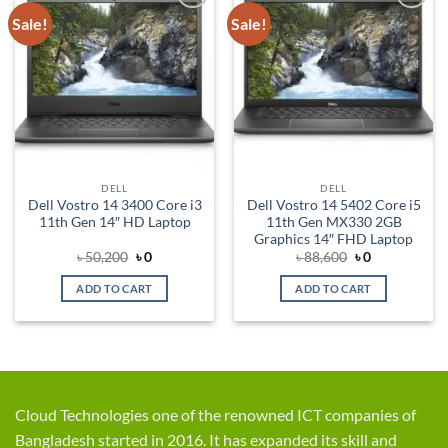
Sale!
Sale!
Add to
Add to
wishlist
wishlist
DELL
DELL
Dell Vostro 14 3400 Core i3
Dell Vostro 14 5402 Core i5
11th Gen 14″ HD Laptop
11th Gen MX330 2GB
Graphics 14″ FHD Laptop
Original
Current
Original
Current
৳
50,200
৳
0
৳
88,600
৳
0
price
price
price
price
was:
is:
was:
is:
ADD TO CART
ADD TO CART
৳ 50,200.
৳ 0.
৳ 88,600.
৳ 0.
Cloud Technologies one of the renowned ICT companies of
Bangladesh started in 2016. It has expanded its skill and