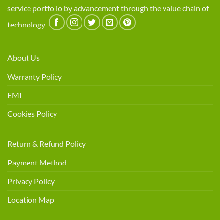
service portfolio by advancement through the value chain of
technology.
About Us
Warranty Policy
EMI
Cookies Policy
Return & Refund Policy
Payment Method
Privacy Policy
Location Map