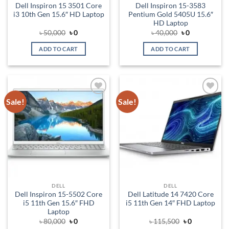
Dell Inspiron 15 3501 Core
Dell Inspiron 15-3583
i3 10th Gen 15.6″ HD Laptop
Pentium Gold 5405U 15.6″
HD Laptop
Original
Current
Original
Current
৳
50,000
৳
0
৳
40,000
৳
0
price
price
price
price
was:
is:
was:
is:
ADD TO CART
ADD TO CART
৳ 50,000.
৳ 0.
৳ 40,000.
৳ 0.
Sale!
Sale!
Add to
Add to
wishlist
wishlist
DELL
DELL
Dell Inspiron 15-5502 Core
Dell Latitude 14 7420 Core
i5 11th Gen 15.6″ FHD
i5 11th Gen 14″ FHD Laptop
Laptop
Original
Current
Original
Current
৳
80,000
৳
0
৳
115,500
৳
0
price
price
price
price