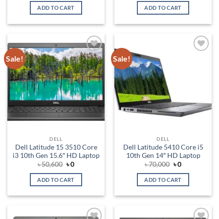
was:
is:
was:
is:
ADD TO CART
ADD TO CART
৳ 80,000.
৳ 0.
৳ 115,500.
৳ 0.
Sale!
Sale!
Add to
Add to
wishlist
wishlist
DELL
DELL
Dell Latitude 15 3510 Core
Dell Latitude 5410 Core i5
i3 10th Gen 15.6″ HD Laptop
10th Gen 14″ HD Laptop
Original
Current
Original
Current
৳
50,600
৳
0
৳
70,000
৳
0
price
price
price
price
was:
is:
was:
is:
ADD TO CART
ADD TO CART
৳ 50,600.
৳ 0.
৳ 70,000.
৳ 0.