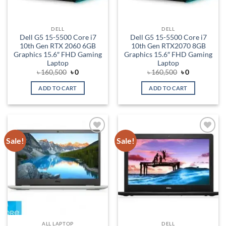
DELL
DELL
Dell G5 15-5500 Core i7
Dell G5 15-5500 Core i7
10th Gen RTX 2060 6GB
10th Gen RTX2070 8GB
Graphics 15.6″ FHD Gaming
Graphics 15.6″ FHD Gaming
Laptop
Laptop
Original
Current
Original
Current
৳
160,500
৳
0
৳
160,500
৳
0
price
price
price
price
was:
is:
was:
is:
ADD TO CART
ADD TO CART
৳ 160,500.
৳ 0.
৳ 160,500.
৳ 0.
Sale!
Sale!
Add to
Add to
wishlist
wishlist
ALL LAPTOP
DELL