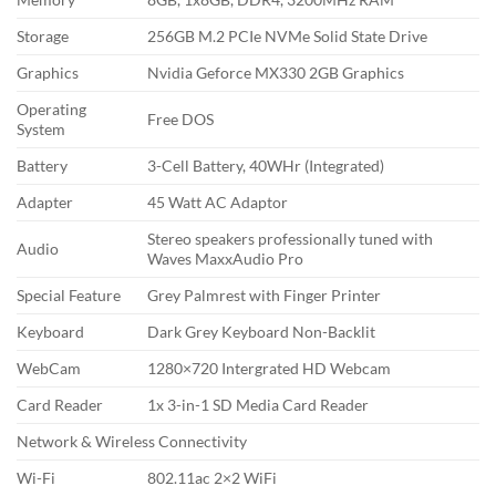
Storage
256GB M.2 PCIe NVMe Solid State Drive
Graphics
Nvidia Geforce MX330 2GB Graphics
Operating
Free DOS
System
Battery
3-Cell Battery, 40WHr (Integrated)
Adapter
45 Watt AC Adaptor
Stereo speakers professionally tuned with
Audio
Waves MaxxAudio Pro
Special Feature
Grey Palmrest with Finger Printer
Keyboard
Dark Grey Keyboard Non-Backlit
WebCam
1280×720 Intergrated HD Webcam
Card Reader
1x 3-in-1 SD Media Card Reader
Network & Wireless Connectivity
Wi-Fi
802.11ac 2×2 WiFi