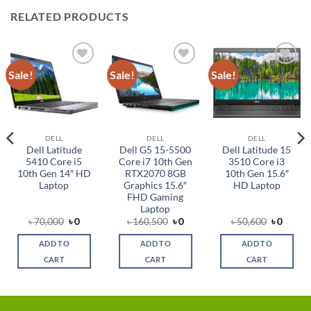
RELATED PRODUCTS
Sale!
Sale!
Sale!
Add to
Add to
Add to
wishlist
wishlist
wishlist
DELL
DELL
DELL
Dell Latitude
Dell G5 15-5500
Dell Latitude 15
5410 Core i5
Core i7 10th Gen
3510 Core i3
10th Gen 14″ HD
RTX2070 8GB
10th Gen 15.6″
Laptop
Graphics 15.6″
HD Laptop
FHD Gaming
Laptop
l
ent
Original
Current
Original
Current
Original
Curre
৳
70,000
৳
0
৳
160,500
৳
0
৳
50,600
৳
0
e
price
price
price
price
price
price
was:
is:
was:
is:
was:
is:
ADD TO
ADD TO
ADD TO
0.
৳ 70,000.
৳ 0.
৳ 160,500.
৳ 0.
৳ 50,600.
৳ 0.
CART
CART
CART