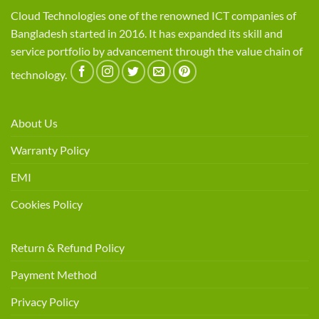
Cloud Technologies one of the renowned ICT companies of
Bangladesh started in 2016. It has expanded its skill and
service portfolio by advancement through the value chain of
technology.
About Us
Warranty Policy
EMI
Cookies Policy
Return & Refund Policy
Payment Method
Privacy Policy