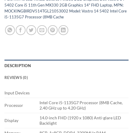
5402 Core i5 11th Gen MX330 2GB Graphics 14" FHD Laptop
,
MPN:
MOCKINGBIRDV514TGL21053002 Model: Vostro 14 5402 Intel Core
i5-1135G7 Processor (8MB Cache
DESCRIPTION
REVIEWS (0)
Input Devices
Intel Core i5-1135G7 Processor (8MB Cache,
Processor
2.40 GHz up to 4.20 GHz)
14.0-inch FHD (1920 x 1080) Anti-glare LED
Display
Backlight
Memory
8GB, 1x8GB, DDR4, 3200MHz RAM