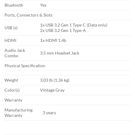
Bluetooth
Yes
Ports, Connectors & Slots
1x USB 3.2 Gen 1 Type-C (Data only)
USB (s)
2x USB 3.2 Gen 1 Type-A
HDMI
1x HDMI 1.4b
Audio Jack
3.5 mm Headset Jack
Combo
Physical Specification
Weight
3.03 lb (1.36 kg)
Color(s)
Vintage Gray
Warranty
Manufacturing
3 years
Warranty