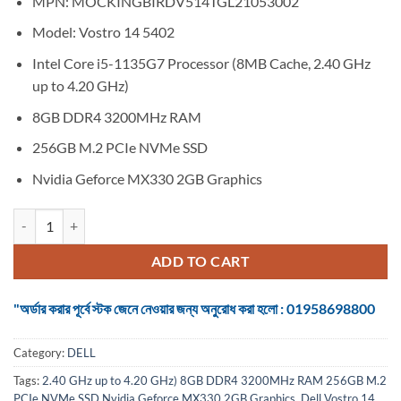
MPN: MOCKINGBIRDV514TGL21053002
was:
is:
৳ 88,600.
৳ 0.
Model: Vostro 14 5402
Intel Core i5-1135G7 Processor (8MB Cache, 2.40 GHz
up to 4.20 GHz)
8GB DDR4 3200MHz RAM
256GB M.2 PCIe NVMe SSD
Nvidia Geforce MX330 2GB Graphics
Dell Vostro 14 5402 Core i5 11th Gen MX330 2GB Graphics 14" FHD 
ADD TO CART
"অর্ডার করার পূর্বে স্টক জেনে নেওয়ার জন্য অনুরোধ করা হলো : 01958698800
Category:
DELL
Tags:
2.40 GHz up to 4.20 GHz) 8GB DDR4 3200MHz RAM 256GB M.2
PCIe NVMe SSD Nvidia Geforce MX330 2GB Graphics
,
Dell Vostro 14