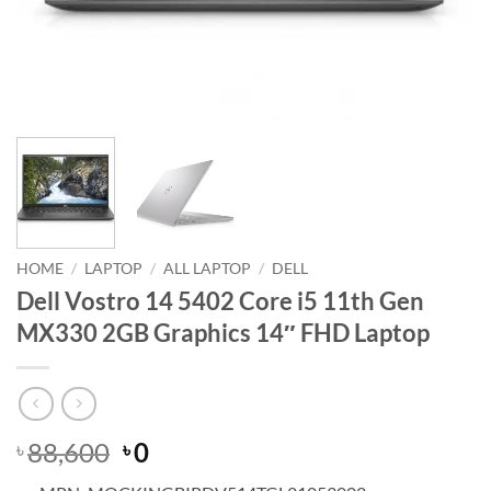
HOME
/
LAPTOP
/
ALL LAPTOP
/
DELL
Dell Vostro 14 5402 Core i5 11th Gen
MX330 2GB Graphics 14″ FHD Laptop
Original
Current
88,600
0
৳
৳
price
price