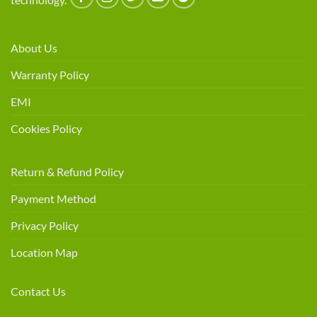
About Us
Warranty Policy
EMI
Cookies Policy
Return & Refund Policy
Payment Method
Privacy Policy
Location Map
Contact Us