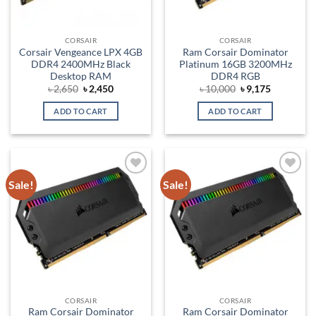
CORSAIR
CORSAIR
Corsair Vengeance LPX 4GB
Ram Corsair Dominator
DDR4 2400MHz Black
Platinum 16GB 3200MHz
Desktop RAM
DDR4 RGB
Original
Current
Original
Current
৳
2,650
৳
2,450
৳
10,000
৳
9,175
price
price
price
price
was:
is:
was:
is:
ADD TO CART
ADD TO CART
৳ 2,650.
৳ 2,450.
৳ 10,000.
৳ 9,175.
Sale!
Sale!
Add to
Add to
wishlist
wishlist
CORSAIR
CORSAIR
Ram Corsair Dominator
Ram Corsair Dominator