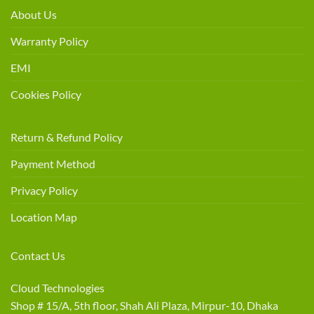
About Us
Warranty Policy
EMI
Cookies Policy
Return & Refund Policy
Payment Method
Privacy Policy
Location Map
Contact Us
Cloud Technologies
Shop # 15/A, 5th floor, Shah Ali Plaza, Mirpur-10, Dhaka