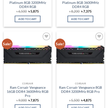
Platinum 8GB 3200MHz
Platinum 8GB 3600MHz
DDR4 RGB
DDR4 RGB
Original
Current
Original
Current
৳
6,500
৳
5,875
৳
8,200
৳
7,375
price
price
price
price
was:
is:
was:
is:
ADD TO CART
ADD TO CART
৳ 6,500.
৳ 5,875.
৳ 8,200.
৳ 7,375.
Sale!
Sale!
Add to
Add to
wishlist
wishlist
CORSAIR
CORSAIR
Ram Corsair Vengeance
Ram Corsair Vengeance 8GB
16GB DDR4 3600MHz RGB
DDR4 3200MHz RGB Pro
Pro
Original
Current
Original
Current
৳
9,000
৳
7,875
৳
5,500
৳
4,875
price
price
price
price
was:
is:
was:
is:
ADD TO CART
ADD TO CART