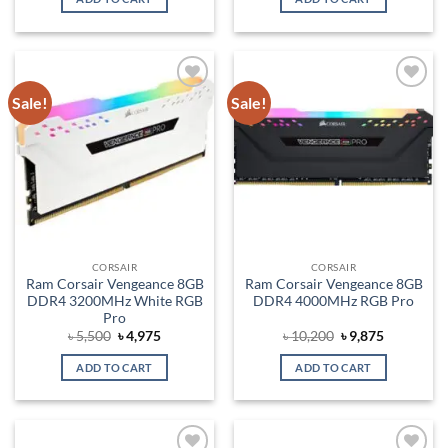
৳ 9,000.
৳ 7,875.
৳ 5,500.
৳ 4,875.
Sale!
Sale!
Add to
Add to
wishlist
wishlist
CORSAIR
CORSAIR
Ram Corsair Vengeance 8GB
Ram Corsair Vengeance 8GB
DDR4 3200MHz White RGB
DDR4 4000MHz RGB Pro
Pro
Original
Current
Original
Current
৳
5,500
৳
4,975
৳
10,200
৳
9,875
price
price
price
price
was:
is:
was:
is:
ADD TO CART
ADD TO CART
৳ 5,500.
৳ 4,975.
৳ 10,200.
৳ 9,875.