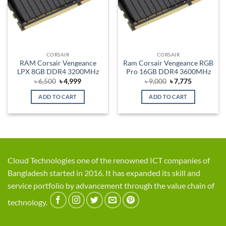
CORSAIR
CORSAIR
RAM Corsair Vengeance
Ram Corsair Vengeance RGB
LPX 8GB DDR4 3200MHz
Pro 16GB DDR4 3600MHz
Original
Current
Original
Current
৳
6,500
৳
4,999
৳
9,000
৳
7,775
price
price
price
price
was:
is:
was:
is:
ADD TO CART
ADD TO CART
৳ 6,500.
৳ 4,999.
৳ 9,000.
৳ 7,775.
Cloud Technologies one of the renowned ICT companies of
Bangladesh started in 2016. It has expanded its skill and
service portfolio by advancement through the value chain of
technology.