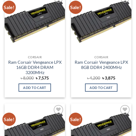
Sale!
Sale!
Add to
Add to
wishlist
wishlist
CORSAIR
CORSAIR
Ram Corsair Vengeance LPX
Ram Corsair Vengeance LPX
16GB DDR4 DRAM
8GB DDR4 2400MHz
3200MHz
Original
Current
Original
Current
৳
8,000
৳
7,575
৳
4,200
৳
3,875
price
price
price
price
was:
is:
was:
is:
ADD TO CART
ADD TO CART
৳ 8,000.
৳ 7,575.
৳ 4,200.
৳ 3,875.
Sale!
Sale!
Add to
Add to
wishlist
wishlist