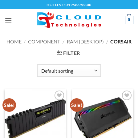
Skip
HOTLINE: 01958698800
to
content
0
HOME
/
COMPONENT
/
RAM (DESKTOP)
/
CORSAIR
FILTER
Sale!
Sale!
Add to
Add to
wishlist
wishlist