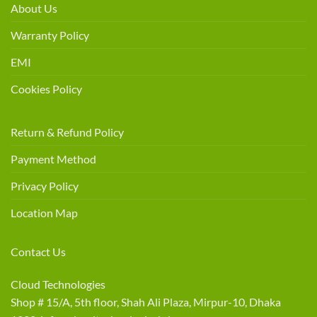
About Us
Warranty Policy
EMI
Cookies Policy
Return & Refund Policy
Payment Method
Privacy Policy
Location Map
Contact Us
Cloud Technologies
Shop # 15/A, 5th floor, Shah Ali Plaza, Mirpur-10, Dhaka