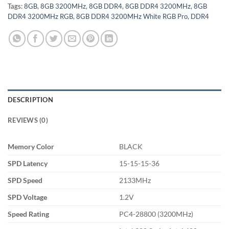
Tags:
8GB
,
8GB 3200MHz
,
8GB DDR4
,
8GB DDR4 3200MHz
,
8GB
DDR4 3200MHz RGB
,
8GB DDR4 3200MHz White RGB Pro
,
DDR4
DESCRIPTION
REVIEWS (0)
Memory Color
BLACK
SPD Latency
15-15-15-36
SPD Speed
2133MHz
SPD Voltage
1.2V
Speed Rating
PC4-28800 (3200MHz)