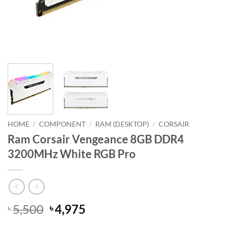
HOME
/
COMPONENT
/
RAM (DESKTOP)
/
CORSAIR
Ram Corsair Vengeance 8GB DDR4
3200MHz White RGB Pro
Original
Current
5,500
4,975
৳
৳
price
price