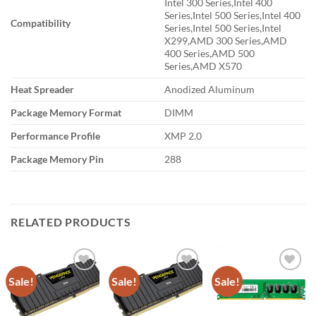
Intel 300 Series,Intel 400
Series,Intel 500 Series,Intel 400
Compatibility
Series,Intel 500 Series,Intel
X299,AMD 300 Series,AMD
400 Series,AMD 500
Series,AMD X570
Heat Spreader
Anodized Aluminum
Package Memory Format
DIMM
Performance Profile
XMP 2.0
Package Memory Pin
288
RELATED PRODUCTS
Sale!
Sale!
Sale!
Add to
Add to
Add to
wishlist
wishlist
wishlist