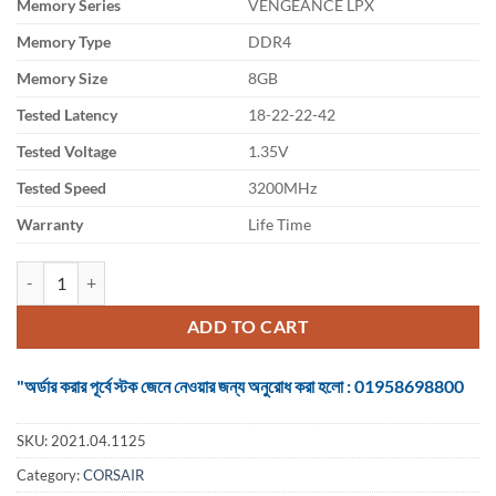
Memory Series
VENGEANCE LPX
was:
is:
৳ 5,500.
৳ 4,975.
Memory Type
DDR4
Memory Size
8GB
Tested Latency
18-22-22-42
Tested Voltage
1.35V
Tested Speed
3200MHz
Warranty
Life Time
Ram Corsair Vengeance 8GB DDR4 3200MHz White RGB Pro quantit
ADD TO CART
"অর্ডার করার পূর্বে স্টক জেনে নেওয়ার জন্য অনুরোধ করা হলো : 01958698800
SKU:
2021.04.1125
Category:
CORSAIR