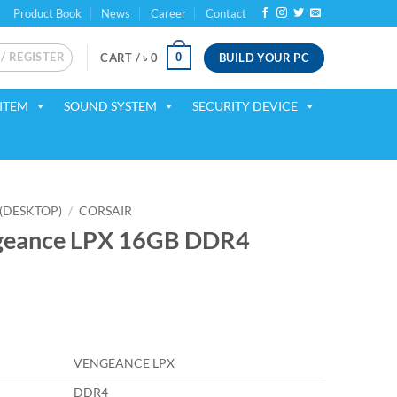
Product Book
News
Career
Contact
 / REGISTER
BUILD YOUR PC
0
CART /
৳
0
ITEM
SOUND SYSTEM
SECURITY DEVICE
(DESKTOP)
/
CORSAIR
ngeance LPX 16GB DDR4
ent
VENGEANCE LPX
75.
DDR4