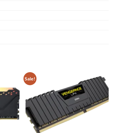
Sale!
Add to
Add to
wishlist
wishlist