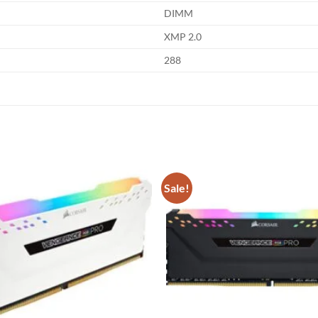
DIMM
XMP 2.0
288
Sale!
Add to
wishlist