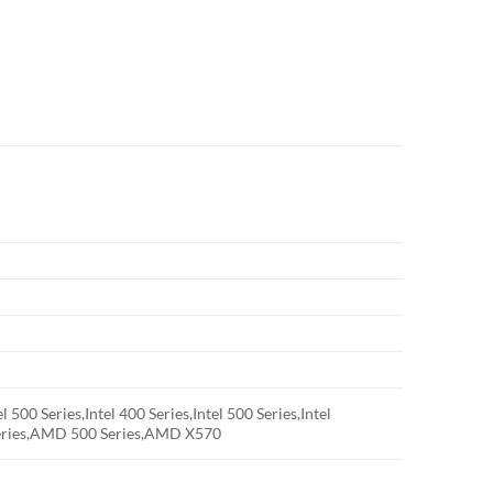
el 500 Series,Intel 400 Series,Intel 500 Series,Intel
ries,AMD 500 Series,AMD X570