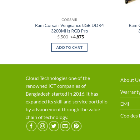
CORSAIR
um 8GB
Ram Corsair Vengeance 8GB DDR4
Ram 
3200MHz RGB Pro
ent
Original
Current
৳
5,500
৳
4,875
price
price
was:
is:
ADD TO CART
75.
৳ 5,500.
৳ 4,875.
Cloud Technologies one of the
About U
renowned ICT companies of
Warranty
Bangladesh started in 2016. It has
expanded its skill and service portfolio
EMI
by advancement through the value
Cookies 
chain of technology.