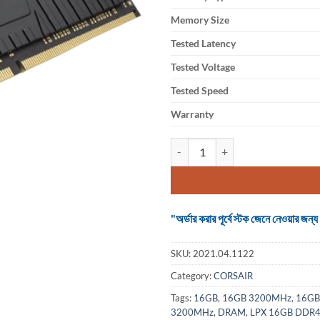
Memory Size
Tested Latency
Tested Voltage
Tested Speed
Warranty
Ram Corsair Vengeance LPX 16
"অর্ডার করার পূর্বে স্টক জেনে নেওয়ার
SKU:
2021.04.1122
Category:
CORSAIR
Tags:
16GB
,
16GB 3200MHz
,
16GB
3200MHz
,
DRAM
,
LPX 16GB DDR