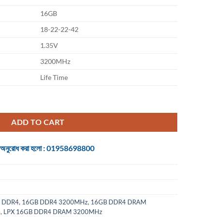
16GB
18-22-22-42
1.35V
3200MHz
Life Time
GB DDR4 DRAM 3200MHz quantity
ADD TO CART
 জন্য অনুরোধ করা হলো : 01958698800
 DDR4
,
16GB DDR4 3200MHz
,
16GB DDR4 DRAM
4
,
LPX 16GB DDR4 DRAM 3200MHz