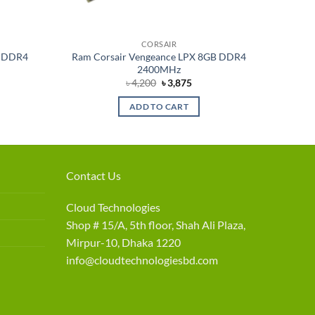
CORSAIR
B DDR4
Ram Corsair Vengeance LPX 8GB DDR4
2400MHz
rent
Original
Current
৳
4,200
৳
3,875
e
price
price
was:
is:
ADD TO CART
875.
৳ 4,200.
৳ 3,875.
Contact Us
Cloud Technologies
Shop # 15/A, 5th floor, Shah Ali Plaza,
Mirpur-10, Dhaka 1220
info@cloudtechnologiesbd.com