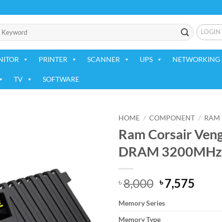
LOGIN
NITOR
PRINTER
SCANNER
UPS
NETWORKING 
TV
SOFTWARE
HOME
/
COMPONENT
/
RAM 
Ram Corsair Ve
Add to
DRAM 3200MHz
wishlist
Original
Curr
8,000
7,575
৳
৳
price
price
Memory Series
was:
is:
৳ 8,000.
৳ 7,5
Memory Type