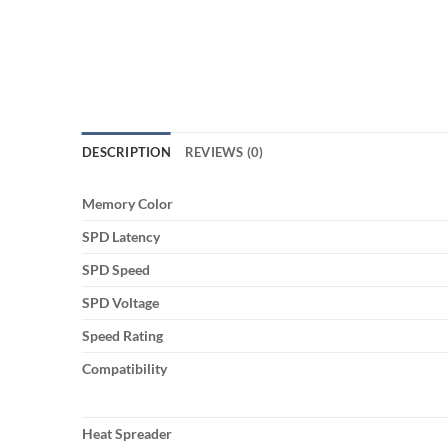
DESCRIPTION
REVIEWS (0)
Memory Color
SPD Latency
SPD Speed
SPD Voltage
Speed Rating
Compatibility
Heat Spreader