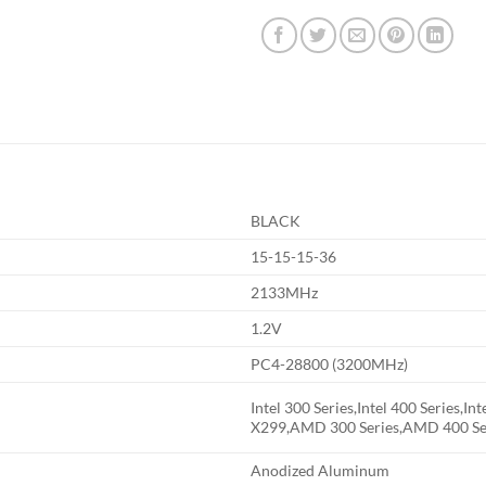
BLACK
15-15-15-36
2133MHz
1.2V
PC4-28800 (3200MHz)
Intel 300 Series,Intel 400 Series,Int
X299,AMD 300 Series,AMD 400 Se
Anodized Aluminum