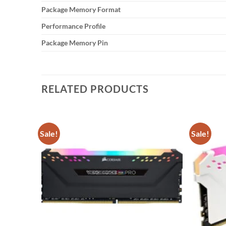
Package Memory Format
Performance Profile
Package Memory Pin
RELATED PRODUCTS
Sale!
Sale!
Add to
Add to
wishlist
wishlist