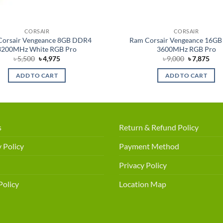
CORSAIR
CORSAIR
Corsair Vengeance 8GB DDR4
Ram Corsair Vengeance 16G
3200MHz White RGB Pro
3600MHz RGB Pro
Original
Current
Original
Cur
৳
5,500
৳
4,975
৳
9,000
৳
7,875
price
price
price
pric
was:
is:
was:
is:
ADD TO CART
ADD TO CART
৳ 5,500.
৳ 4,975.
৳ 9,000.
৳ 7,
s
Return & Refund Policy
 Policy
Payment Method
Privacy Policy
Policy
Location Map