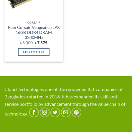
CORSAIR
Ram Corsair Vengeance LPX
16GB DDR4 DRAM
3200MHz
Original
Current
৳
8,000
৳
7,575
price
price
was:
is:
ADD TO CART
৳ 8,000.
৳ 7,575.
Cloud Technologies one of the renowned ICT companies of
Bangladesh started in 2016. It has expanded its skill and
service portfolio by advancement through the value chain of
technology.