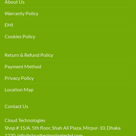
About Us
Warranty Policy
EMI
Cookies Policy
Return & Refund Policy
Payment Method
Privacy Policy
Location Map
Contact Us
Cloud Technologies
Shop # 15/A, 5th floor, Shah Ali Plaza, Mirpur-10, Dhaka
1220 info@cloudtechnologiesbd.com