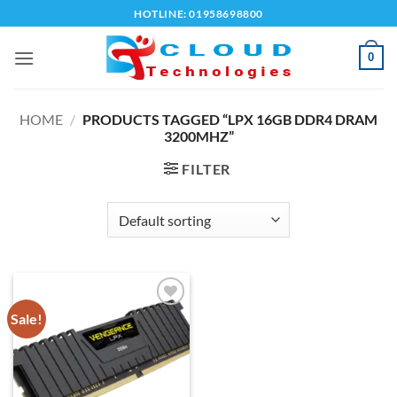
Skip
HOTLINE: 01958698800
to
content
0
HOME
/
PRODUCTS TAGGED “LPX 16GB DDR4 DRAM
3200MHZ”
FILTER
Sale!
Add to
wishlist