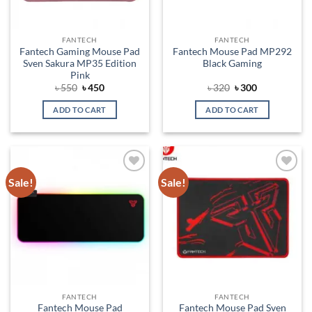
FANTECH
FANTECH
Fantech Gaming Mouse Pad
Fantech Mouse Pad MP292
Sven Sakura MP35 Edition
Black Gaming
Pink
Original
Current
Original
Current
৳
550
৳
450
৳
320
৳
300
price
price
price
price
was:
is:
was:
is:
ADD TO CART
ADD TO CART
৳ 550.
৳ 450.
৳ 320.
৳ 300.
Sale!
Sale!
Add to
Add to
wishlist
wishlist
FANTECH
FANTECH
Fantech Mouse Pad
Fantech Mouse Pad Sven