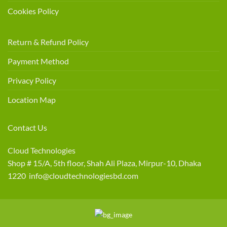
Cookies Policy
Return & Refund Policy
Payment Method
Privacy Policy
Location Map
Contact Us
Cloud Technologies
Shop # 15/A, 5th floor, Shah Ali Plaza, Mirpur-10, Dhaka
1220 info@cloudtechnologiesbd.com