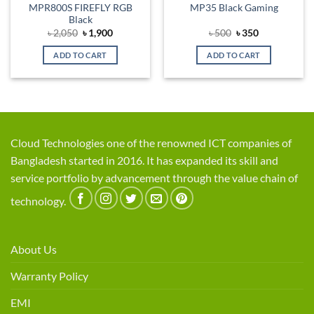
MPR800S FIREFLY RGB
MP35 Black Gaming
Black
Original
Current
Original
Current
৳
2,050
৳
1,900
৳
500
৳
350
price
price
price
price
was:
is:
was:
is:
ADD TO CART
ADD TO CART
৳ 2,050.
৳ 1,900.
৳ 500.
৳ 350.
Cloud Technologies one of the renowned ICT companies of
Bangladesh started in 2016. It has expanded its skill and
service portfolio by advancement through the value chain of
technology.
About Us
Warranty Policy
EMI