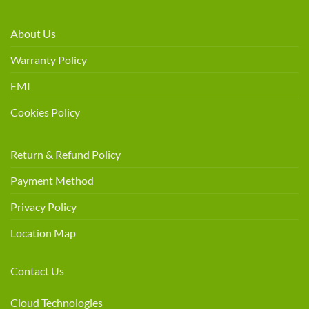
About Us
Warranty Policy
EMI
Cookies Policy
Return & Refund Policy
Payment Method
Privacy Policy
Location Map
Contact Us
Cloud Technologies