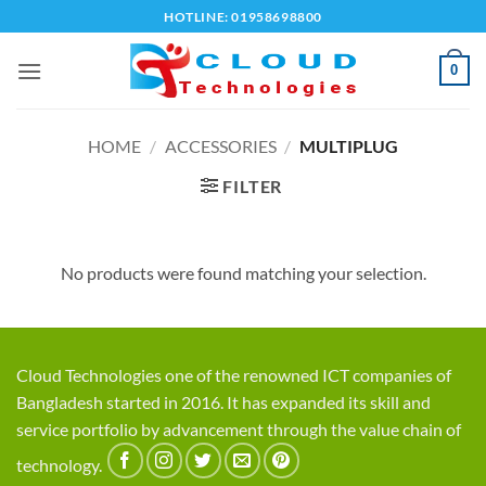
Skip
HOTLINE: 01958698800
to
content
0
HOME
/
ACCESSORIES
/
MULTIPLUG
FILTER
No products were found matching your selection.
Cloud Technologies one of the renowned ICT companies of
Bangladesh started in 2016. It has expanded its skill and
service portfolio by advancement through the value chain of
technology.