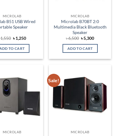
MICROLAB
MICROLAB
lab B51 USB Wired
Microlab B70BT 2:0
rtable Speaker
Multimedia Black Bluetooth
Speaker
Original
Current
Original
Current
৳
1,550
৳
1,250
৳
6,500
৳
5,300
price
price
price
price
was:
is:
was:
is:
ADD TO CART
ADD TO CART
৳ 1,550.
৳ 1,250.
৳ 6,500.
৳ 5,300.
Sale!
Add to
Add to
wishlist
wishlist
MICROLAB
MICROLAB