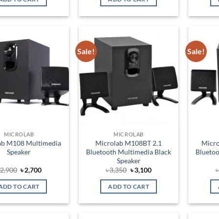
৳ 3,000.
৳ 2,750.
৳ 3,500.
৳ 3,050.
Sale!
Sale!
Add to
Add to
wishlist
wishlist
MICROLAB
MICROLAB
ab M108 Multimedia
Microlab M108BT 2.1
Micr
Speaker
Bluetooth Multimedia Black
Bluetoo
Speaker
Original
Current
Original
Current
৳
2,900
৳
2,700
৳
3,350
৳
3,100
price
price
price
price
was:
is:
was:
is:
ADD TO CART
ADD TO CART
৳ 2,900.
৳ 2,700.
৳ 3,350.
৳ 3,100.