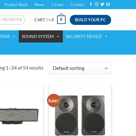
Product Book
News
Career
Contact
 / REGISTER
BUILD YOUR PC
0
CART /
৳
0
ITEM
SOUND SYSTEM
SECURITY DEVICE
g 1–24 of 54 results
Sale!
Add to
Add to
wishlist
wishlist