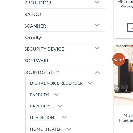
Microla
PROJECTOR
Stereo
RAPOO
SCANNER
Security
SECURITY DEVICE
Sale!
SOFTWARE
SOUND SYSTEM
DIGITAL VOICE RECORDER
EARBUDS
EARPHONE
Micr
HEADPHONE
Bluetoo
HOME THEATER