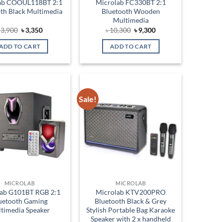
ab COOUL118BT 2:1
Microlab FC330BT 2:1
th Black Multimedia
Bluetooth Wooden
Multimedia
Original
Current
Original
Current
৳
3,900
৳
3,350
৳
10,300
৳
9,300
price
price
price
price
was:
is:
was:
is:
ADD TO CART
ADD TO CART
৳ 3,900.
৳ 3,350.
৳ 10,300.
৳ 9,300.
Sale!
Add to
Add to
wishlist
wishlist
MICROLAB
MICROLAB
ab G101BT RGB 2:1
Microlab KTV200PRO
uetooth Gaming
Bluetooth Black & Grey
timedia Speaker
Stylish Portable Bag Karaoke
Speaker with 2 x handheld