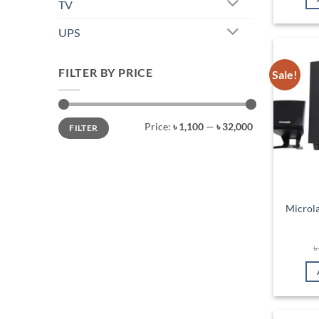
TV
UPS
FILTER BY PRICE
Sale!
Min
Max
Price:
৳ 1,100
—
৳ 32,000
FILTER
price
price
Microl