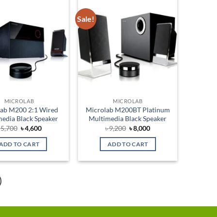
Sale!
Add to
Add to
wishlist
wishlist
MICROLAB
MICROLAB
lab M200 2:1 Wired
Microlab M200BT Platinum
edia Black Speaker
Multimedia Black Speaker
Original
Current
Original
Current
৳
5,700
৳
4,600
৳
9,200
৳
8,000
price
price
price
price
was:
is:
was:
is:
ADD TO CART
ADD TO CART
৳ 5,700.
৳ 4,600.
৳ 9,200.
৳ 8,000.