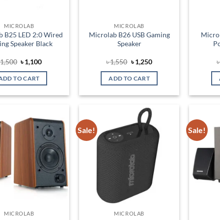
MICROLAB
MICROLAB
b B25 LED 2:0 Wired
Microlab B26 USB Gaming
Micro
ng Speaker Black
Speaker
Po
Original
Current
Original
Current
৳
1,500
৳
1,100
৳
1,550
৳
1,250
price
price
price
price
was:
is:
was:
is:
ADD TO CART
ADD TO CART
৳ 1,500.
৳ 1,100.
৳ 1,550.
৳ 1,250.
Sale!
Sale!
Add to
Add to
wishlist
wishlist
MICROLAB
MICROLAB