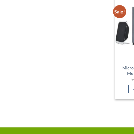
Sale!
Micro
Mul