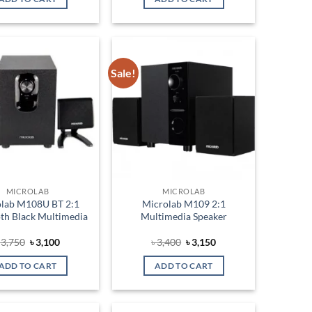
৳ 3,000.
৳ 2,750.
৳ 3,350.
৳ 3,100.
Sale!
Add to
Add to
wishlist
wishlist
MICROLAB
MICROLAB
olab M108U BT 2:1
Microlab M109 2:1
th Black Multimedia
Multimedia Speaker
Original
Current
Original
Current
৳
3,750
৳
3,100
৳
3,400
৳
3,150
price
price
price
price
was:
is:
was:
is:
ADD TO CART
ADD TO CART
৳ 3,750.
৳ 3,100.
৳ 3,400.
৳ 3,150.