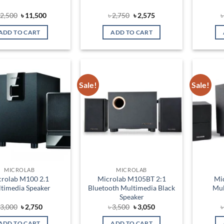
Original
Current
Original
Current
2,500
৳
11,500
৳
2,750
৳
2,575
price
price
price
price
was:
is:
was:
is:
ADD TO CART
ADD TO CART
৳ 12,500.
৳ 11,500.
৳ 2,750.
৳ 2,575.
Sale!
Sale!
Add to
Add to
wishlist
wishlist
MICROLAB
MICROLAB
crolab M100 2.1
Microlab M105BT 2:1
Mi
timedia Speaker
Bluetooth Multimedia Black
Mul
Speaker
Original
Current
Original
Current
৳
3,000
৳
2,750
৳
3,500
৳
3,050
price
price
price
price
was:
is:
was:
is:
ADD TO CART
ADD TO CART