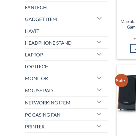
FANTECH
GADGET ITEM
Microla
Gami
HAVIT
HEADPHONE STAND
LAPTOP
LOGITECH
MONITOR
Sale!
MOUSE PAD
NETWORKING ITEM
PC CASING FAN
PRINTER