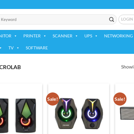
LOGIN
NITOR
PRINTER
SCANNER
UPS
NETWORKING 
TV
SOFTWARE
Showin
CROLAB
Sale!
Sale!
Add to
Add to
wishlist
wishlist