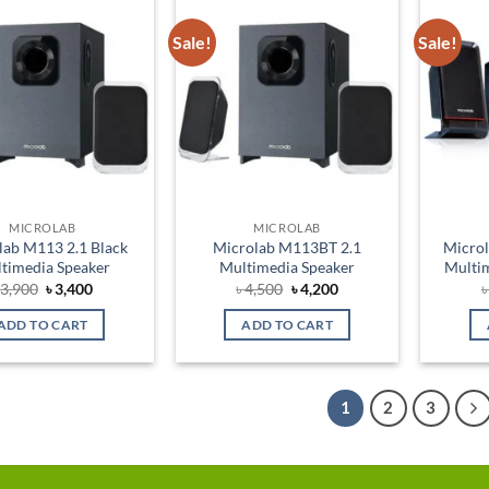
Sale!
Sale!
Add to
Add to
wishlist
wishlist
MICROLAB
MICROLAB
lab M113 2.1 Black
Microlab M113BT 2.1
Micro
timedia Speaker
Multimedia Speaker
Multim
Original
Current
Original
Current
৳
3,900
৳
3,400
৳
4,500
৳
4,200
price
price
price
price
was:
is:
was:
is:
ADD TO CART
ADD TO CART
৳ 3,900.
৳ 3,400.
৳ 4,500.
৳ 4,200.
1
2
3