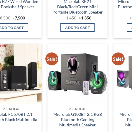
b B77 Wired Wooden
Microlab BP21
Microl
 Bookshelf Speaker
Black/Red/Green Mini
Bluetoo
Portable Bluetooth Speaker
Original
Current
Original
Current
৳
8,500
৳
7,500
৳
1,450
৳
1,350
price
price
price
price
was:
is:
was:
is:
ADD TO CART
ADD TO CART
৳ 8,500.
৳ 7,500.
৳ 1,450.
৳ 1,350.
Sale!
Sale!
Add to
Add to
wishlist
wishlist
MICROLAB
MICROLAB
olab FC570BT 2:1
Microlab G100BT 2:1 RGB
Microl
th Black Multimedia
Bluetooth Gaming
Bl
Multimedia Speaker
Mul