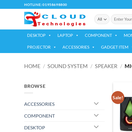
Skip
HOTLINE: 01958698800
to
Search
content
for:
DESKTOP
LAPTOP
COMPONENT
MO
PROJECTOR
ACCESSORIES
GADGET ITEM
HOME
/
SOUND SYSTEM
/
SPEAKER
/
MI
BROWSE
Sale!
ACCESSORIES
COMPONENT
DESKTOP