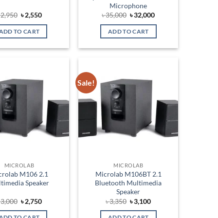
Microphone
Original
Current
Original
Current
৳
2,950
৳
2,550
৳
35,000
৳
32,000
price
price
price
price
was:
is:
was:
is:
ADD TO CART
ADD TO CART
৳ 2,950.
৳ 2,550.
৳ 35,000.
৳ 32,000.
Sale!
Add to
Add to
wishlist
wishlist
MICROLAB
MICROLAB
crolab M106 2.1
Microlab M106BT 2.1
timedia Speaker
Bluetooth Multimedia
Speaker
Original
Current
Original
Current
৳
3,000
৳
2,750
৳
3,350
৳
3,100
price
price
price
price
was:
is:
was:
is:
ADD TO CART
ADD TO CART