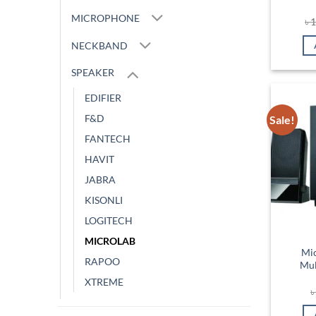
MICROPHONE
৳
1
NECKBAND
SPEAKER
EDIFIER
F&D
Sale!
FANTECH
HAVIT
JABRA
KISONLI
LOGITECH
MICROLAB
Mi
RAPOO
Mul
XTREME