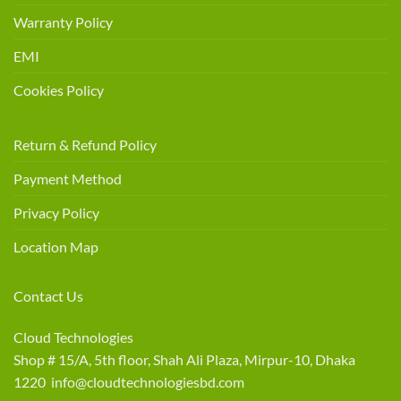
Warranty Policy
EMI
Cookies Policy
Return & Refund Policy
Payment Method
Privacy Policy
Location Map
Contact Us
Cloud Technologies
Shop # 15/A, 5th floor, Shah Ali Plaza, Mirpur-10, Dhaka
1220 info@cloudtechnologiesbd.com