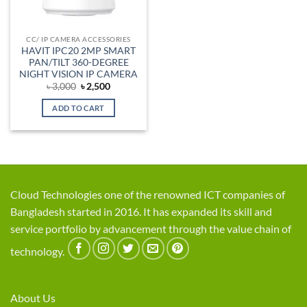
CC/ IP CAMERA ACCESSORIES
HAVIT IPC20 2MP SMART
PAN/TILT 360-DEGREE
NIGHT VISION IP CAMERA
Original
Current
৳
3,000
৳
2,500
price
price
was:
is:
ADD TO CART
৳ 3,000.
৳ 2,500.
Cloud Technologies one of the renowned ICT companies of
Bangladesh started in 2016. It has expanded its skill and
service portfolio by advancement through the value chain of
technology.
About Us