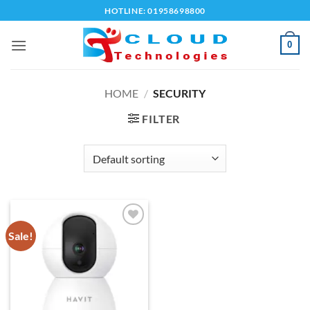
Skip
HOTLINE: 01958698800
to
content
0
HOME
/
SECURITY
FILTER
Sale!
Add to
wishlist