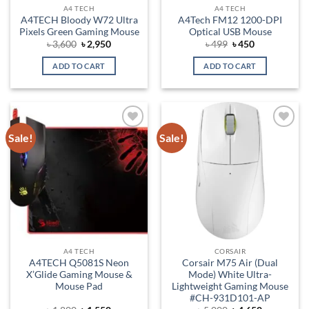
A4 TECH
A4 TECH
A4TECH Bloody W72 Ultra
A4Tech FM12 1200-DPI
Pixels Green Gaming Mouse
Optical USB Mouse
Original
Current
Original
Current
৳
3,600
৳
2,950
৳
499
৳
450
price
price
price
price
was:
is:
was:
is:
ADD TO CART
ADD TO CART
৳ 3,600.
৳ 2,950.
৳ 499.
৳ 450.
Sale!
Sale!
Add to
Add to
wishlist
wishlist
A4 TECH
CORSAIR
A4TECH Q5081S Neon
Corsair M75 Air (Dual
X’Glide Gaming Mouse &
Mode) White Ultra-
Mouse Pad
Lightweight Gaming Mouse
#CH-931D101-AP