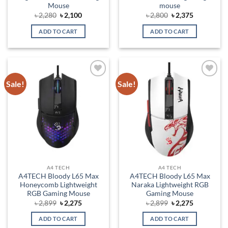
Mouse
mouse
Original
Current
Original
Current
৳
2,280
৳
2,100
৳
2,800
৳
2,375
price
price
price
price
was:
is:
was:
is:
ADD TO CART
ADD TO CART
৳ 2,280.
৳ 2,100.
৳ 2,800.
৳ 2,375.
Sale!
Sale!
Add to
Add to
wishlist
wishlist
A4 TECH
A4 TECH
A4TECH Bloody L65 Max
A4TECH Bloody L65 Max
Honeycomb Lightweight
Naraka Lightweight RGB
RGB Gaming Mouse
Gaming Mouse
Original
Current
Original
Current
৳
2,899
৳
2,275
৳
2,899
৳
2,275
price
price
price
price
was:
is:
was:
is:
ADD TO CART
ADD TO CART
৳ 2,899.
৳ 2,275.
৳ 2,899.
৳ 2,275.