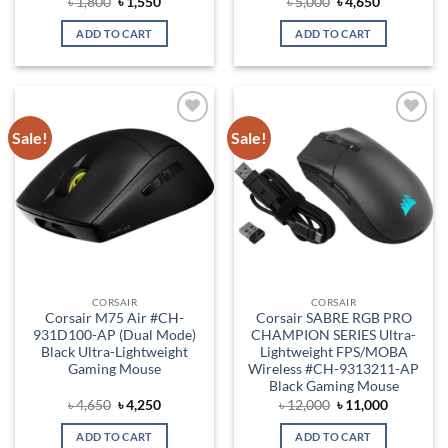
Original
Current
Original
Current
৳
1,800
৳
1,550
৳
5,000
৳
4,650
price
price
price
price
was:
is:
was:
is:
ADD TO CART
ADD TO CART
৳ 1,800.
৳ 1,550.
৳ 5,000.
৳ 4,650.
Sale!
Sale!
Add to
Add to
wishlist
wishlist
CORSAIR
CORSAIR
Corsair M75 Air #CH-
Corsair SABRE RGB PRO
931D100-AP (Dual Mode)
CHAMPION SERIES Ultra-
Black Ultra-Lightweight
Lightweight FPS/MOBA
Gaming Mouse
Wireless #CH-9313211-AP
Black Gaming Mouse
Original
Current
Original
Current
৳
4,650
৳
4,250
৳
12,000
৳
11,000
price
price
price
price
was:
is:
was:
is:
ADD TO CART
ADD TO CART
৳ 4,650.
৳ 4,250.
৳ 12,000.
৳ 11,000.