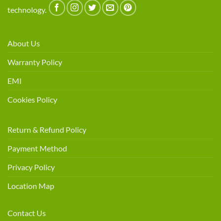
technology.
About Us
Warranty Policy
EMI
Cookies Policy
Return & Refund Policy
Payment Method
Privacy Policy
Location Map
Contact Us