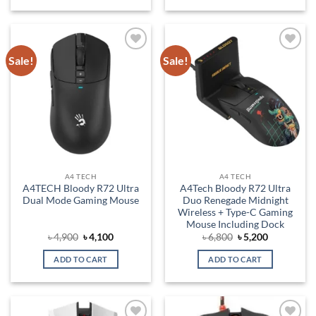
Sale!
Sale!
Add to
Add to
wishlist
wishlist
A4 TECH
A4 TECH
A4TECH Bloody R72 Ultra
A4Tech Bloody R72 Ultra
Dual Mode Gaming Mouse
Duo Renegade Midnight
Wireless + Type-C Gaming
Mouse Including Dock
Original
Current
Original
Current
৳
4,900
৳
4,100
৳
6,800
৳
5,200
price
price
price
price
was:
is:
was:
is:
ADD TO CART
ADD TO CART
৳ 4,900.
৳ 4,100.
৳ 6,800.
৳ 5,200.