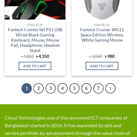
FANTECH
FANTECH
Fantech Combo Set P51 USB
Fantech Cruiser WG11
Wired Black Gaming
Space Edition Wireless
Keyboard, Mouse, Mouse
White Gaming Mouse
Pad, Headphone; Headset
Stand
Original
Current
Original
Current
৳
4,820
৳
4,350
৳
1,060
৳
980
price
price
price
price
was:
is:
was:
is:
ADD TO CART
ADD TO CART
৳ 4,820.
৳ 4,350.
৳ 1,060.
৳ 980.
1
2
3
4
5
6
7
Cloud Technologies one of the renowned ICT companies of
Bangladesh started in 2016. It has expanded its skill and
service portfolio by advancement through the value chain of