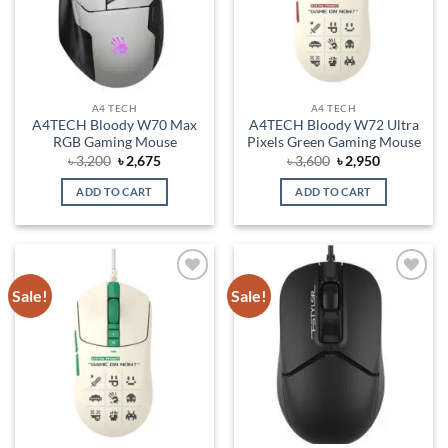
A4 TECH
A4 TECH
A4TECH Bloody W70 Max
A4TECH Bloody W72 Ultra
RGB Gaming Mouse
Pixels Green Gaming Mouse
Original
Current
Original
Current
৳
3,200
৳
2,675
৳
3,600
৳
2,950
price
price
price
price
was:
is:
was:
is:
ADD TO CART
ADD TO CART
৳ 3,200.
৳ 2,675.
৳ 3,600.
৳ 2,950.
Sale!
Sale!
Add to
Add to
wishlist
wishlist