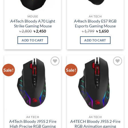
MOUSE
A4 TECH
A4Tech Bloody A70 Light
A4tech Bloody ES7 RGB
Strike Gaming Mouse
Esports Gaming Mouse
Original
Current
Original
Current
৳
2,800
৳
2,450
৳
1,799
৳
1,650
price
price
price
price
was:
is:
was:
is:
ADD TO CART
ADD TO CART
৳ 2,800.
৳ 2,450.
৳ 1,799.
৳ 1,650.
Sale!
Sale!
Add to
Add to
wishlist
wishlist
A4 TECH
A4 TECH
A4Tech Bloody J95S 2 Fire
A4TECH Bloody J95S 2-Fire
High Precise RGB Gaming
RGB Animation gaming