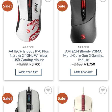
Sale!
Sale!
Add to
Add to
wishlist
wishlist
A4 TECH
A4 TECH
A4TECH Bloody R90 Plus
A4TECH Bloody V3MA
Naraka 2.4GHz Wireless
Multi-Core Gun 3 Gaming
USB Gaming Mouse
Mouse
Original
Current
Original
Current
৳
3,999
৳
3,700
৳
2,100
৳
1,750
price
price
price
price
was:
is:
was:
is:
ADD TO CART
ADD TO CART
৳ 3,999.
৳ 3,700.
৳ 2,100.
৳ 1,750.
Sale!
Sale!
Add to
Add to
wishlist
wishlist