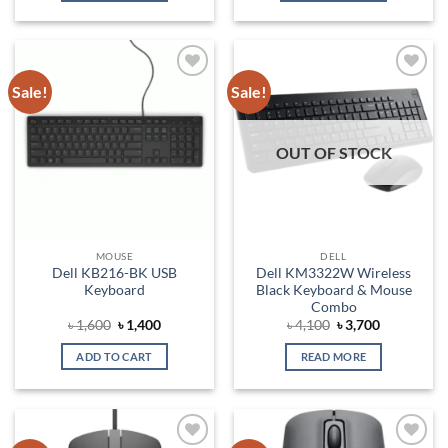
Sale!
Sale!
Add to
Add to
wishlist
wishlist
OUT OF STOCK
MOUSE
DELL
Dell KB216-BK USB
Dell KM3322W Wireless
Keyboard
Black Keyboard & Mouse
Combo
Original
Current
Original
Current
৳
1,600
৳
1,400
৳
4,100
৳
3,700
price
price
price
price
was:
is:
was:
is:
ADD TO CART
READ MORE
৳ 1,600.
৳ 1,400.
৳ 4,100.
৳ 3,700.