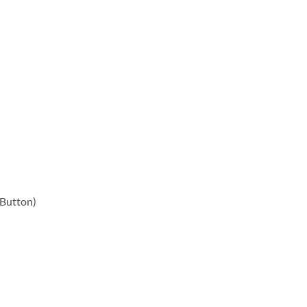
 Button)