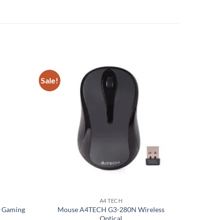
Sale!
Add to
Add to
wishlist
wishlist
A4 TECH
s Gaming
Mouse A4TECH G3-280N Wireless
Optical