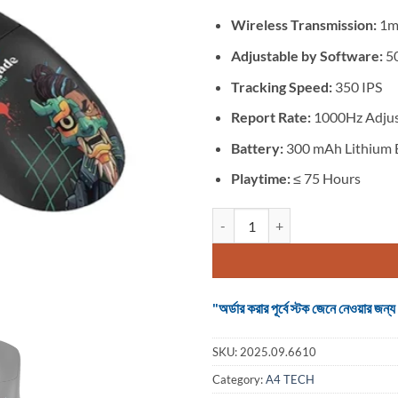
was:
is:
৳ 6,800.
৳ 5,2
Wireless Transmission:
1m
Adjustable by Software:
50
Tracking Speed:
350 IPS
Report Rate:
1000Hz Adjus
Battery:
300 mAh Lithium 
Playtime:
≤ 75 Hours
A4Tech Bloody R72 Ultra Duo Ren
"অর্ডার করার পূর্বে স্টক জেনে নেওয়ার
SKU:
2025.09.6610
Category:
A4 TECH