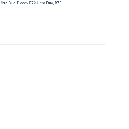
Ultra Duo
,
Bloody R72 Ultra Duo
,
R72