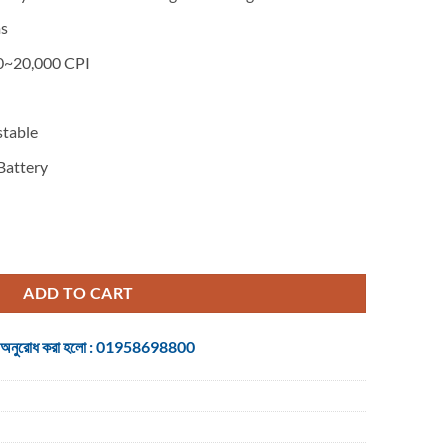
00.
s
~20,000 CPI
table
Battery
egade Midnight Wireless + Type-C Gaming Mouse Including Dock quant
ADD TO CART
 জন্য অনুরোধ করা হলো : 01958698800