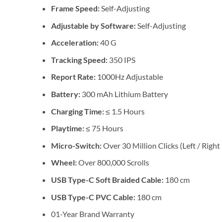
Frame Speed:
Self-Adjusting
Adjustable by Software:
Self-Adjusting
Acceleration:
40 G
Tracking Speed:
350 IPS
Report Rate:
1000Hz Adjustable
Battery:
300 mAh Lithium Battery
Charging Time:
≤ 1.5 Hours
Playtime:
≤ 75 Hours
Micro-Switch:
Over 30 Million Clicks (Left / Right
Wheel:
Over 800,000 Scrolls
USB Type-C Soft Braided Cable:
180 cm
USB Type-C PVC Cable:
180 cm
01-Year Brand Warranty