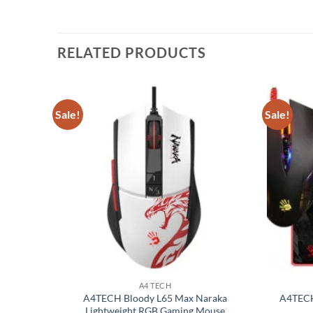
RELATED PRODUCTS
Sale!
Sale!
Add to
Add to
wishlist
wishlist
A4 TECH
l USB
A4TECH Bloody L65 Max Naraka
A4TECH
Lightweight RGB Gaming Mouse