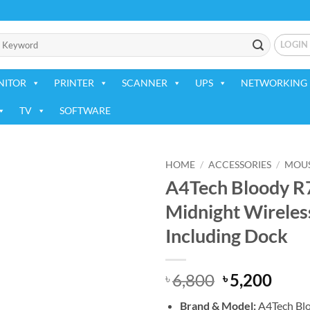
LOGIN
NITOR
PRINTER
SCANNER
UPS
NETWORKING 
TV
SOFTWARE
HOME
/
ACCESSORIES
/
MOU
A4Tech Bloody R
Add to
Midnight Wirele
wishlist
Including Dock
Original
Curr
6,800
5,200
৳
৳
price
price
Brand & Model:
A4Tech Blo