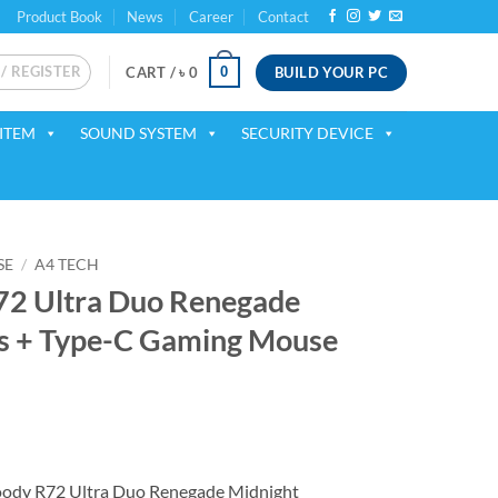
Product Book
News
Career
Contact
 / REGISTER
BUILD YOUR PC
0
CART /
৳
0
ITEM
SOUND SYSTEM
SECURITY DEVICE
SE
/
A4 TECH
72 Ultra Duo Renegade
ss + Type-C Gaming Mouse
ent
ody R72 Ultra Duo Renegade Midnight