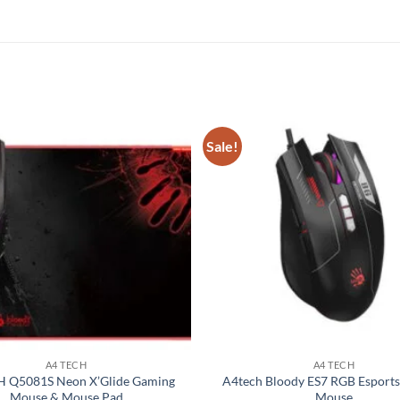
Sale!
Add to
wishlist
A4 TECH
A4 TECH
 Q5081S Neon X’Glide Gaming
A4tech Bloody ES7 RGB Esport
Mouse & Mouse Pad
Mouse