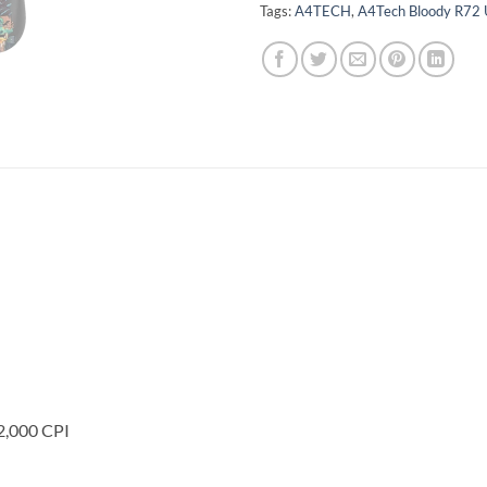
Tags:
A4TECH
,
A4Tech Bloody R72 
2,000 CPI