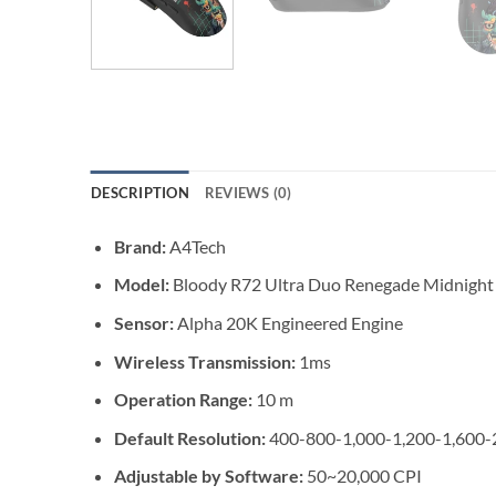
DESCRIPTION
REVIEWS (0)
Brand:
A4Tech
Model:
Bloody R72 Ultra Duo Renegade Midnight
Sensor:
Alpha 20K Engineered Engine
Wireless Transmission:
1ms
Operation Range:
10 m
Default Resolution:
400-800-1,000-1,200-1,600-
Adjustable by Software:
50~20,000 CPI