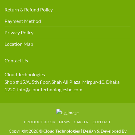
Return & Refund Policy
Payment Method
Privacy Policy
Location Map
Contact Us
Cloud Technologies
Shop # 15/A, 5th floor, Shah Ali Plaza, Mirpur-10, Dhaka
1220 info@cloudtechnologiesbd.com
PRODUCT BOOK
NEWS
CAREER
CONTACT
Copyright 2026 ©
Cloud Technologies
| Design & Develpoed By