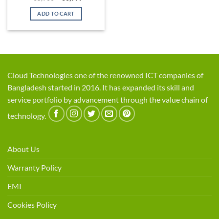
price
price
was:
is:
ADD TO CART
৳ 35,900.
৳ 30,999.
Cloud Technologies one of the renowned ICT companies of
Bangladesh started in 2016. It has expanded its skill and
service portfolio by advancement through the value chain of
technology.
About Us
Warranty Policy
EMI
Cookies Policy