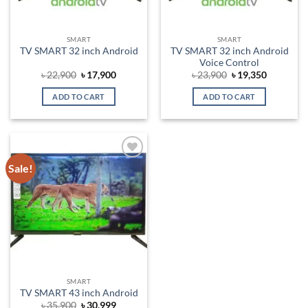
SMART
SMART
TV SMART 32 inch Android
TV SMART 32 inch Android
Voice Control
Original
Current
Original
Current
৳
22,900
৳
17,900
৳
23,900
৳
19,350
price
price
price
price
was:
is:
was:
is:
ADD TO CART
ADD TO CART
৳ 22,900.
৳ 17,900.
৳ 23,900.
৳ 19,350.
Sale!
Add to
wishlist
SMART
TV SMART 43 inch Android
Original
Current
৳
35,900
৳
30,999