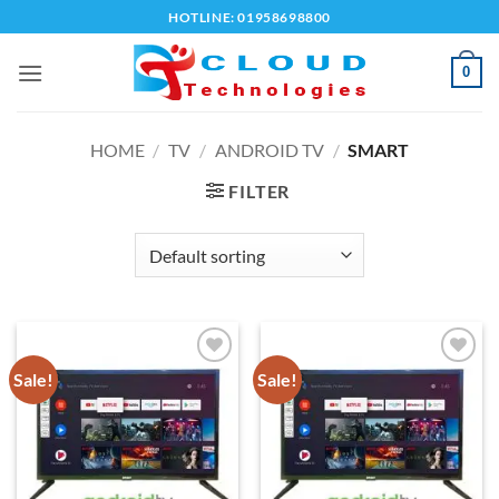
Skip
HOTLINE: 01958698800
to
content
0
HOME
/
TV
/
ANDROID TV
/
SMART
FILTER
Sale!
Sale!
Add to
Add to
wishlist
wishlist