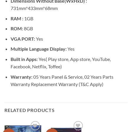
Dimensions Without Base(WxHxD) :
731mm*433mm*68mm
RAM :
1GB
ROM:
8GB
VGA PORT:
Yes
Multiple Language Display:
Yes
Built in Apps:
Yes( Play store, App store, YouTube,
Facebook, Netflix, Toffee)
Warranty:
05 Years Panel & Service, 02 Years Parts
Warranty Replacement Warranty (T&C Apply)
RELATED PRODUCTS