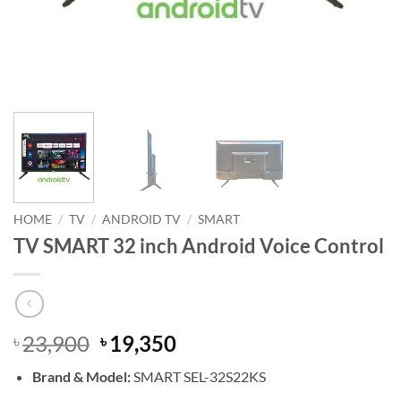
HOME
/
TV
/
ANDROID TV
/
SMART
TV SMART 32 inch Android Voice Control
Original
Current
23,900
19,350
৳
৳
price
price
Brand & Model:
SMART SEL-32S22KS
was:
is: