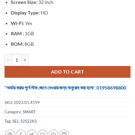
৳ 23,900.
৳ 19,350.
Screen Size:
32 inch
Display Type:
HD
Wi-Fi:
Yes
RAM :
1GB
ROM:
8GB
TV SMART 32 inch Android Voice Control quantity
ADD TO CART
"অর্ডার করার পূর্বে স্টক জেনে নেওয়ার জন্য অনুরোধ করা হলো : 01958698800
SKU:
2023.01.4199
Category:
SMART
Tag:
SEL-32S22KS