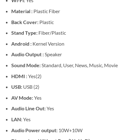
Wi-Fi:
Yes
Material :
Plastic Fiber
Back Cover:
Plastic
Stand Type:
Fiber/Plastic
Android :
Kernel Version
Audio Output :
Speaker
Sound Mode:
Standard, User, News, Music, Movie
HDMI :
Yes(2)
USB:
USB (2)
AV Mode:
Yes
Audio Line Out:
Yes
LAN:
Yes
Audio Power output:
10W+10W