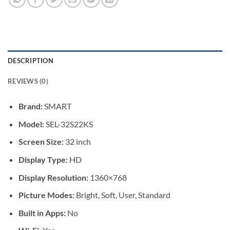
DESCRIPTION
REVIEWS (0)
Brand:
SMART
Model:
SEL-32S22KS
Screen Size:
32 inch
Display Type:
HD
Display Resolution:
1360×768
Picture Modes:
Bright, Soft, User, Standard
Built in Apps:
No