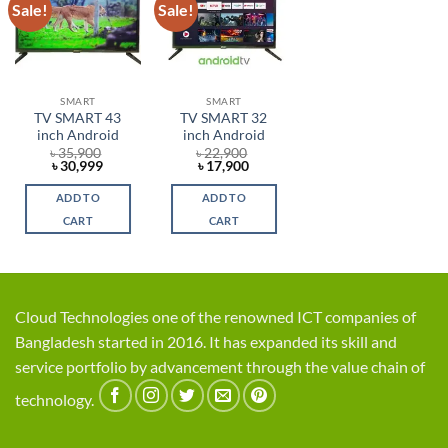
Sale!
Sale!
Add to
Add to
wishlist
wishlist
SMART
SMART
TV SMART 43
TV SMART 32
inch Android
inch Android
৳
35,900
৳
22,900
Original
Current
Original
Current
৳
30,999
৳
17,900
price
price
price
price
was:
is:
was:
is:
ADD TO
ADD TO
৳ 35,900.
৳ 30,999.
৳ 22,900.
৳ 17,900.
CART
CART
Cloud Technologies one of the renowned ICT companies of
Bangladesh started in 2016. It has expanded its skill and
service portfolio by advancement through the value chain of
technology.