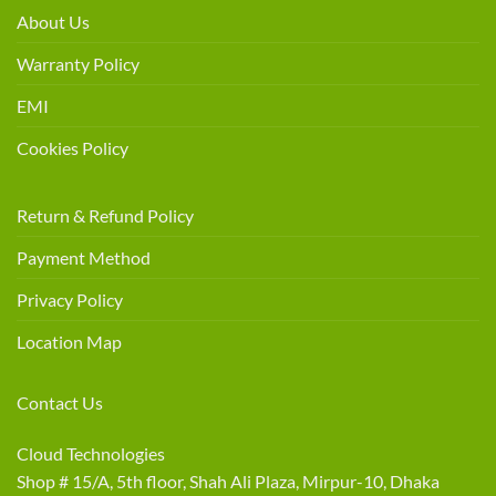
About Us
Warranty Policy
EMI
Cookies Policy
Return & Refund Policy
Payment Method
Privacy Policy
Location Map
Contact Us
Cloud Technologies
Shop # 15/A, 5th floor, Shah Ali Plaza, Mirpur-10, Dhaka