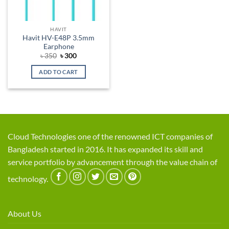
HAVIT
Havit HV-E48P 3.5mm
Earphone
Original
Current
৳
350
৳
300
price
price
was:
is:
ADD TO CART
৳ 350.
৳ 300.
Cloud Technologies one of the renowned ICT companies of
Bangladesh started in 2016. It has expanded its skill and
service portfolio by advancement through the value chain of
technology.
About Us