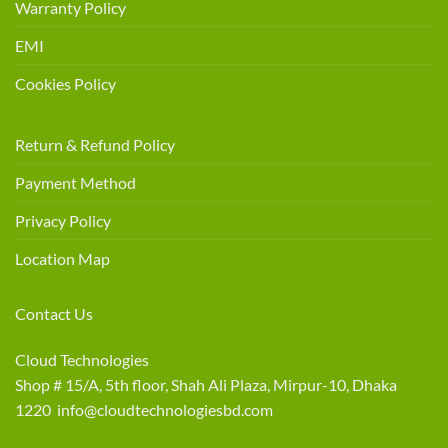
Warranty Policy
EMI
Cookies Policy
Return & Refund Policy
Payment Method
Privacy Policy
Location Map
Contact Us
Cloud Technologies
Shop # 15/A, 5th floor, Shah Ali Plaza, Mirpur-10, Dhaka
1220 info@cloudtechnologiesbd.com