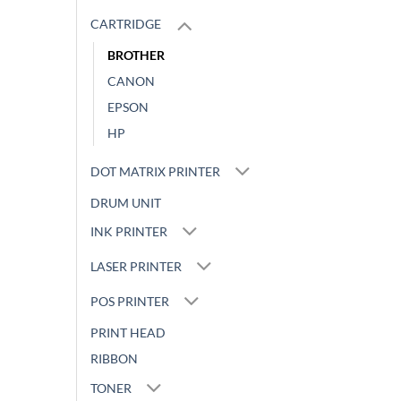
CARTRIDGE
BROTHER
CANON
EPSON
HP
DOT MATRIX PRINTER
DRUM UNIT
INK PRINTER
LASER PRINTER
POS PRINTER
PRINT HEAD
RIBBON
TONER