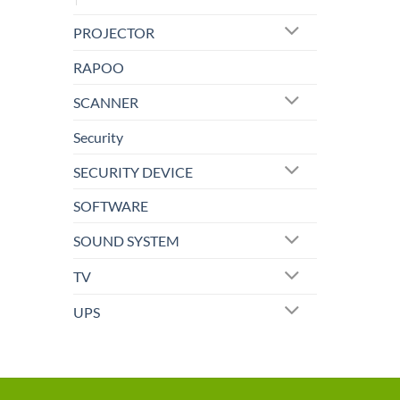
PROJECTOR
RAPOO
SCANNER
Security
SECURITY DEVICE
SOFTWARE
SOUND SYSTEM
TV
UPS