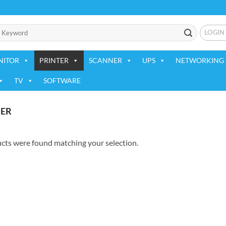
LOGIN
NITOR
PRINTER
SCANNER
UPS
NETWORKING 
TV
SOFTWARE
ER
cts were found matching your selection.