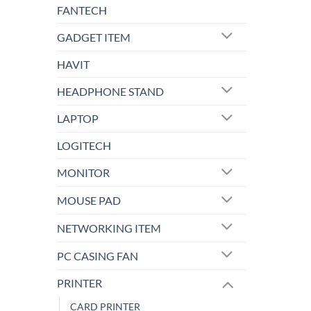
FANTECH
GADGET ITEM
HAVIT
HEADPHONE STAND
LAPTOP
LOGITECH
MONITOR
MOUSE PAD
NETWORKING ITEM
PC CASING FAN
PRINTER
CARD PRINTER