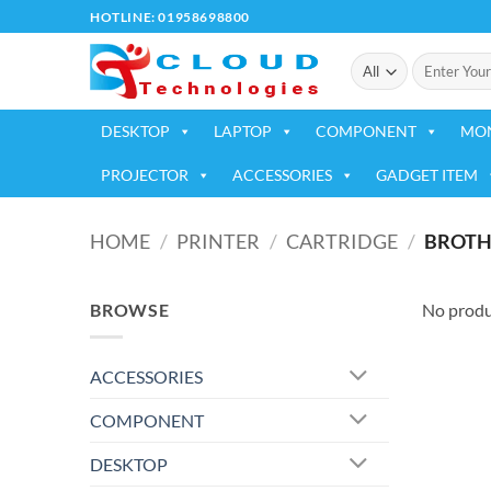
Skip
HOTLINE: 01958698800
to
Search
content
for:
DESKTOP
LAPTOP
COMPONENT
MO
PROJECTOR
ACCESSORIES
GADGET ITEM
HOME
/
PRINTER
/
CARTRIDGE
/
BROTH
BROWSE
No produ
ACCESSORIES
COMPONENT
DESKTOP