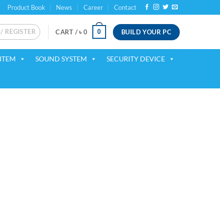
Product Book
News
Career
Contact
 / REGISTER
BUILD YOUR PC
0
CART /
৳
0
ITEM
SOUND SYSTEM
SECURITY DEVICE