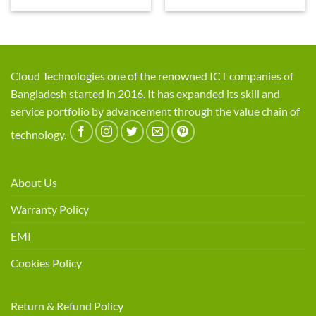
Cloud Technologies one of the renowned ICT companies of
Bangladesh started in 2016. It has expanded its skill and
service portfolio by advancement through the value chain of
technology.
About Us
Warranty Policy
EMI
Cookies Policy
Return & Refund Policy