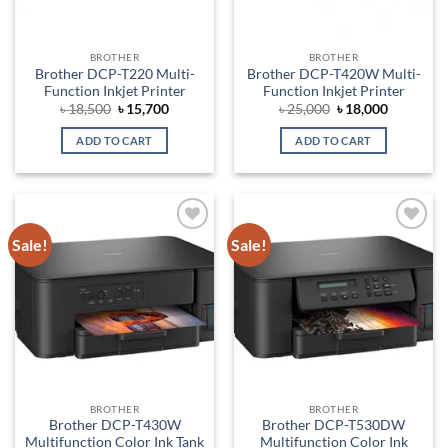
BROTHER
BROTHER
Brother DCP-T220 Multi-
Brother DCP-T420W Multi-
Function Inkjet Printer
Function Inkjet Printer
Original
Current
Original
Current
৳
18,500
৳
15,700
৳
25,000
৳
18,000
price
price
price
price
was:
is:
was:
is:
ADD TO CART
ADD TO CART
৳ 18,500.
৳ 15,700.
৳ 25,000.
৳ 18,000.
Sale!
Sale!
Add to
Add to
wishlist
wishlist
BROTHER
BROTHER
Brother DCP-T430W
Brother DCP-T530DW
Multifunction Color Ink Tank
Multifunction Color Ink