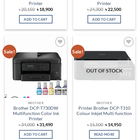
Printer
Printer
Original
Current
Original
Current
৳
20,150
৳
18,900
৳
24,300
৳
22,500
price
price
price
price
was:
is:
was:
is:
ADD TO CART
ADD TO CART
৳ 20,150.
৳ 18,900.
৳ 24,300.
৳ 22,500.
Sale!
Sale!
Add to
Add to
wishlist
wishlist
OUT OF STOCK
BROTHER
BROTHER
Brother DCP-T730DW
Printer Brother DCP-T310
Multifunction Color Ink
Colour Inkjet Multi-function
Printer
Original
Current
Original
Current
৳
34,000
৳
31,490
৳
15,500
৳
14,950
price
price
price
price
was:
is:
was:
is:
ADD TO CART
READ MORE
৳ 34,000.
৳ 31,490.
৳ 15,500.
৳ 14,950.