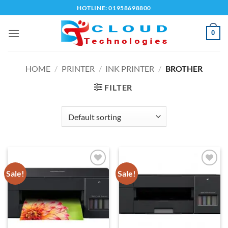
Skip
HOTLINE: 01958698800
to
content
0
HOME
/
PRINTER
/
INK PRINTER
/
BROTHER
FILTER
Sale!
Sale!
Add to
Add to
wishlist
wishlist