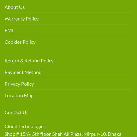
About Us
Warranty Policy
EMI
Cookies Policy
Return & Refund Policy
Payment Method
Privacy Policy
Location Map
Contact Us
Cloud Technologies
Shop # 15/A, 5th floor, Shah Ali Plaza, Mirpur-10, Dhaka