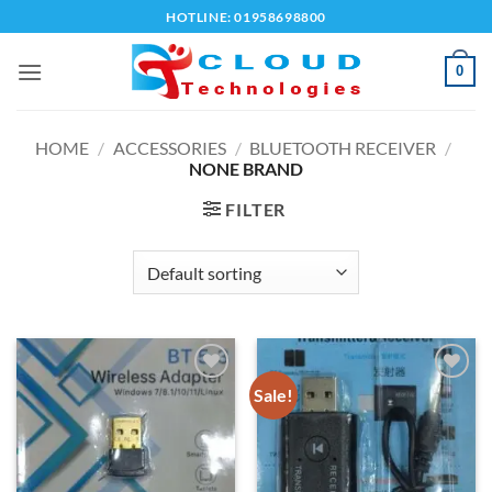
Skip
HOTLINE: 01958698800
to
content
0
HOME
/
ACCESSORIES
/
BLUETOOTH RECEIVER
/
NONE BRAND
FILTER
Sale!
Add to
Add to
wishlist
wishlist