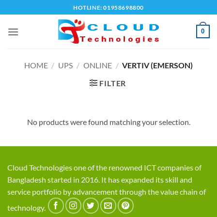
Skip
HOTLINE: 01958698800
to
content
0
HOME
/
UPS
/
ONLINE
/
VERTIV (EMERSON)
FILTER
No products were found matching your selection.
Cloud Technologies one of the renowned ICT companies of
Bangladesh started in 2016. It has expanded its skill and
service portfolio by advancement through the value chain of
technology.