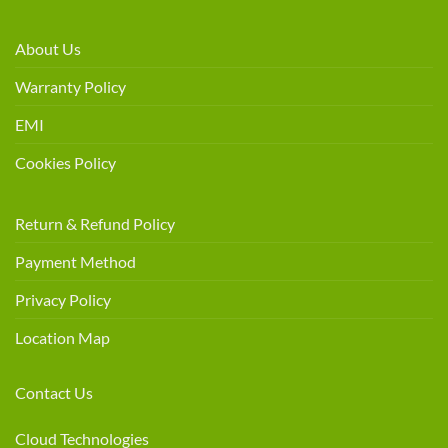
About Us
Warranty Policy
EMI
Cookies Policy
Return & Refund Policy
Payment Method
Privacy Policy
Location Map
Contact Us
Cloud Technologies