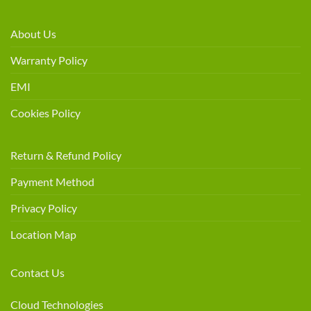
About Us
Warranty Policy
EMI
Cookies Policy
Return & Refund Policy
Payment Method
Privacy Policy
Location Map
Contact Us
Cloud Technologies