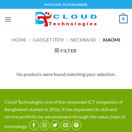
Skip
HOTLINE: 01958698800
to
content
0
HOME
/
GADGET ITEM
/
NECKBAND
/
XIAOMI
FILTER
No products were found matching your selection.
Cloud Technologies one of the renowned ICT companies of
Bangladesh started in 2016. It has expanded its skill and
service portfolio by advancement through the value chain of
technology.