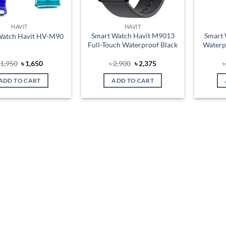
HAVIT
HAVIT
Smart Watch Havit M9013
Smart 
Watch Havit HV-M90
Full-Touch Waterproof Black
Waterp
Original
Current
Original
Current
৳
1,950
৳
1,650
৳
2,900
৳
2,375
price
price
price
price
was:
is:
was:
is:
ADD TO CART
ADD TO CART
৳ 1,950.
৳ 1,650.
৳ 2,900.
৳ 2,375.