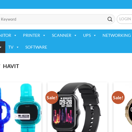
LOGIN
NITOR
PRINTER
SCANNER
UPS
NETWORKING 
TV
SOFTWARE
/
HAVIT
Sale!
Sale!
Add to
Add to
wishlist
wishlist