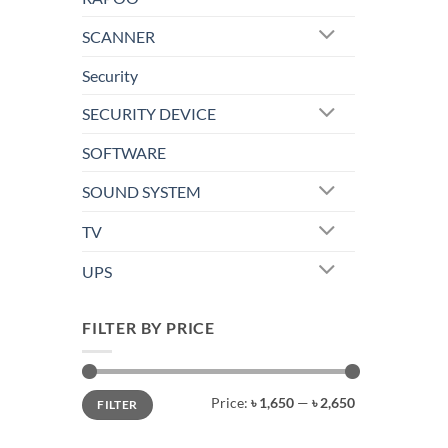
SCANNER
Security
SECURITY DEVICE
SOFTWARE
SOUND SYSTEM
TV
UPS
FILTER BY PRICE
Min
Max
Price:
৳ 1,650
—
৳ 2,650
FILTER
price
price