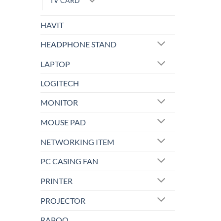
TV CARD
HAVIT
HEADPHONE STAND
LAPTOP
LOGITECH
MONITOR
MOUSE PAD
NETWORKING ITEM
PC CASING FAN
PRINTER
PROJECTOR
RAPOO