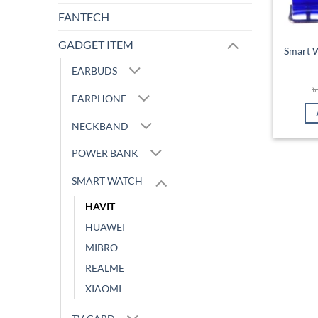
FANTECH
GADGET ITEM
Smart 
EARBUDS
EARPHONE
NECKBAND
POWER BANK
SMART WATCH
HAVIT
HUAWEI
MIBRO
REALME
XIAOMI