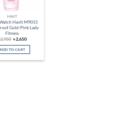
HAVIT
Watch Havit M9015
roof Gold-Pink Lady
Fitness
Original
Current
৳
2,950
৳
2,650
price
price
was:
is:
ADD TO CART
৳ 2,950.
৳ 2,650.