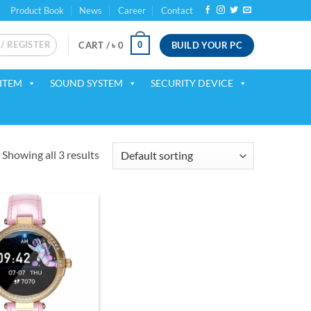
Product Book
News
Career
Contact
 / REGISTER
BUILD YOUR PC
0
CART /
৳
0
ITEM
SOUND SYSTEM
SECURITY DEVICE
Showing all 3 results
Add to
wishlist