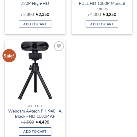
720P High-HD
FULL HD 1080P Manual
Focus
Original
Current
Original
Current
৳
2,800
৳
2,350
৳
4,000
৳
3,250
price
price
price
price
was:
is:
was:
is:
ADD TO CART
ADD TO CART
৳ 2,800.
৳ 2,350.
৳ 4,000.
৳ 3,250.
Sale!
Add to
wishlist
A4 TECH
Webcam A4tech PK-940HA
Black FHD 1080P AF
Original
Current
৳
6,500
৳
4,490
price
price
was:
is:
ADD TO CART
৳ 6,500.
৳ 4,490.