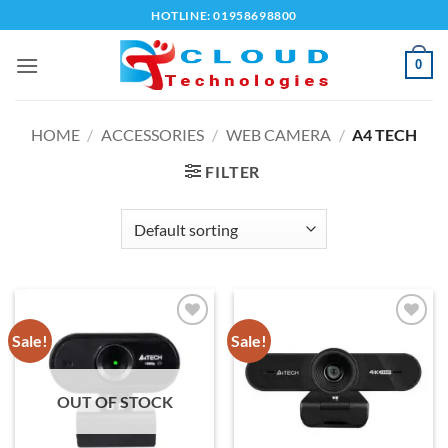
Skip
HOTLINE: 01958698800
to
content
0
HOME
/
ACCESSORIES
/
WEB CAMERA
/
A4 TECH
FILTER
Sale!
Sale!
Add to
Add to
wishlist
wishlist
OUT OF STOCK