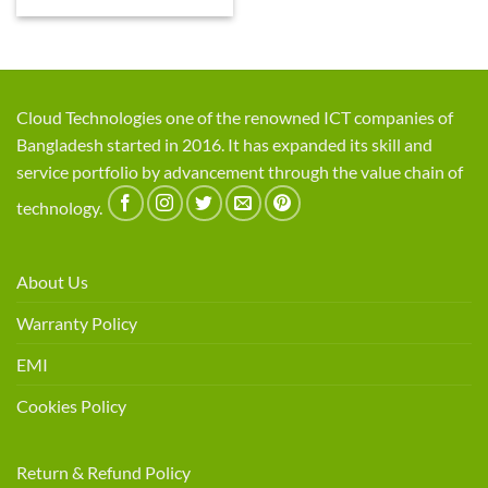
Cloud Technologies one of the renowned ICT companies of
Bangladesh started in 2016. It has expanded its skill and
service portfolio by advancement through the value chain of
technology.
About Us
Warranty Policy
EMI
Cookies Policy
Return & Refund Policy