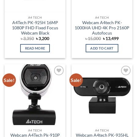
A4 TECH
A4 TECH
A4Tech PK-925H 16MP
Webcam A4tech PK-
1080P FHD Fixed Focus
1000HA UHD 4K Pro 2160P
Webcam Black
Autofocus
Original
Current
Original
Current
৳
3,350
৳
3,200
৳
15,000
৳
13,499
price
price
price
price
was:
is:
was:
is:
READ MORE
ADD TO CART
৳ 3,350.
৳ 3,200.
৳ 15,000.
৳ 13,499.
Sale!
Sale!
Add to
Add to
wishlist
wishlist
A4 TECH
A4 TECH
Webcam A4Tech Pk-910P
Webcam A4tech PK-935HL