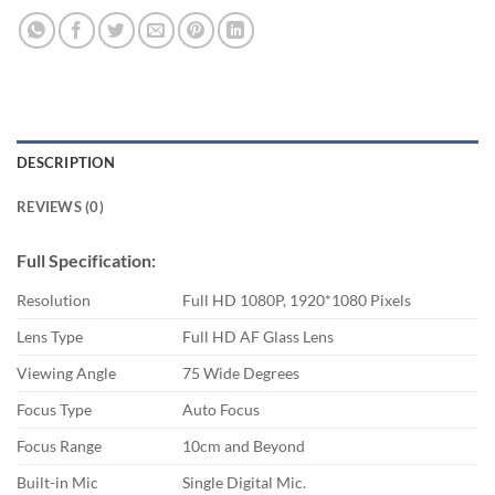
DESCRIPTION
REVIEWS (0)
Full Specification:
Resolution
Full HD 1080P, 1920*1080 Pixels
Lens Type
Full HD AF Glass Lens
Viewing Angle
75 Wide Degrees
Focus Type
Auto Focus
Focus Range
10cm and Beyond
Built-in Mic
Single Digital Mic.