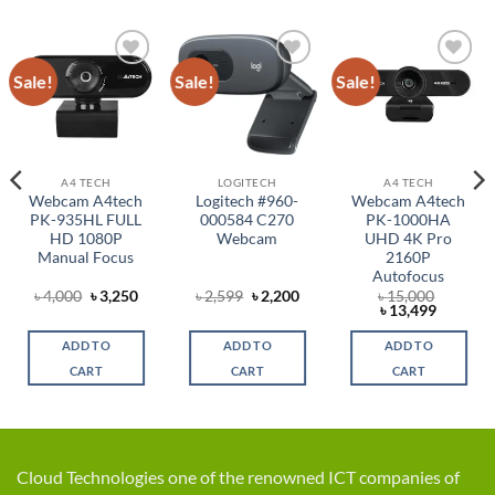
Sale!
Sale!
Sale!
Add to
Add to
Add to
wishlist
wishlist
wishlist
A4 TECH
LOGITECH
A4 TECH
Webcam A4tech
Logitech #960-
Webcam A4tech
PK-935HL FULL
000584 C270
PK-1000HA
HD 1080P
Webcam
UHD 4K Pro
Manual Focus
2160P
Autofocus
rent
Original
Current
Original
Current
৳
4,000
৳
3,250
৳
2,599
৳
2,200
৳
15,000
ce
price
price
price
price
Original
Current
৳
13,499
was:
is:
was:
is:
price
price
,500.
৳ 4,000.
৳ 3,250.
৳ 2,599.
৳ 2,200.
was:
is:
ADD TO
ADD TO
ADD TO
৳ 15,000.
৳ 13,499
CART
CART
CART
Cloud Technologies one of the renowned ICT companies of