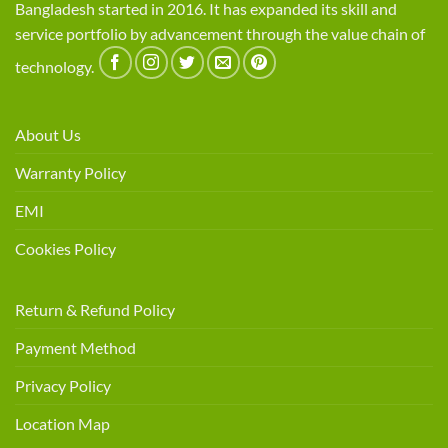
Bangladesh started in 2016. It has expanded its skill and
service portfolio by advancement through the value chain of
technology.
About Us
Warranty Policy
EMI
Cookies Policy
Return & Refund Policy
Payment Method
Privacy Policy
Location Map