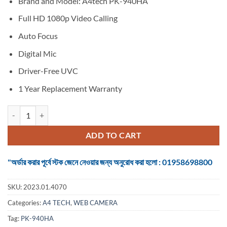
Brand and Model: A4tech PK-940HA
was:
is:
৳ 6,500.
৳ 4,490.
Full HD 1080p Video Calling
Auto Focus
Digital Mic
Driver-Free UVC
1 Year Replacement Warranty
Webcam A4tech PK-940HA Black FHD 1080P AF quantity
ADD TO CART
"অর্ডার করার পূর্বে স্টক জেনে নেওয়ার জন্য অনুরোধ করা হলো : 01958698800
SKU:
2023.01.4070
Categories:
A4 TECH
,
WEB CAMERA
Tag:
PK-940HA