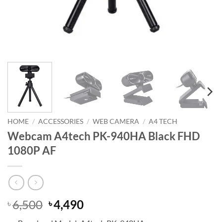
HOME
/
ACCESSORIES
/
WEB CAMERA
/
A4 TECH
Webcam A4tech PK-940HA Black FHD
1080P AF
Original
Current
6,500
4,490
৳
৳
price
price