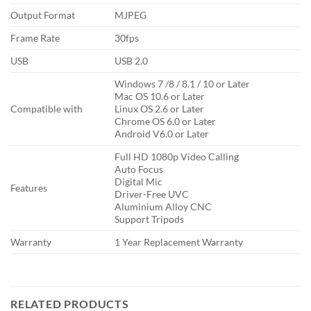
Output Format
MJPEG
Frame Rate
30fps
USB
USB 2.0
Windows 7 /8 / 8.1 / 10 or Later
Mac OS 10.6 or Later
Compatible with
Linux OS 2.6 or Later
Chrome OS 6.0 or Later
Android V6.0 or Later
Full HD 1080p Video Calling
Auto Focus
Digital Mic
Features
Driver-Free UVC
Aluminium Alloy CNC
Support Tripods
Warranty
1 Year Replacement Warranty
RELATED PRODUCTS