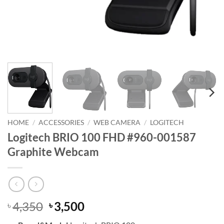
HOME
/
ACCESSORIES
/
WEB CAMERA
/
LOGITECH
Logitech BRIO 100 FHD #960-001587
Graphite Webcam
Original
Current
4,350
3,500
৳
৳
price
price