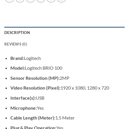
DESCRIPTION
REVIEWS (0)
Brand:
Logitech
Model:
Logitech BRIO 100
Sensor Resolution (MP):
2MP
Video Resolution (Pixel):
1920 x 1080, 1280 x 720
Interface(s):
USB
Microphone:
Yes
Cable Length (Meter):
1.5 Meter
Plug & Play Operation:
Yes