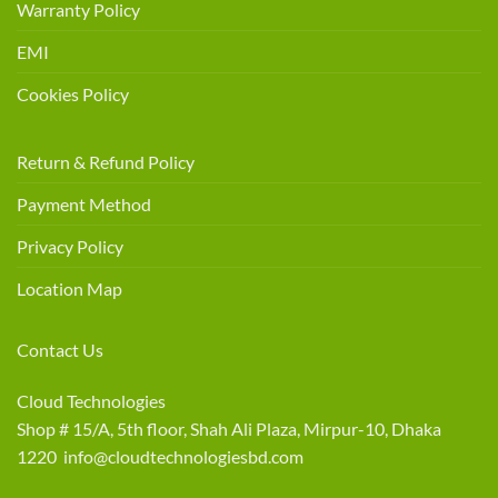
Warranty Policy
EMI
Cookies Policy
Return & Refund Policy
Payment Method
Privacy Policy
Location Map
Contact Us
Cloud Technologies
Shop # 15/A, 5th floor, Shah Ali Plaza, Mirpur-10, Dhaka
1220 info@cloudtechnologiesbd.com