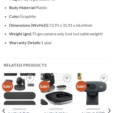
Body Material:
Plastic
Color:
Graphite
Dimensions (WxHxD):
72.91 x 31.91 x 66.64mm
Weight (gm):
75 gm camera only (not incl cable weight)
Warranty Details:
1 year
RELATED PRODUCTS
Sale!
Sale!
Sale!
Add to
Add to
Add to
wishlist
wishlist
wishlist
LOGITECH
LOGITECH
LOGITECH