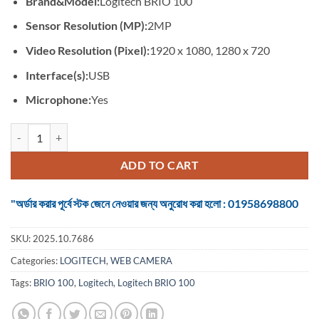
Brand&Model:
Logitech BRIO 100
was:
is:
৳ 4,350.
৳ 3,500.
Sensor Resolution (MP):
2MP
Video Resolution (Pixel):
1920 x 1080, 1280 x 720
Interface(s):
USB
Microphone:
Yes
Logitech BRIO 100 FHD #960-001587 Graphite Webcam quantity
ADD TO CART
"অর্ডার করার পূর্বে স্টক জেনে নেওয়ার জন্য অনুরোধ করা হলো : 01958698800
SKU:
2025.10.7686
Categories:
LOGITECH
,
WEB CAMERA
Tags:
BRIO 100
,
Logitech
,
Logitech BRIO 100