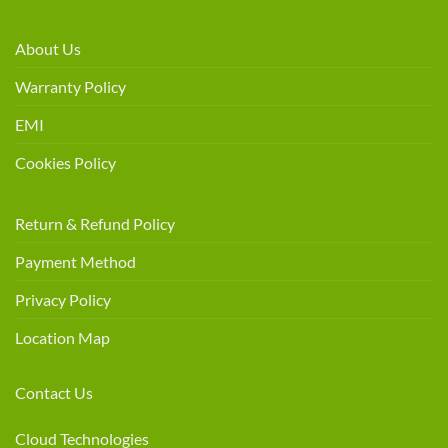
About Us
Warranty Policy
EMI
Cookies Policy
Return & Refund Policy
Payment Method
Privacy Policy
Location Map
Contact Us
Cloud Technologies