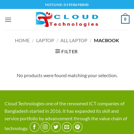
Skip
HOTLINE: 01958698800
to
content
0
HOME
/
LAPTOP
/
ALL LAPTOP
/
MACBOOK
FILTER
No products were found matching your selection.
Cloud Technologies one of the renowned ICT companies of
Bangladesh started in 2016. It has expanded its skill and
service portfolio by advancement through the value chain of
technology.