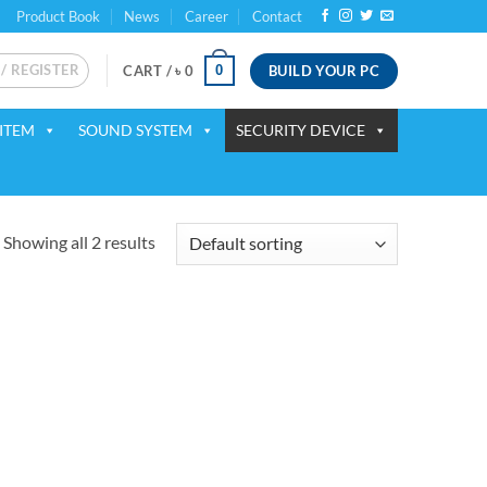
Product Book
News
Career
Contact
 / REGISTER
BUILD YOUR PC
0
CART /
৳
0
ITEM
SOUND SYSTEM
SECURITY DEVICE
Showing all 2 results