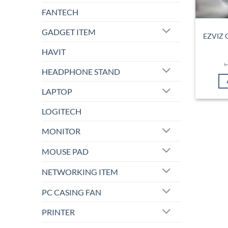
FANTECH
GADGET ITEM
EZVIZ 
HAVIT
HEADPHONE STAND
LAPTOP
LOGITECH
MONITOR
MOUSE PAD
NETWORKING ITEM
PC CASING FAN
PRINTER