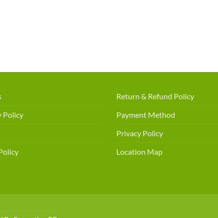
s
Return & Refund Policy
 Policy
Payment Method
Privacy Policy
Policy
Location Map