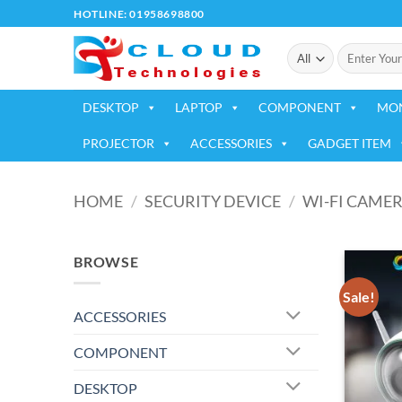
Skip
HOTLINE: 01958698800
to
Search
content
for:
DESKTOP
LAPTOP
COMPONENT
MO
PROJECTOR
ACCESSORIES
GADGET ITEM
HOME
/
SECURITY DEVICE
/
WI-FI CAME
BROWSE
Sale!
ACCESSORIES
COMPONENT
DESKTOP