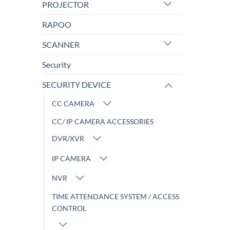
PROJECTOR
RAPOO
SCANNER
Security
SECURITY DEVICE
CC CAMERA
CC/ IP CAMERA ACCESSORIES
DVR/XVR
IP CAMERA
NVR
TIME ATTENDANCE SYSTEM / ACCESS
CONTROL