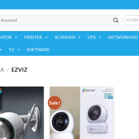
LOGIN
NITOR
PRINTER
SCANNER
UPS
NETWORKING 
TV
SOFTWARE
RA
/
EZVIZ
Sale!
Add to
Add to
wishlist
wishlist