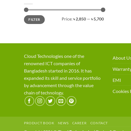
Min
Max
Price:
৳ 2,850
—
৳ 5,700
FILTER
price
price
Cloud Technologies one of the
About U
renowned ICT companies of
Warranty
Bangladesh started in 2016. It has
expanded its skill and service portfolio
EMI
by advancement through the value
Cookies 
chain of technology.
PRODUCT BOOK
NEWS
CAREER
CONTACT