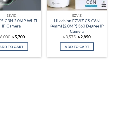
EZVIZ
EZVIZ
CS-C3N 2.0MP Wi-Fi
Hikvision EZVIZ CS-C6N
IP Camera
(4mm) (2.0MP) 360 Degree IP
Camera
Original
Current
Original
Current
৳
6,000
৳
5,700
৳
3,575
৳
2,850
price
price
price
price
was:
is:
was:
is:
ADD TO CART
ADD TO CART
৳ 6,000.
৳ 5,700.
৳ 3,575.
৳ 2,850.