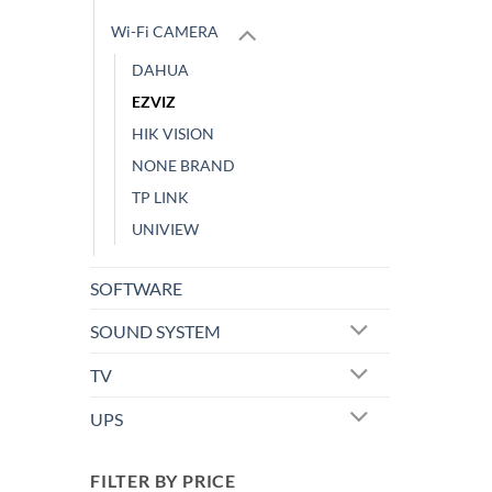
Wi-Fi CAMERA
DAHUA
EZVIZ
HIK VISION
NONE BRAND
TP LINK
UNIVIEW
SOFTWARE
SOUND SYSTEM
TV
UPS
FILTER BY PRICE