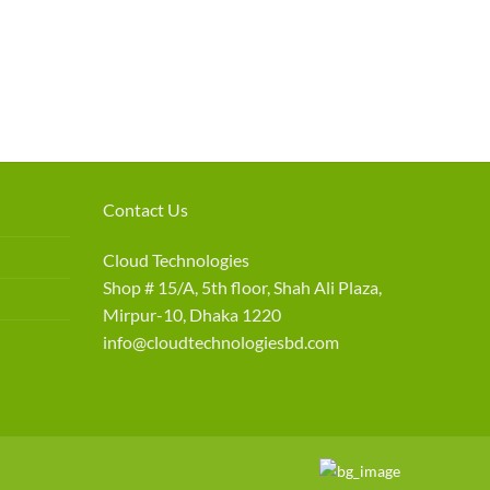
Contact Us
Cloud Technologies
Shop # 15/A, 5th floor, Shah Ali Plaza,
Mirpur-10, Dhaka 1220
info@cloudtechnologiesbd.com