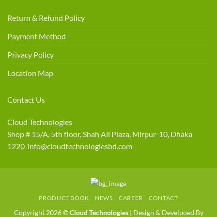
Return & Refund Policy
Payment Method
Privacy Policy
Location Map
Contact Us
Cloud Technologies
Shop # 15/A, 5th floor, Shah Ali Plaza, Mirpur-10, Dhaka
1220 info@cloudtechnologiesbd.com
PRODUCT BOOK
NEWS
CAREER
CONTACT
Copyright 2026 ©
Cloud Technologies
| Design & Develpoed By