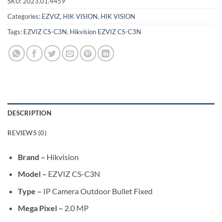
SKU:
2023.01.4459
Categories:
EZVIZ
,
HIK VISION
,
HIK VISION
Tags:
EZVIZ CS-C3N
,
Hikvision EZVIZ CS-C3N
DESCRIPTION
REVIEWS (0)
Brand –
Hikvision
Model –
EZVIZ CS-C3N
Type –
IP Camera Outdoor Bullet Fixed
Mega Pixel –
2.0 MP