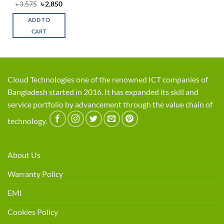
Original
Current
৳
3,575
৳
2,850
price
price
was:
is:
ADD TO
৳ 3,575.
৳ 2,850.
CART
Cloud Technologies one of the renowned ICT companies of
Bangladesh started in 2016. It has expanded its skill and
service portfolio by advancement through the value chain of
technology.
About Us
Warranty Policy
EMI
Cookies Policy