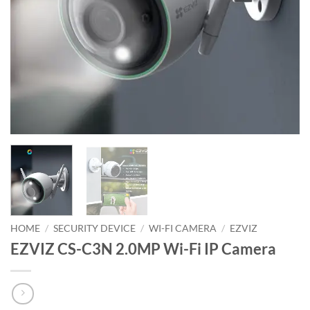
HOME
/
SECURITY DEVICE
/
WI-FI CAMERA
/
EZVIZ
EZVIZ CS-C3N 2.0MP Wi-Fi IP Camera