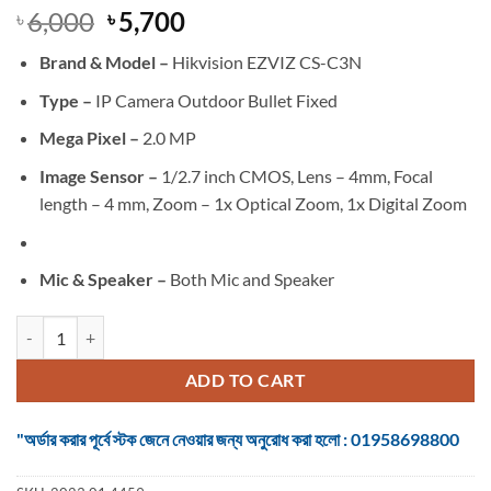
Original
Current
6,000
5,700
৳
৳
price
price
Brand &
Model –
Hikvision EZVIZ CS-C3N
was:
is:
৳ 6,000.
৳ 5,700.
Type –
IP Camera Outdoor Bullet Fixed
Mega Pixel –
2.0 MP
Image Sensor –
1/2.7 inch CMOS, Lens – 4mm, Focal
length – 4 mm, Zoom – 1x Optical Zoom, 1x Digital Zoom
Mic & Speaker –
Both Mic and Speaker
EZVIZ CS-C3N 2.0MP Wi-Fi IP Camera quantity
ADD TO CART
"অর্ডার করার পূর্বে স্টক জেনে নেওয়ার জন্য অনুরোধ করা হলো : 01958698800