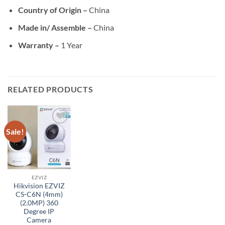
Country of Origin –
China
Made in/ Assemble –
China
Warranty –
1 Year
RELATED PRODUCTS
Sale!
Add to
wishlist
EZVIZ
Hikvision EZVIZ
CS-C6N (4mm)
(2.0MP) 360
Degree IP
Camera