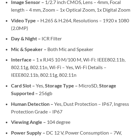
Image Sensor –
1/2.7 inch CMOS, Lens – 4mm, Focal
length – 4 mm, Zoom – 1x Optical Zoom, 1x Digital Zoom
Video Type –
H.265 & H.264, Resolutions – 1920 x 1080
(2.0MP)
Day & Night –
ICR Filter
Mic & Speaker –
Both Mic and Speaker
Interface –
1 x RJ45 10 M/100 M, Wi-Fi: IEEE802.11b,
802.11g, 802.11n, Wi-Fi – Yes, Wi-Fi Details –
IEEE802.11b, 802.11g, 802.11n
Card Slot –
Yes,
Storage Type –
MicroSD,
Storage
Supported –
256gb
Human Detection –
Yes, Dust Protection – IP67, Ingress
Protection Grade – IP67
Viewing Angle –
104 degree
Power Supply –
DC 12 V, Power Consumption – 7W,