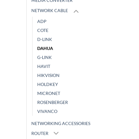
MEDIA CONVERTER
NETWORK CABLE
ADP
COTE
D-LINK
DAHUA
G-LINK
HAVIT
HIKVISION
HOLDKEY
MICRONET
ROSENBERGER
VIVANCO
NETWORKING ACCESSORIES
ROUTER