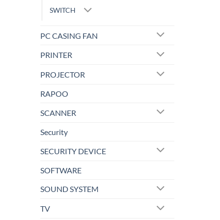
SWITCH
PC CASING FAN
PRINTER
PROJECTOR
RAPOO
SCANNER
Security
SECURITY DEVICE
SOFTWARE
SOUND SYSTEM
TV