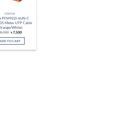
DAHUA
a PFM922I-6UN-C
05 Meter UTP Cable
Orange/White)
Original
Current
৳
8,900
৳
7,500
price
price
was:
is:
ADD TO CART
৳ 8,900.
৳ 7,500.