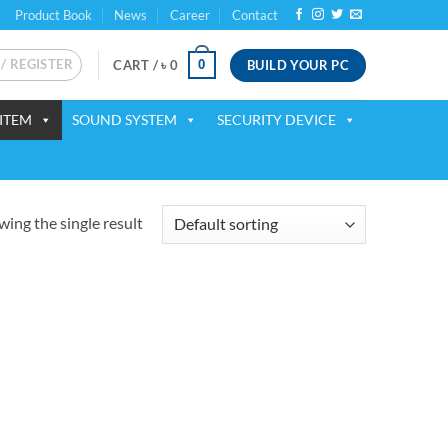
Product Book
News
Career
Contact
 / REGISTER
BUILD YOUR PC
0
CART /
৳
0
ITEM
SOUND SYSTEM
SECURITY DEVICE
ing the single result