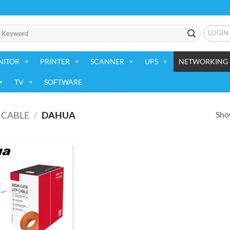
LOGIN
NITOR
PRINTER
SCANNER
UPS
NETWORKING 
TV
SOFTWARE
Show
CABLE
/
DAHUA
Add to
wishlist