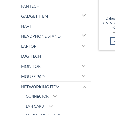
FANTECH
GADGET ITEM
Dahu
CAT6 3
HAVIT
(
HEADPHONE STAND
LAPTOP
LOGITECH
MONITOR
MOUSE PAD
NETWORKING ITEM
CONNECTOR
LAN CARD