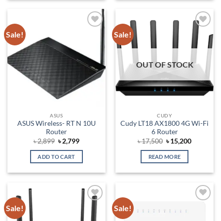
Sale!
Sale!
Add to
Add to
wishlist
wishlist
OUT OF STOCK
ASUS
CUDY
ASUS Wireless- RT N 10U
Cudy LT18 AX1800 4G Wi-Fi
Router
6 Router
Original
Current
Original
Current
৳
2,899
৳
2,799
৳
17,500
৳
15,200
price
price
price
price
was:
is:
was:
is:
ADD TO CART
READ MORE
৳ 2,899.
৳ 2,799.
৳ 17,500.
৳ 15,200.
Sale!
Sale!
Add to
Add to
wishlist
wishlist