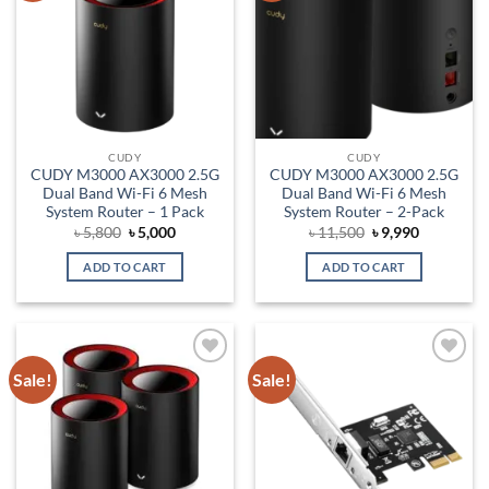
CUDY
CUDY
CUDY M3000 AX3000 2.5G
CUDY M3000 AX3000 2.5G
Dual Band Wi-Fi 6 Mesh
Dual Band Wi-Fi 6 Mesh
System Router – 1 Pack
System Router – 2-Pack
Original
Current
Original
Current
৳
5,800
৳
5,000
৳
11,500
৳
9,990
price
price
price
price
was:
is:
was:
is:
ADD TO CART
ADD TO CART
৳ 5,800.
৳ 5,000.
৳ 11,500.
৳ 9,990.
Sale!
Sale!
Add to
Add to
wishlist
wishlist