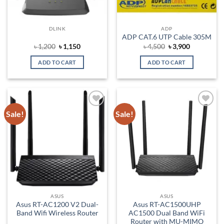
DLINK
ADP
ADP CAT.6 UTP Cable 305M
Original
Current
Original
Current
৳
1,200
৳
1,150
৳
4,500
৳
3,900
price
price
price
price
was:
is:
was:
is:
ADD TO CART
ADD TO CART
৳ 1,200.
৳ 1,150.
৳ 4,500.
৳ 3,900.
Sale!
Sale!
Add to
Add to
wishlist
wishlist
ASUS
ASUS
Asus RT-AC1200 V2 Dual-
Asus RT-AC1500UHP
Band Wifi Wireless Router
AC1500 Dual Band WiFi
Router with MU-MIMO