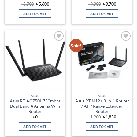
Original
Current
Original
Current
৳
5,700
৳
5,600
৳
9,900
৳
9,700
price
price
price
price
was:
is:
was:
is:
ADD TO CART
ADD TO CART
৳ 5,700.
৳ 5,600.
৳ 9,900.
৳ 9,700.
Sale!
Add to
Add to
wishlist
wishlist
ASUS
ASUS
Asus RT-AC750L 750mbps
Asus RT-N12+ 3-in-1 Router
Dual Band 4 Antenna WiFi
/ AP / Range Extender
Router
Router
Original
Current
৳
0
৳
1,900
৳
1,850
price
price
was:
is:
ADD TO CART
ADD TO CART
৳ 1,900.
৳ 1,850.