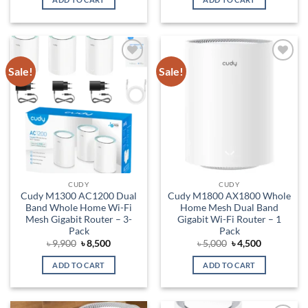
৳ 3,500.
৳ 3,150.
৳ 6,700.
৳ 5,700.
Sale!
Sale!
Add to
Add to
wishlist
wishlist
CUDY
CUDY
Cudy M1300 AC1200 Dual
Cudy M1800 AX1800 Whole
Band Whole Home Wi-Fi
Home Mesh Dual Band
Mesh Gigabit Router – 3-
Gigabit Wi-Fi Router – 1
Pack
Pack
Original
Current
Original
Current
৳
9,900
৳
8,500
৳
5,000
৳
4,500
price
price
price
price
was:
is:
was:
is:
ADD TO CART
ADD TO CART
৳ 9,900.
৳ 8,500.
৳ 5,000.
৳ 4,500.