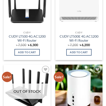
CUDY
CUDY
CUDY LT500 4G AC1200
CUDY LT500E 4G AC1200
Wi-Fi Router
Wi-Fi Router
Original
Current
Original
Current
৳
7,500
৳
6,300
৳
7,200
৳
6,200
price
price
price
price
was:
is:
was:
is:
ADD TO CART
ADD TO CART
৳ 7,500.
৳ 6,300.
৳ 7,200.
৳ 6,200.
Sale!
Sale!
Add to
Add to
wishlist
wishlist
OUT OF STOCK