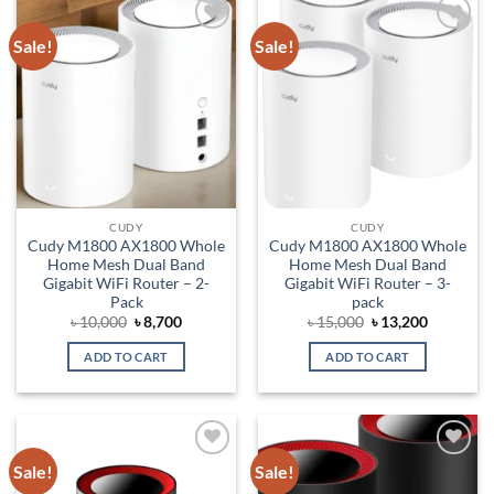
Sale!
Sale!
Add to
Add to
wishlist
wishlist
CUDY
CUDY
Cudy M1800 AX1800 Whole
Cudy M1800 AX1800 Whole
Home Mesh Dual Band
Home Mesh Dual Band
Gigabit WiFi Router – 2-
Gigabit WiFi Router – 3-
Pack
pack
Original
Current
Original
Current
৳
10,000
৳
8,700
৳
15,000
৳
13,200
price
price
price
price
was:
is:
was:
is:
ADD TO CART
ADD TO CART
৳ 10,000.
৳ 8,700.
৳ 15,000.
৳ 13,200.
Sale!
Sale!
Add to
Add to
wishlist
wishlist