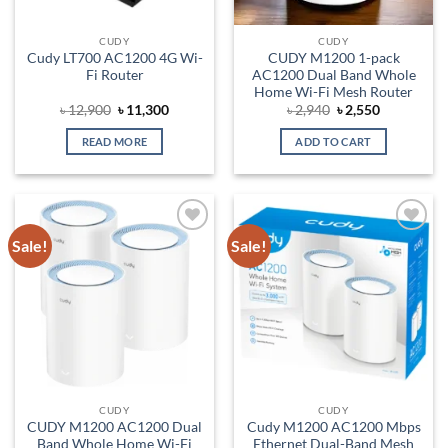
CUDY
CUDY
Cudy LT700 AC1200 4G Wi-
CUDY M1200 1-pack
Fi Router
AC1200 Dual Band Whole
Home Wi-Fi Mesh Router
Original
Current
Original
Current
৳
12,900
৳
11,300
৳
2,940
৳
2,550
price
price
price
price
was:
is:
was:
is:
READ MORE
ADD TO CART
৳ 12,900.
৳ 11,300.
৳ 2,940.
৳ 2,550.
Sale!
Sale!
Add to
Add to
wishlist
wishlist
CUDY
CUDY
CUDY M1200 AC1200 Dual
Cudy M1200 AC1200 Mbps
Band Whole Home Wi-Fi
Ethernet Dual-Band Mesh