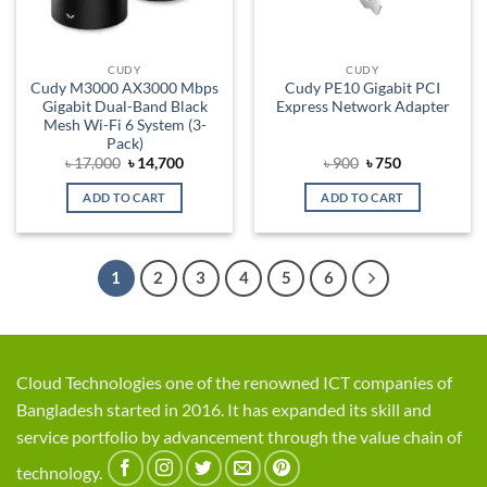
CUDY
CUDY
Cudy M3000 AX3000 Mbps
Cudy PE10 Gigabit PCI
Gigabit Dual-Band Black
Express Network Adapter
Mesh Wi-Fi 6 System (3-
Pack)
Original
Current
Original
Current
৳
17,000
৳
14,700
৳
900
৳
750
price
price
price
price
was:
is:
was:
is:
ADD TO CART
ADD TO CART
৳ 17,000.
৳ 14,700.
৳ 900.
৳ 750.
1
2
3
4
5
6
Cloud Technologies one of the renowned ICT companies of
Bangladesh started in 2016. It has expanded its skill and
service portfolio by advancement through the value chain of
technology.