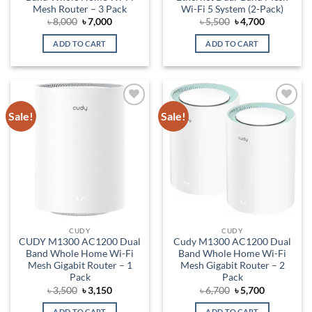
Mesh Router – 3 Pack
Wi-Fi 5 System (2-Pack)
Original
Current
Original
Current
৳
8,000
৳
7,000
৳
5,500
৳
4,700
price
price
price
price
was:
is:
was:
is:
ADD TO CART
ADD TO CART
৳ 8,000.
৳ 7,000.
৳ 5,500.
৳ 4,700.
Sale!
Sale!
Add to
Add to
wishlist
wishlist
CUDY
CUDY
CUDY M1300 AC1200 Dual
Cudy M1300 AC1200 Dual
Band Whole Home Wi-Fi
Band Whole Home Wi-Fi
Mesh Gigabit Router – 1
Mesh Gigabit Router – 2
Pack
Pack
Original
Current
Original
Current
৳
3,500
৳
3,150
৳
6,700
৳
5,700
price
price
price
price
was:
is:
was:
is:
ADD TO CART
ADD TO CART