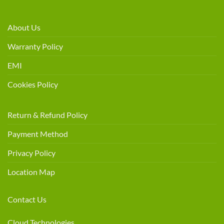
About Us
Warranty Policy
EMI
Cookies Policy
Return & Refund Policy
Payment Method
Privacy Policy
Location Map
Contact Us
Cloud Technologies