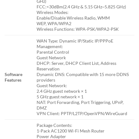
GHz)
FCC:<30dBm(2.4 GHz & 5.15 GHz~5.825 GHz)
Wireless Modes:
Enable/Disable Wireless Radio, WMM
WEP, WPA/WPA2
Wireless Functions: WPA-PSK/WPA2-PSK
WAN Type: Dynamic IP/Static IP/PPPoE
Management:
Parental Control
Guest Network
DHCP: Server, DHCP Client List, Address
Reservation
Software
Dynamic DNS: Compatible with 15 more DDNS
Features
providers
Guest Network:
2.4 GHz guest network × 1
5 GHz guest network × 1
NAT: Port Forwarding, Port Triggering, UPnP,
DMZ
VPN Client: PPTP/L2TP/OpenVPN/WireGuard
Package Contents:
1-Pack AC1200 Wi-Fi Mesh Router
Power Adapter