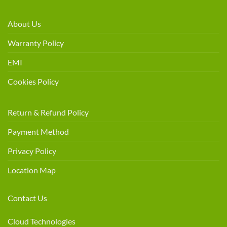
About Us
Warranty Policy
EMI
Cookies Policy
Return & Refund Policy
Payment Method
Privacy Policy
Location Map
Contact Us
Cloud Technologies