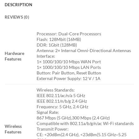
DESCRIPTION
REVIEWS (0)
Processor: Dual-Core Processors
Flash: 128Mbit (16MB)
DDR: 1Gbit (128MB)
Antenna: 2× Internal Omni-Directional Antennas
Hardware
Interface:
Features
1× 1000/100/10 Mbps WAN Port
1× 1000/100/10 Mbps LAN Ports
Button: Pair Button, Reset Button
External Power Supply: 12 V / 1A
Wireless Standards:
IEEE 802.11/ac/n/a 5 GHz
IEEE 802.11/n/b/g 2.4 GHz
Frequency: 5 GHz, 2.4 GHz
Signal Rate:
867 Mbps (5 GHz),300 Mbps (2.4 GHz)
Compatible with 802.11a/b/g/n/ac Wi-Fi standards
Wireless
Transmit Power:
Features
CE: <20dBm(2.4 GHz), <23dBm(5.15 GHz~5.25