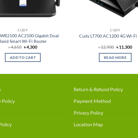
CUDY
CUDY
WR2100 AC2100 Gigabit Dual
Cudy LT700 AC1200 4G Wi-Fi
Band Smart Wi-Fi Router
Original
Current
Original
Cu
৳
4,650
৳
4,300
৳
12,900
৳
11,300
price
price
price
pri
was:
is:
was:
is:
ADD TO CART
READ MORE
৳ 4,650.
৳ 4,300.
৳ 12,900.
৳ 1
s
Return & Refund Policy
 Policy
Payment Method
Privacy Policy
Policy
Location Map