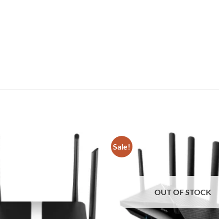
Sale!
Add to
wishlist
OUT OF STOCK