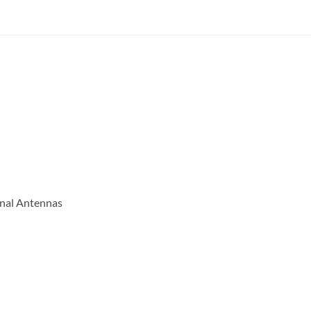
onal Antennas