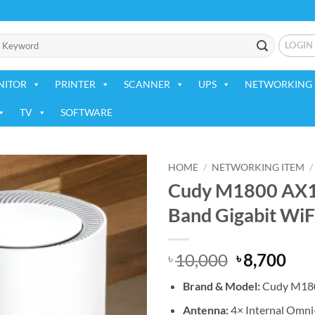
LOGIN
NITOR
PRINTER
SCANNER
UPS
NETWORKING 
TV
SOFTWARE
HOME
/
NETWORKING ITEM
/
Cudy M1800 AX1
Add to
Band Gigabit WiF
wishlist
Original
Cur
10,000
8,700
৳
৳
price
pri
Brand & Model:
Cudy M18
was:
is:
৳ 10,000.
৳ 8,
Antenna:
4× Internal Omni