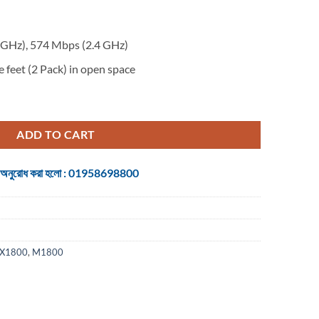
GHz), 574 Mbps (2.4 GHz)
 feet (2 Pack) in open space
esh Dual Band Gigabit WiFi Router - 2-Pack quantity
ADD TO CART
 জন্য অনুরোধ করা হলো : 01958698800
AX1800
,
M1800