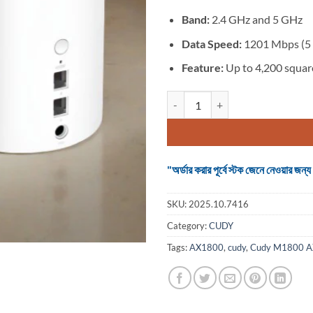
Band:
2.4 GHz and 5 GHz
Data Speed:
1201 Mbps (5 
Feature:
Up to 4,200 square
Cudy M1800 AX1800 Whole Home M
"অর্ডার করার পূর্বে স্টক জেনে নেওয়ার
SKU:
2025.10.7416
Category:
CUDY
Tags:
AX1800
,
cudy
,
Cudy M1800 