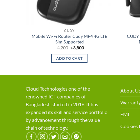
CUDY
esh Wi-
Mobile Wi-Fi Router Cudy MF4 4G LTE
CUDY 
Sim Supported
rent
Original
Current
৳
4,200
৳
3,800
ce
price
price
was:
is:
ADD TO CART
,200.
৳ 4,200.
৳ 3,800.
Cloud Technologies one of the
About U
renowned ICT companies of
Warranty
Bangladesh started in 2016. It has
expanded its skill and service portfolio
EMI
by advancement through the value
Cookies 
chain of technology.