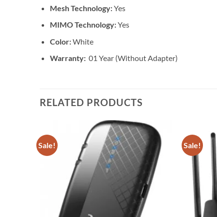
Mesh Technology:
Yes
MIMO Technology:
Yes
Color:
White
Warranty:
01 Year (Without Adapter)
RELATED PRODUCTS
Sale!
Sale!
Add to
Add to
wishlist
wishlist