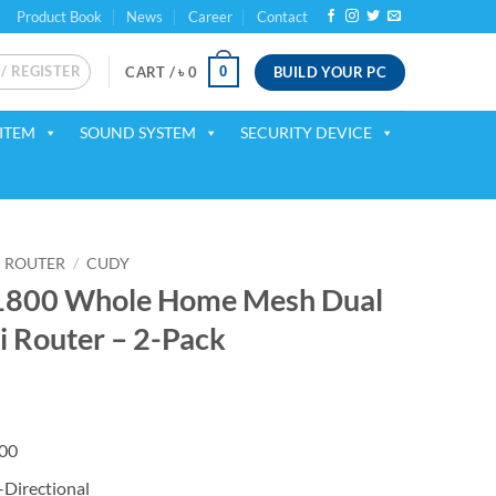
Product Book
News
Career
Contact
 / REGISTER
BUILD YOUR PC
0
CART /
৳
0
ITEM
SOUND SYSTEM
SECURITY DEVICE
ROUTER
/
CUDY
800 Whole Home Mesh Dual
i Router – 2-Pack
rent
ce
00
700.
-Directional