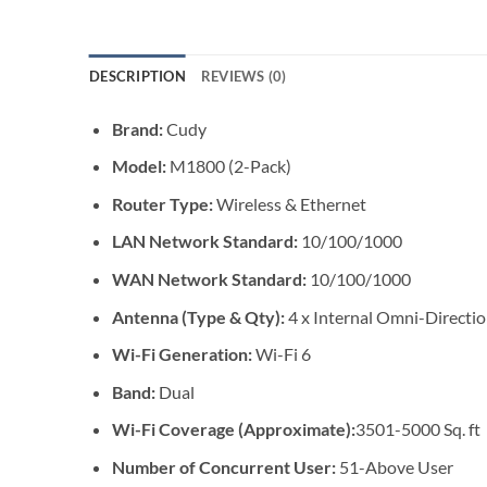
DESCRIPTION
REVIEWS (0)
Brand:
Cudy
Model:
M1800 (2-Pack)
Router Type:
Wireless & Ethernet
LAN Network Standard:
10/100/1000
WAN Network Standard:
10/100/1000
Antenna (Type & Qty):
4 x Internal Omni-Directi
Wi-Fi Generation:
Wi-Fi 6
Band:
Dual
Wi-Fi Coverage (Approximate):
3501-5000 Sq. ft
Number of Concurrent User:
51-Above User