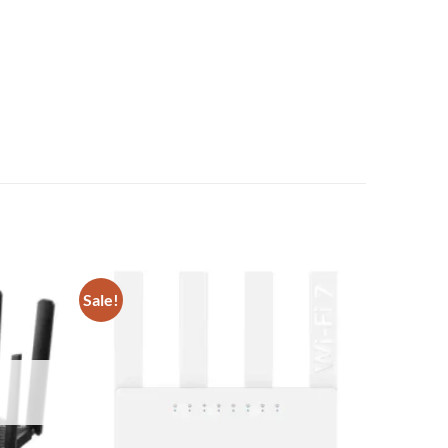
Sale!
Add to
Add to
wishlist
wishlist