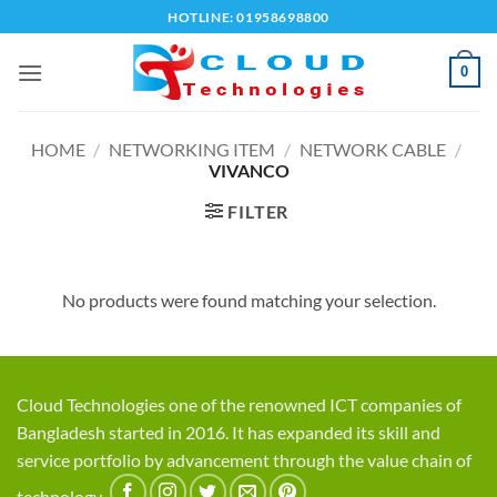
Skip
HOTLINE: 01958698800
to
content
0
HOME
/
NETWORKING ITEM
/
NETWORK CABLE
/
VIVANCO
FILTER
No products were found matching your selection.
Cloud Technologies one of the renowned ICT companies of
Bangladesh started in 2016. It has expanded its skill and
service portfolio by advancement through the value chain of
technology.