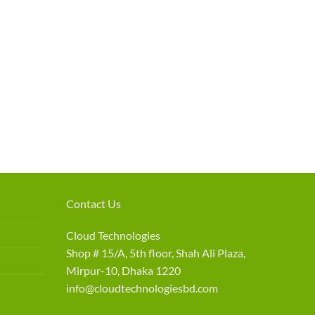
Contact Us
Cloud Technologies
Shop # 15/A, 5th floor, Shah Ali Plaza,
Mirpur-10, Dhaka 1220
info@cloudtechnologiesbd.com