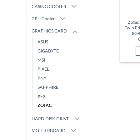
CASING COOLER
CPU Cooler
Zotac
Twin Ed
GRAPHICS CARD
8GB
ASUS
GIGABYTE
MSI
PIXEL
PNY
SAPPHIRE
XFX
ZOTAC
HARD DISK DRIVE
MOTHERBOARD