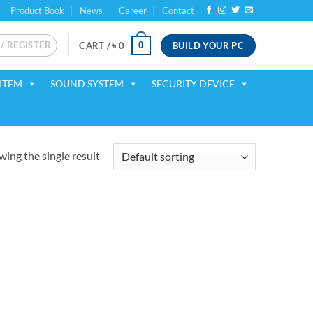
Product Book
News
Career
Contact
 / REGISTER
BUILD YOUR PC
0
CART /
৳
0
ITEM
SOUND SYSTEM
SECURITY DEVICE
ing the single result