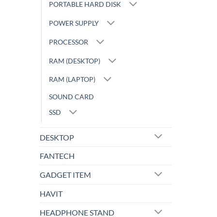
PORTABLE HARD DISK
POWER SUPPLY
PROCESSOR
RAM (DESKTOP)
RAM (LAPTOP)
SOUND CARD
SSD
DESKTOP
FANTECH
GADGET ITEM
HAVIT
HEADPHONE STAND