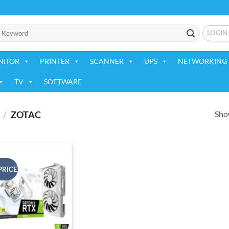
LOGIN
NITOR
PRINTER
SCANNER
UPS
NETWORKING 
TV
SOFTWARE
Show
/
ZOTAC
PRICE
Add to
wishlist