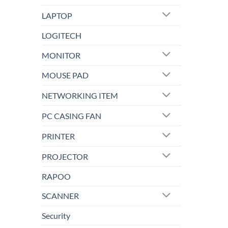
LAPTOP
LOGITECH
MONITOR
MOUSE PAD
NETWORKING ITEM
PC CASING FAN
PRINTER
PROJECTOR
RAPOO
SCANNER
Security