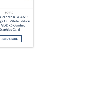
ZOTAC
 GeForce RTX 3070
ge OC White Edition
 GDDR6 Gaming
Graphics Card
READ MORE