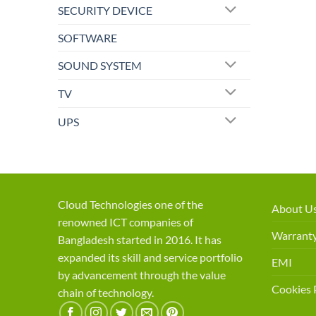
SECURITY DEVICE
SOFTWARE
SOUND SYSTEM
TV
UPS
Cloud Technologies one of the
About U
renowned ICT companies of
Warranty
Bangladesh started in 2016. It has
expanded its skill and service portfolio
EMI
by advancement through the value
Cookies 
chain of technology.