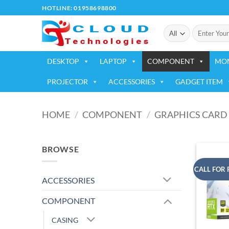
Skip
HOTLINE: 01958698800
to
Search
content
for:
DESKTOP
LAPTOP
COMPONENT
MO
PROJECTOR
ACCESSORIES
GADGET ITEM
HOME
/
COMPONENT
/
GRAPHICS CARD
BROWSE
CALL FOR 
ACCESSORIES
COMPONENT
CASING