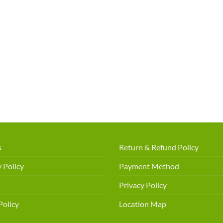
s
Return & Refund Policy
 Policy
Payment Method
Privacy Policy
Policy
Location Map