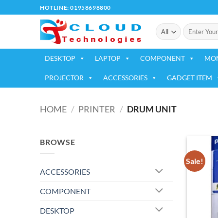
Skip
HOTLINE: 01958698800
to
Search
content
for:
DESKTOP
LAPTOP
COMPONENT
MO
PROJECTOR
ACCESSORIES
GADGET ITEM
HOME
/
PRINTER
/
DRUM UNIT
BROWSE
Sale!
ACCESSORIES
COMPONENT
DESKTOP