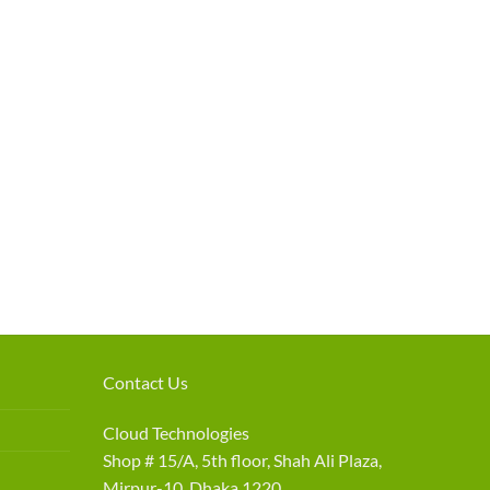
Contact Us
Cloud Technologies
Shop # 15/A, 5th floor, Shah Ali Plaza,
Mirpur-10, Dhaka 1220