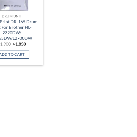
DRUM UNIT
Print DR-165 Drum
t For Brother HL-
2320DW/
65DW/L2700DW
Original
Current
৳
1,900
৳
1,850
price
price
was:
is:
ADD TO CART
৳ 1,900.
৳ 1,850.