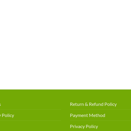
s
Return & Refund Policy
 Policy
Payment Method
Privacy Policy