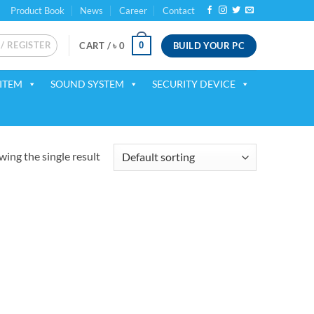
Product Book
News
Career
Contact
 / REGISTER
BUILD YOUR PC
0
CART /
৳
0
ITEM
SOUND SYSTEM
SECURITY DEVICE
ing the single result