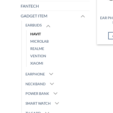
FANTECH
GADGET ITEM
EAR PH
EARBUDS
HAVIT
MICROLAB
REALME
VENTION
XIAOMI
EARPHONE
NECKBAND
POWER BANK
SMART WATCH