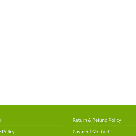
s
Return & Refund Policy
 Policy
Payment Method