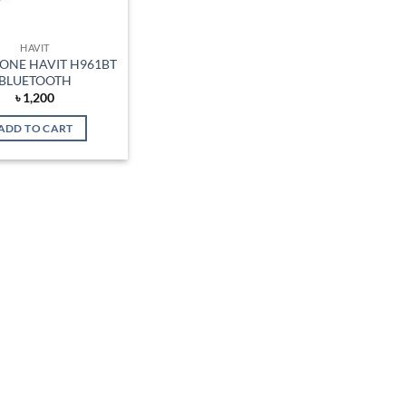
HAVIT
ONE HAVIT H961BT
BLUETOOTH
৳
1,200
ADD TO CART