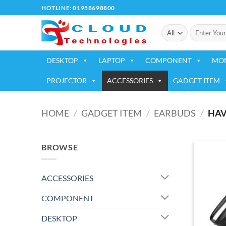
Skip
HOTLINE: 01958698800
to
Search
content
for:
DESKTOP
LAPTOP
COMPONENT
MO
PROJECTOR
ACCESSORIES
GADGET ITEM
HOME
/
GADGET ITEM
/
EARBUDS
/
HAV
BROWSE
ACCESSORIES
COMPONENT
DESKTOP