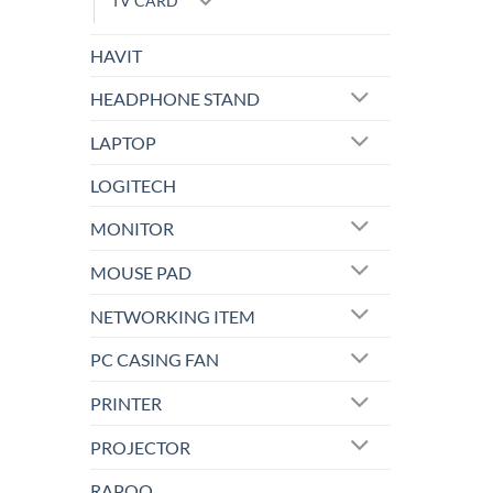
TV CARD
HAVIT
HEADPHONE STAND
LAPTOP
LOGITECH
MONITOR
MOUSE PAD
NETWORKING ITEM
PC CASING FAN
PRINTER
PROJECTOR
RAPOO