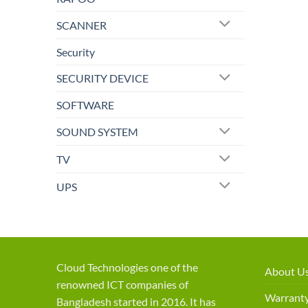
SCANNER
Security
SECURITY DEVICE
SOFTWARE
SOUND SYSTEM
TV
UPS
Cloud Technologies one of the
About U
renowned ICT companies of
Warranty
Bangladesh started in 2016. It has