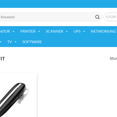
LOGIN
NITOR
PRINTER
SCANNER
UPS
NETWORKING 
TV
SOFTWARE
Show
IT
Add to
wishlist