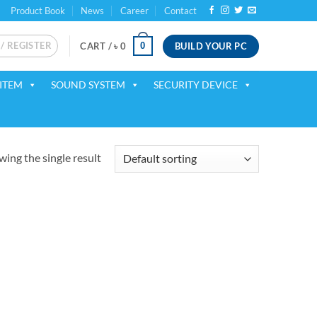
Product Book
News
Career
Contact
 / REGISTER
BUILD YOUR PC
0
CART /
৳
0
ITEM
SOUND SYSTEM
SECURITY DEVICE
ing the single result