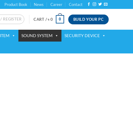
Product Book
News
Career
Contact
 / REGISTER
BUILD YOUR PC
0
CART /
৳
0
ITEM
SOUND SYSTEM
SECURITY DEVICE