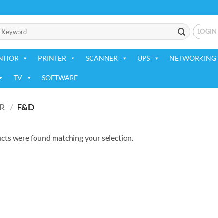
LOGIN
NITOR
PRINTER
SCANNER
UPS
NETWORKING 
TV
SOFTWARE
R
/
F&D
cts were found matching your selection.