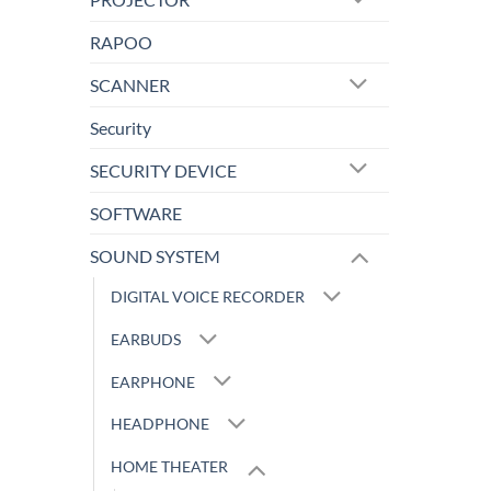
RAPOO
SCANNER
Security
SECURITY DEVICE
SOFTWARE
SOUND SYSTEM
DIGITAL VOICE RECORDER
EARBUDS
EARPHONE
HEADPHONE
HOME THEATER