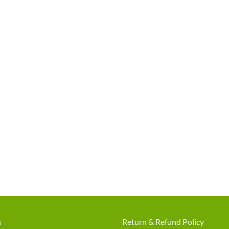
s
Return & Refund Policy