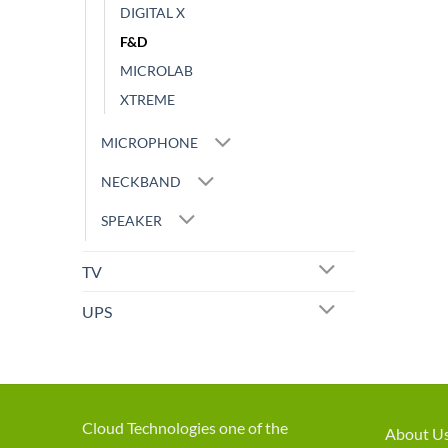
DIGITAL X
F&D
MICROLAB
XTREME
MICROPHONE
NECKBAND
SPEAKER
TV
UPS
Cloud Technologies one of the
About U