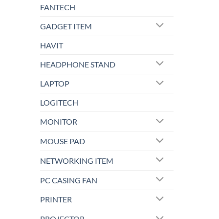
FANTECH
GADGET ITEM
HAVIT
HEADPHONE STAND
LAPTOP
LOGITECH
MONITOR
MOUSE PAD
NETWORKING ITEM
PC CASING FAN
PRINTER
PROJECTOR