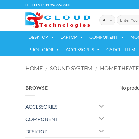
Skip
HOTLINE: 01958698800
to
Search
content
for:
DESKTOP
LAPTOP
COMPONENT
MO
PROJECTOR
ACCESSORIES
GADGET ITEM
HOME
/
SOUND SYSTEM
/
HOME THEATE
BROWSE
No produ
ACCESSORIES
COMPONENT
DESKTOP