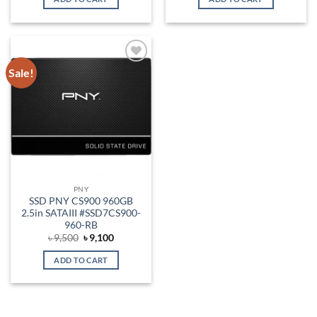
৳ 3,250.
৳ 2,800.
৳ 6,200.
৳ 5,700.
Sale!
Add to
wishlist
PNY
SSD PNY CS900 960GB
2.5in SATAIII #SSD7CS900-
960-RB
Original
Current
৳
9,500
৳
9,100
price
price
was:
is:
ADD TO CART
৳ 9,500.
৳ 9,100.