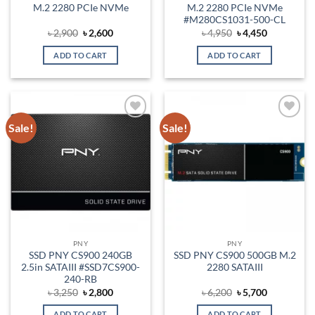
M.2 2280 PCIe NVMe
M.2 2280 PCIe NVMe
#M280CS1031-500-CL
Original
Current
Original
Current
৳
2,900
৳
2,600
৳
4,950
৳
4,450
price
price
price
price
was:
is:
was:
is:
ADD TO CART
ADD TO CART
৳ 2,900.
৳ 2,600.
৳ 4,950.
৳ 4,450.
Sale!
Sale!
Add to
Add to
wishlist
wishlist
PNY
PNY
SSD PNY CS900 240GB
SSD PNY CS900 500GB M.2
2.5in SATAIII #SSD7CS900-
2280 SATAIII
240-RB
Original
Current
Original
Current
৳
3,250
৳
2,800
৳
6,200
৳
5,700
price
price
price
price
was:
is:
was:
is:
ADD TO CART
ADD TO CART