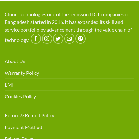
Cloud Technologies one of the renowned ICT companies of
Bangladesh started in 2016. It has expanded its skill and
service portfolio by advancement through the value chain of
technology.
About Us
Warranty Policy
EMI
Cookies Policy
Return & Refund Policy
Payment Method
Privacy Policy