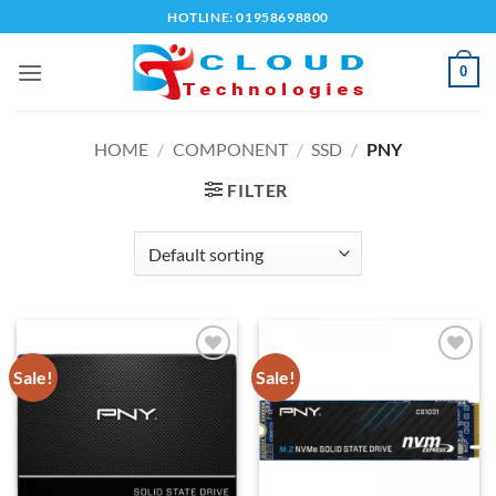
Skip
HOTLINE: 01958698800
to
content
0
HOME
/
COMPONENT
/
SSD
/
PNY
FILTER
Sale!
Sale!
Add to
Add to
wishlist
wishlist