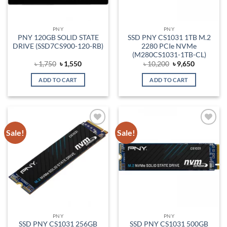
PNY
PNY
PNY 120GB SOLID STATE
SSD PNY CS1031 1TB M.2
DRIVE (SSD7CS900-120-RB)
2280 PCIe NVMe
(M280CS1031-1TB-CL)
Original
Current
Original
Current
৳
1,750
৳
1,550
৳
10,200
৳
9,650
price
price
price
price
was:
is:
was:
is:
ADD TO CART
ADD TO CART
৳ 1,750.
৳ 1,550.
৳ 10,200.
৳ 9,650.
Sale!
Sale!
Add to
Add to
wishlist
wishlist
PNY
PNY
SSD PNY CS1031 256GB
SSD PNY CS1031 500GB