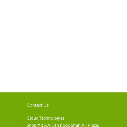
Contact Us
Cloud Technologies
Shop # 15/A, 5th floor, Shah Ali Plaza,