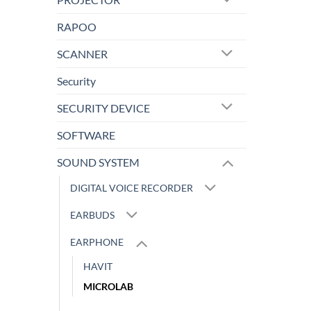
RAPOO
SCANNER
Security
SECURITY DEVICE
SOFTWARE
SOUND SYSTEM
DIGITAL VOICE RECORDER
EARBUDS
EARPHONE
HAVIT
MICROLAB