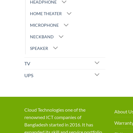
HEADPHONE
HOME THEATER
MICROPHONE
NECKBAND
SPEAKER
TV
UPS
Cloud Technologies one of the
About U
renowned ICT companies of
Warranty
Bangladesh started in 2016. It has
expanded its skill and service portfolio