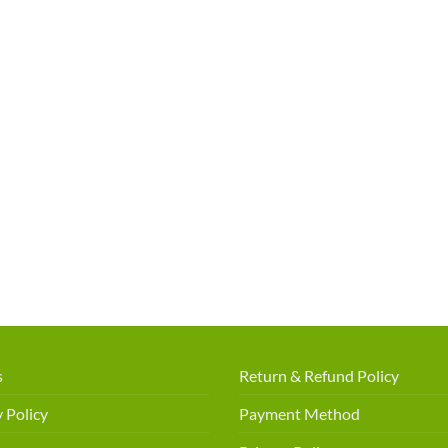
s
Return & Refund Policy
 Policy
Payment Method