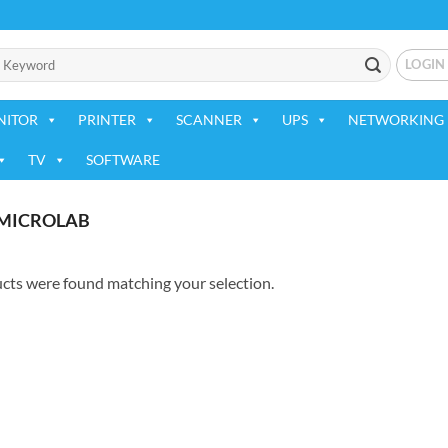
LOGIN
NITOR
PRINTER
SCANNER
UPS
NETWORKING 
TV
SOFTWARE
MICROLAB
cts were found matching your selection.