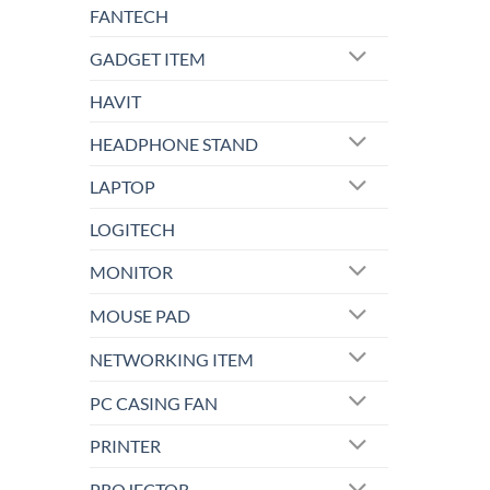
FANTECH
GADGET ITEM
HAVIT
HEADPHONE STAND
LAPTOP
LOGITECH
MONITOR
MOUSE PAD
NETWORKING ITEM
PC CASING FAN
PRINTER
PROJECTOR