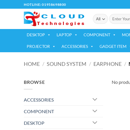
Skip
HOTLINE: 01958698800
to
Search
content
for:
DESKTOP
LAPTOP
COMPONENT
MO
PROJECTOR
ACCESSORIES
GADGET ITEM
HOME
/
SOUND SYSTEM
/
EARPHONE
/
BROWSE
No produ
ACCESSORIES
COMPONENT
DESKTOP