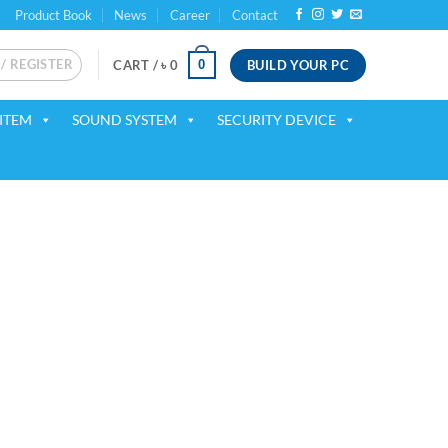
Product Book
News
Career
Contact
 / REGISTER
BUILD YOUR PC
0
CART /
৳
0
ITEM
SOUND SYSTEM
SECURITY DEVICE