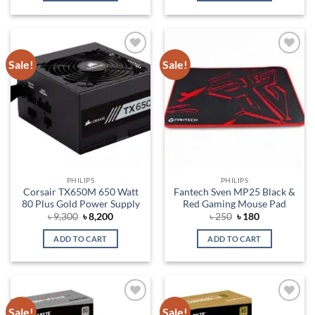
Sale!
Sale!
Add to
Add to
wishlist
wishlist
PHILIPS
PHILIPS
Corsair TX650M 650 Watt
Fantech Sven MP25 Black &
80 Plus Gold Power Supply
Red Gaming Mouse Pad
Original
Current
Original
Current
৳
9,300
৳
8,200
৳
250
৳
180
price
price
price
price
was:
is:
was:
is:
ADD TO CART
ADD TO CART
৳ 9,300.
৳ 8,200.
৳ 250.
৳ 180.
Sale!
Sale!
Add to
Add to