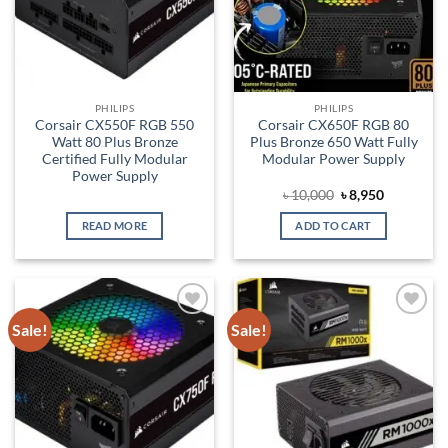
PHILIPS
PHILIPS
Corsair CX550F RGB 550
Corsair CX650F RGB 80
Watt 80 Plus Bronze
Plus Bronze 650 Watt Fully
Certified Fully Modular
Modular Power Supply
Power Supply
Original
Current
৳
10,000
৳
8,950
price
price
was:
is:
READ MORE
ADD TO CART
৳ 10,000.
৳ 8,950.
Sale!
Sale!
Add to
Add to
wishlist
wishlist