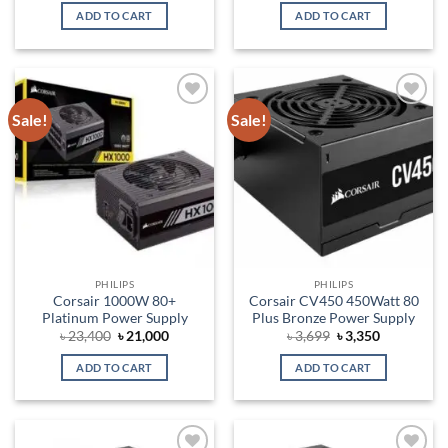
was:
is:
was:
is:
ADD TO CART
ADD TO CART
৳ 4,300.
৳ 4,200.
৳ 14,000.
৳ 13,000.
Sale!
Sale!
Add to
Add to
wishlist
wishlist
PHILIPS
PHILIPS
Corsair 1000W 80+
Corsair CV450 450Watt 80
Platinum Power Supply
Plus Bronze Power Supply
Original
Current
Original
Current
৳
23,400
৳
21,000
৳
3,699
৳
3,350
price
price
price
price
was:
is:
was:
is:
ADD TO CART
ADD TO CART
৳ 23,400.
৳ 21,000.
৳ 3,699.
৳ 3,350.