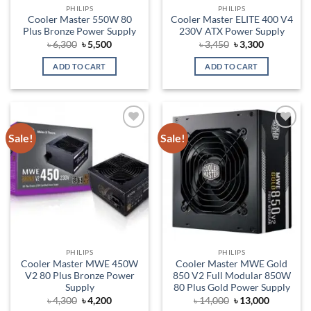
PHILIPS
PHILIPS
Cooler Master 550W 80
Cooler Master ELITE 400 V4
Plus Bronze Power Supply
230V ATX Power Supply
Original
Current
Original
Current
৳
6,300
৳
5,500
৳
3,450
৳
3,300
price
price
price
price
was:
is:
was:
is:
ADD TO CART
ADD TO CART
৳ 6,300.
৳ 5,500.
৳ 3,450.
৳ 3,300.
Sale!
Sale!
Add to
Add to
wishlist
wishlist
PHILIPS
PHILIPS
Cooler Master MWE 450W
Cooler Master MWE Gold
V2 80 Plus Bronze Power
850 V2 Full Modular 850W
Supply
80 Plus Gold Power Supply
Original
Current
Original
Current
৳
4,300
৳
4,200
৳
14,000
৳
13,000
price
price
price
price