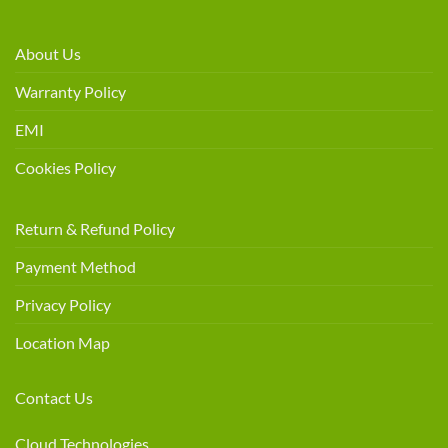
About Us
Warranty Policy
EMI
Cookies Policy
Return & Refund Policy
Payment Method
Privacy Policy
Location Map
Contact Us
Cloud Technologies