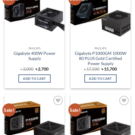
wishlist
wishlist
PHILIPS
PHILIPS
Gigabyte 400W Power
Gigabyte P1000GM 1000W
Supply
80 PLUS Gold Certified
Power Supply
Original
Current
Original
Current
৳
3,000
৳
2,700
৳
17,500
৳
15,700
price
price
price
price
was:
is:
was:
is:
ADD TO CART
ADD TO CART
৳ 3,000.
৳ 2,700.
৳ 17,500.
৳ 15,700.
Sale!
Sale!
Add to
Add to
wishlist
wishlist