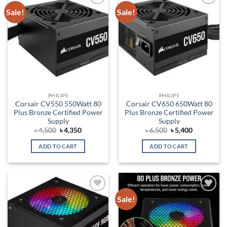
Sale!
Sale!
Add to
Add to
wishlist
wishlist
PHILIPS
PHILIPS
Corsair CV550 550Watt 80
Corsair CV650 650Watt 80
Plus Bronze Certified Power
Plus Bronze Certified Power
Supply
Supply
Original
Current
Original
Current
৳
4,500
৳
4,350
৳
6,500
৳
5,400
price
price
price
price
was:
is:
was:
is:
ADD TO CART
ADD TO CART
৳ 4,500.
৳ 4,350.
৳ 6,500.
৳ 5,400.
Sale!
Add to
Add to
wishlist
wishlist