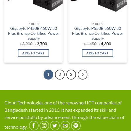
PHILIPS
PHILIPS
Gigabyte P450B 450W 80
Gigabyte P550B 550W 80
Plus Bronze Certified Power
Plus Bronze Certified Power
Supply
Supply
Original
Current
Original
Current
৳
3,900
৳
3,700
৳
4,450
৳
4,300
price
price
price
price
was:
is:
was:
is:
ADD TO CART
ADD TO CART
৳ 3,900.
৳ 3,700.
৳ 4,450.
৳ 4,300.
1
2
3
Cloud Technologies one of the renowned ICT companies of
Bangladesh started in 2016. It has expanded its skill and
service portfolio by advancement through the value chain of
technology.