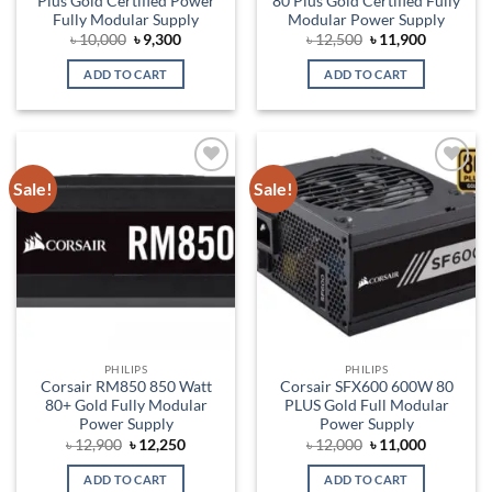
Plus Gold Certified Power
80 Plus Gold Certified Fully
Fully Modular Supply
Modular Power Supply
Original
Current
Original
Current
৳
10,000
৳
9,300
৳
12,500
৳
11,900
price
price
price
price
was:
is:
was:
is:
ADD TO CART
ADD TO CART
৳ 10,000.
৳ 9,300.
৳ 12,500.
৳ 11,900.
Sale!
Sale!
Add to
Add to
wishlist
wishlist
PHILIPS
PHILIPS
Corsair RM850 850 Watt
Corsair SFX600 600W 80
80+ Gold Fully Modular
PLUS Gold Full Modular
Power Supply
Power Supply
Original
Current
Original
Current
৳
12,900
৳
12,250
৳
12,000
৳
11,000
price
price
price
price
was:
is:
was:
is:
ADD TO CART
ADD TO CART
৳ 12,900.
৳ 12,250.
৳ 12,000.
৳ 11,000.