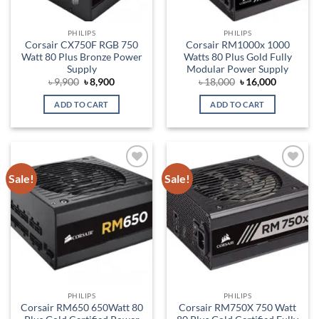
PHILIPS
PHILIPS
Corsair CX750F RGB 750
Corsair RM1000x 1000
Watt 80 Plus Bronze Power
Watts 80 Plus Gold Fully
Supply
Modular Power Supply
Original
Current
Original
Current
৳
9,900
৳
8,900
৳
18,000
৳
16,000
price
price
price
price
was:
is:
was:
is:
ADD TO CART
ADD TO CART
৳ 9,900.
৳ 8,900.
৳ 18,000.
৳ 16,000.
Sale!
Sale!
Add to
Add to
wishlist
wishlist
PHILIPS
PHILIPS
Corsair RM650 650Watt 80
Corsair RM750X 750 Watt