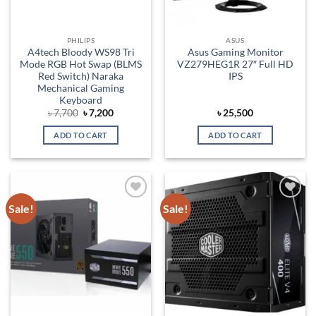
PHILIPS
ASUS
A4tech Bloody WS98 Tri
Asus Gaming Monitor
Mode RGB Hot Swap (BLMS
VZ279HEG1R 27″ Full HD
Red Switch) Naraka
IPS
Mechanical Gaming
Keyboard
Original
Current
৳
7,700
৳
7,200
৳
25,500
price
price
was:
is:
ADD TO CART
ADD TO CART
৳ 7,700.
৳ 7,200.
Sale!
Sale!
Add to
Add to
wishlist
wishlist