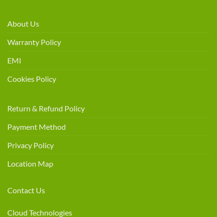
About Us
Warranty Policy
EMI
Cookies Policy
Return & Refund Policy
Payment Method
Privacy Policy
Location Map
Contact Us
Cloud Technologies