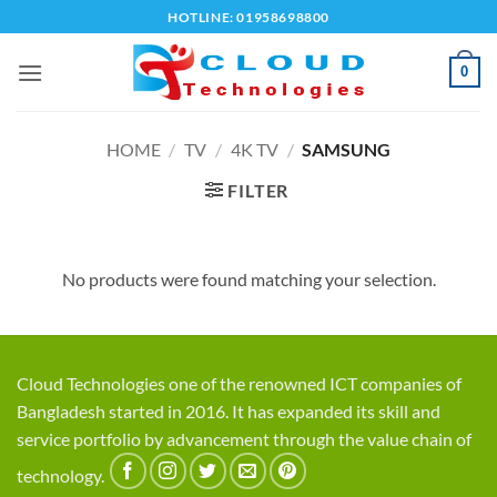
Skip
HOTLINE: 01958698800
to
content
0
HOME
/
TV
/
4K TV
/
SAMSUNG
FILTER
No products were found matching your selection.
Cloud Technologies one of the renowned ICT companies of
Bangladesh started in 2016. It has expanded its skill and
service portfolio by advancement through the value chain of
technology.