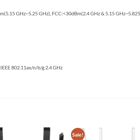
Bm(5.15 GHz~5.25 GHz), FCC:<30dBm(2.4 GHz & 5.15 GHz~5.82
 IEEE 802.11ax/n/b/g 2.4 GHz
Sale!
Add to
wishlist