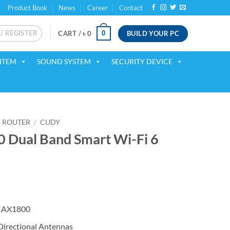
Product Book
News
Career
Contact
 / REGISTER
BUILD YOUR PC
0
CART /
৳
0
ITEM
SOUND SYSTEM
SECURITY DEVICE
ROUTER
/
CUDY
Dual Band Smart Wi-Fi 6
ent
 AX1800
00.
irectional Antennas