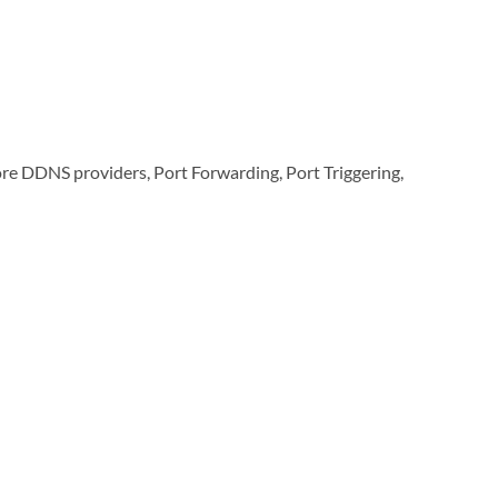
re DDNS providers, Port Forwarding, Port Triggering,