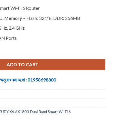
Smart Wi-Fi 6 Router
U,
Memory –
Flash: 32MB, DDR: 256MB
GHz, 2.4 GHz
AN Ports
 Wi-Fi 6 Router quantity
ADD TO CART
 জন্য অনুরোধ করা হলো : 01958698800
CUDY X6 AX1800 Dual Band Smart Wi-Fi 6