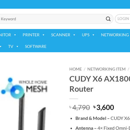
LOGIN
NITOR
PRINTER
SCANNER
UPS
NETWORKING 
TV
SOFTWARE
HOME
/
NETWORKING ITEM
/
CUDY X6 AX1800 
Add to
Router
wishlist
Original
Curr
4,790
3,600
৳
৳
price
price
Brand & Model –
CUDY X6
was:
is:
৳ 4,790.
৳ 3,6
Antenna –
4× Fixed Omni-D