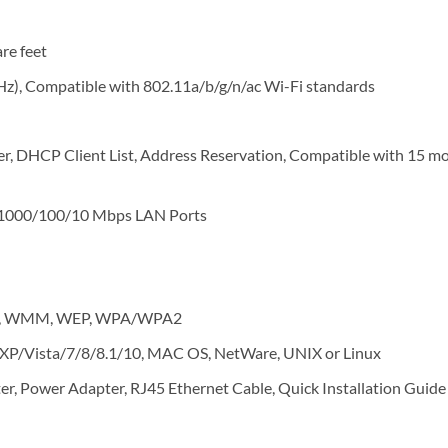
re feet
z), Compatible with 802.11a/b/g/n/ac Wi-Fi standards
er, DHCP Client List, Address Reservation, Compatible with 15 mo
1000/100/10 Mbps LAN Ports
dio, WMM, WEP, WPA/WPA2
P/Vista/7/8/8.1/10, MAC OS, NetWare, UNIX or Linux
, Power Adapter, RJ45 Ethernet Cable, Quick Installation Guide