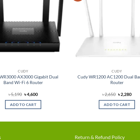
CUDY
CUDY
WR3000 AX3000 Gigabit Dual
Cudy WR1200 AC1200 Dual Ba
Band Wi-Fi 6 Router
Router
Original
Current
Original
Cur
৳
5,190
৳
4,600
৳
2,650
৳
2,280
price
price
price
pric
was:
is:
was:
is:
ADD TO CART
ADD TO CART
৳ 5,190.
৳ 4,600.
৳ 2,650.
৳ 2,
s
Return & Refund Policy