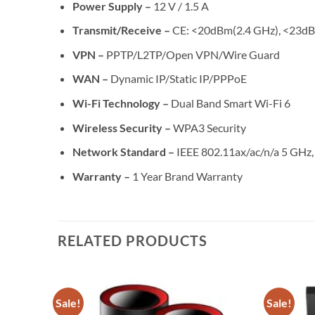
Power Supply –
12 V / 1.5 A
Transmit/Receive –
CE: <20dBm(2.4 GHz), <23d
VPN –
PPTP/L2TP/Open VPN/Wire Guard
WAN –
Dynamic IP/Static IP/PPPoE
Wi-Fi Technology –
Dual Band Smart Wi-Fi 6
Wireless Security –
WPA3 Security
Network Standard –
IEEE 802.11ax/ac/n/a 5 GHz,
Warranty –
1 Year Brand Warranty
RELATED PRODUCTS
Sale!
Sale!
Add to
Add to
wishlist
wishlist