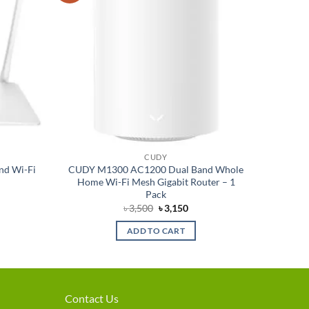
CUDY
nd Wi-Fi
CUDY M1300 AC1200 Dual Band Whole
Home Wi-Fi Mesh Gigabit Router – 1
Pack
rent
Original
Current
৳
3,500
৳
3,150
e
price
price
was:
is:
ADD TO CART
280.
৳ 3,500.
৳ 3,150.
Contact Us