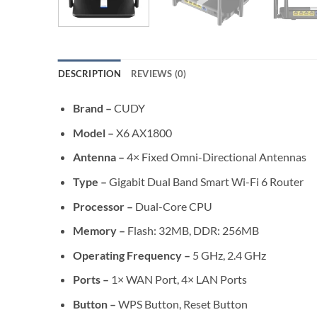
DESCRIPTION
REVIEWS (0)
Brand –
CUDY
Model –
X6 AX1800
Antenna –
4× Fixed Omni-Directional Antennas
Type –
Gigabit Dual Band Smart Wi-Fi 6 Router
Processor –
Dual-Core CPU
Memory –
Flash: 32MB, DDR: 256MB
Operating Frequency –
5 GHz, 2.4 GHz
Ports –
1× WAN Port, 4× LAN Ports
Button –
WPS Button, Reset Button