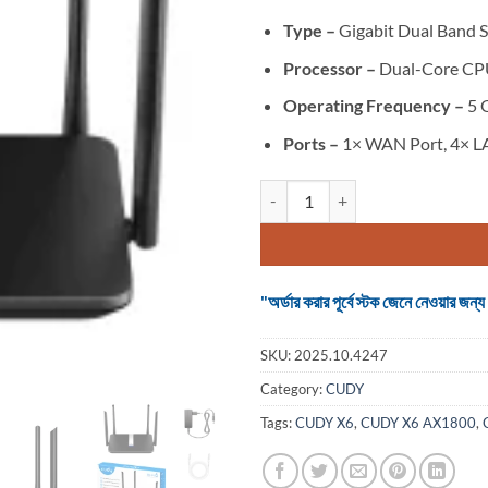
Type –
Gigabit Dual Band 
Processor –
Dual-Core CP
Operating Frequency –
5 
Ports –
1× WAN Port, 4× L
CUDY X6 AX1800 Dual Band Smart
"অর্ডার করার পূর্বে স্টক জেনে নেওয়ার
SKU:
2025.10.4247
Category:
CUDY
Tags:
CUDY X6
,
CUDY X6 AX1800
,