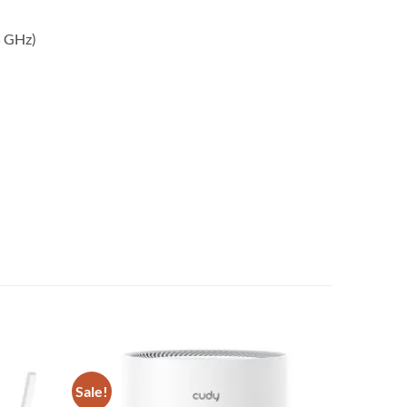
5 GHz)
Sale!
Add to
Add to
wishlist
wishlist