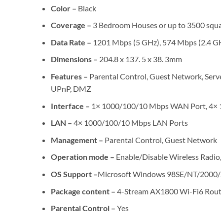
Color –
Black
Coverage –
3 Bedroom Houses or up to 3500 squa
Data Rate –
1201 Mbps (5 GHz), 574 Mbps (2.4 GH
Dimensions –
204.8 x 137. 5 x 38. 3mm
Features –
Parental Control, Guest Network, Serv
UPnP, DMZ
Interface –
1× 1000/100/10 Mbps WAN Port, 4× 
LAN –
4× 1000/100/10 Mbps LAN Ports
Management –
Parental Control, Guest Network
Operation mode –
Enable/Disable Wireless Ra
OS Support –
Microsoft Windows 98SE/NT/2000/X
Package content –
4-Stream AX1800 Wi-Fi6 Router
Parental Control –
Yes