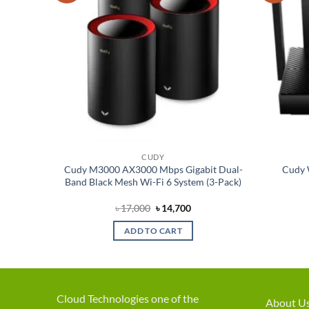
CUDY
esh Wi-
Cudy M3000 AX3000 Mbps Gigabit Dual-
Cudy 
Band Black Mesh Wi-Fi 6 System (3-Pack)
rent
Original
Current
৳
17,000
৳
14,700
ce
price
price
was:
is:
ADD TO CART
,200.
৳ 17,000.
৳ 14,700.
Cloud Technologies one of the
About U