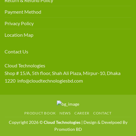
Return & Refund Policy
Payment Method
Privacy Policy
Location Map
Contact Us
Cloud Technologies
Shop # 15/A, 5th floor, Shah Ali Plaza, Mirpur-10, Dhaka
1220 info@cloudtechnologiesbd.com
PRODUCT BOOK
NEWS
CAREER
CONTACT
Copyright 2026 ©
Cloud Technologies
| Design & Develpoed By
Promotion BD