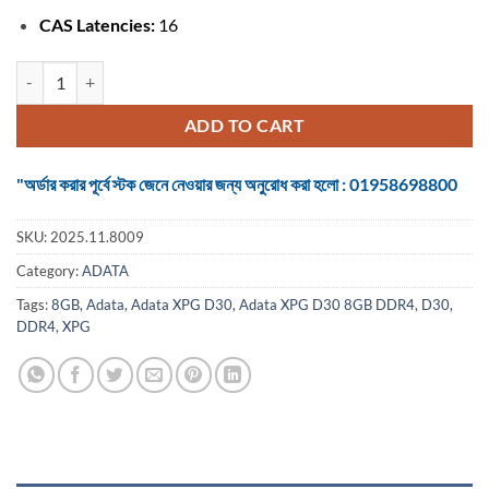
CAS Latencies:
16
Adata XPG D30 8GB DDR4 3200MHz Gaming Desktop RAM quantity
ADD TO CART
"অর্ডার করার পূর্বে স্টক জেনে নেওয়ার জন্য অনুরোধ করা হলো : 01958698800
SKU:
2025.11.8009
Category:
ADATA
Tags:
8GB
,
Adata
,
Adata XPG D30
,
Adata XPG D30 8GB DDR4
,
D30
,
DDR4
,
XPG