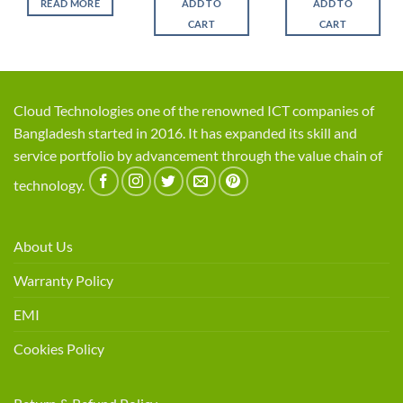
READ MORE
ADD TO
ADD TO
৳ 9,500.
৳ 8,200.
৳ 4,600.
৳ 4,1
CART
CART
Cloud Technologies one of the renowned ICT companies of
Bangladesh started in 2016. It has expanded its skill and
service portfolio by advancement through the value chain of
technology.
About Us
Warranty Policy
EMI
Cookies Policy