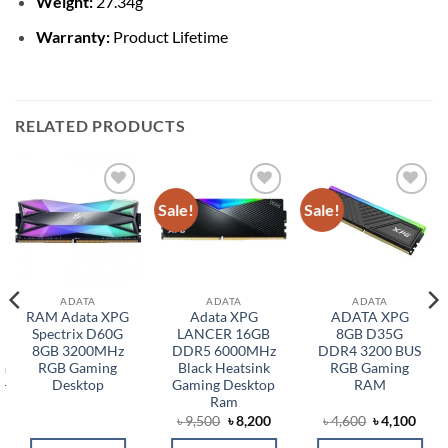
Weight:
27.34g
Warranty:
Product Lifetime
RELATED PRODUCTS
Sale!
Sale!
Add to
Add to
Add to
wishlist
wishlist
wishlist
ADATA
ADATA
ADATA
RAM Adata XPG
Adata XPG
ADATA XPG
Spectrix D60G
LANCER 16GB
8GB D35G
8GB 3200MHz
DDR5 6000MHz
DDR4 3200 BUS
a
RGB Gaming
Black Heatsink
RGB Gaming
-
Desktop
Gaming Desktop
RAM
Ram
Original
Current
Original
Curr
৳
9,500
৳
8,200
৳
4,600
৳
4,100
price
price
price
price
was:
is:
was:
is: