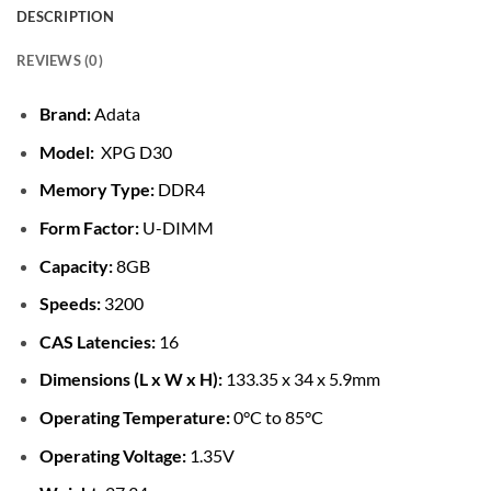
DESCRIPTION
REVIEWS (0)
Brand:
Adata
Model:
XPG D30
Memory Type:
DDR4
Form Factor:
U-DIMM
Capacity:
8GB
Speeds:
3200
CAS Latencies:
16
Dimensions (L x W x H):
133.35 x 34 x 5.9mm
Operating Temperature:
0°C to 85°C
Operating Voltage:
1.35V