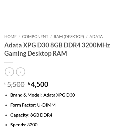
HOME
/
COMPONENT
/
RAM (DESKTOP)
/
ADATA
Adata XPG D30 8GB DDR4 3200MHz
Gaming Desktop RAM
Original
Current
5,500
4,500
৳
৳
price
price
Brand &
Model:
Adata XPG D30
was:
is:
৳ 5,500.
৳ 4,500.
Form Factor:
U-DIMM
Capacity:
8GB DDR4
Speeds:
3200