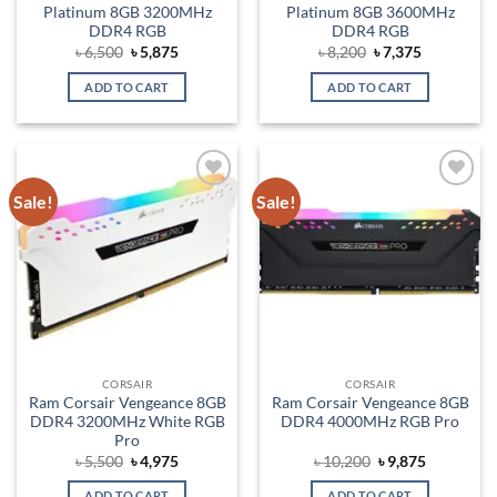
Platinum 8GB 3200MHz
Platinum 8GB 3600MHz
DDR4 RGB
DDR4 RGB
Original
Current
Original
Current
৳
6,500
৳
5,875
৳
8,200
৳
7,375
price
price
price
price
was:
is:
was:
is:
ADD TO CART
ADD TO CART
৳ 6,500.
৳ 5,875.
৳ 8,200.
৳ 7,375.
Sale!
Sale!
Add to
Add to
wishlist
wishlist
CORSAIR
CORSAIR
Ram Corsair Vengeance 8GB
Ram Corsair Vengeance 8GB
DDR4 3200MHz White RGB
DDR4 4000MHz RGB Pro
Pro
Original
Current
Original
Current
৳
5,500
৳
4,975
৳
10,200
৳
9,875
price
price
price
price
was:
is:
was:
is:
ADD TO CART
ADD TO CART