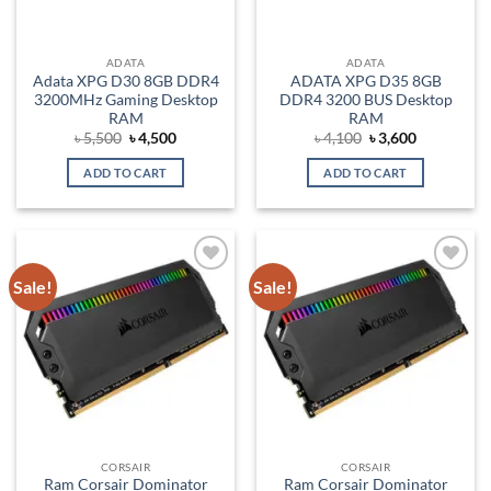
ADATA
ADATA
Adata XPG D30 8GB DDR4
ADATA XPG D35 8GB
3200MHz Gaming Desktop
DDR4 3200 BUS Desktop
RAM
RAM
Original
Current
Original
Current
৳
5,500
৳
4,500
৳
4,100
৳
3,600
price
price
price
price
was:
is:
was:
is:
ADD TO CART
ADD TO CART
৳ 5,500.
৳ 4,500.
৳ 4,100.
৳ 3,600.
Sale!
Sale!
Add to
Add to
wishlist
wishlist
CORSAIR
CORSAIR
Ram Corsair Dominator
Ram Corsair Dominator