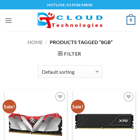
Skip
HOTLINE: 01958698800
to
content
0
HOME
/
PRODUCTS TAGGED “8GB”
FILTER
Sale!
Sale!
Add to
Add to
wishlist
wishlist