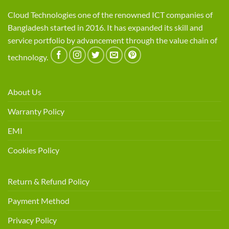
Cloud Technologies one of the renowned ICT companies of
Bangladesh started in 2016. It has expanded its skill and
service portfolio by advancement through the value chain of
technology.
About Us
Warranty Policy
EMI
Cookies Policy
Return & Refund Policy
Payment Method
Privacy Policy