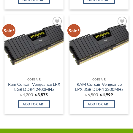
৳ 5,500.
৳ 4,975.
৳ 10,200.
৳ 9,875.
Sale!
Sale!
Add to
Add to
wishlist
wishlist
CORSAIR
CORSAIR
Ram Corsair Vengeance LPX
RAM Corsair Vengeance
8GB DDR4 2400MHz
LPX 8GB DDR4 3200MHz
Original
Current
Original
Current
৳
4,200
৳
3,875
৳
6,500
৳
4,999
price
price
price
price
was:
is:
was:
is:
ADD TO CART
ADD TO CART
৳ 4,200.
৳ 3,875.
৳ 6,500.
৳ 4,999.