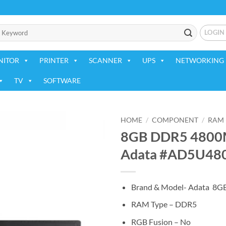
LOGIN
NITOR
PRINTER
SCANNER
UPS
NETWORKING 
TV
SOFTWARE
HOME
/
COMPONENT
/
RAM 
8GB DDR5 4800M
Add to
Adata #AD5U48
wishlist
Brand & Model- Adata 8
RAM Type – DDR5
RGB Fusion – No