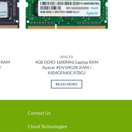
APACER
p RAM
4GB DDR3 1600MHz Laptop RAM
/
Apacer #DV.04G2K.KAM /
AS04GFA60CATBGJ
READ MORE
Contact Us
Cloud Technologies