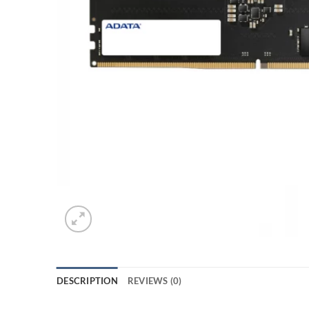
DESCRIPTION
REVIEWS (0)