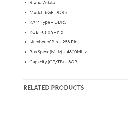
Brand-Adata
Model- 8GB DDR5
RAM Type – DDR5
RGB Fusion – No
Number of Pin – 288 Pin
Bus Speed(MHz) – 4800MHz
Capacity (GB/TB) – 8GB
RELATED PRODUCTS
Add to
Add to
wishlist
wishlist