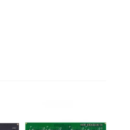
Add to
Add to
wishlist
wishlist