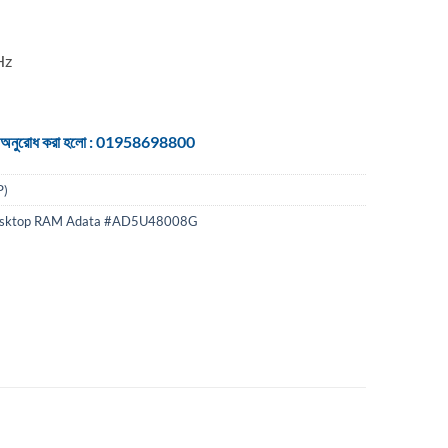
Hz
 জন্য অনুরোধ করা হলো : 01958698800
P)
esktop RAM Adata #AD5U48008G