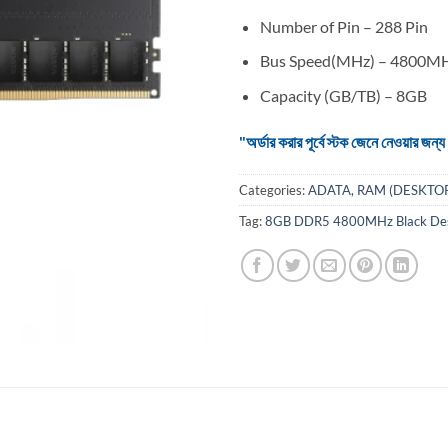
Number of Pin – 288 Pin
Bus Speed(MHz) – 4800M
Capacity (GB/TB) – 8GB
"অর্ডার করার পূর্বে স্টক জেনে নেওয়ার
Categories:
ADATA
,
RAM (DESKTO
Tag:
8GB DDR5 4800MHz Black D