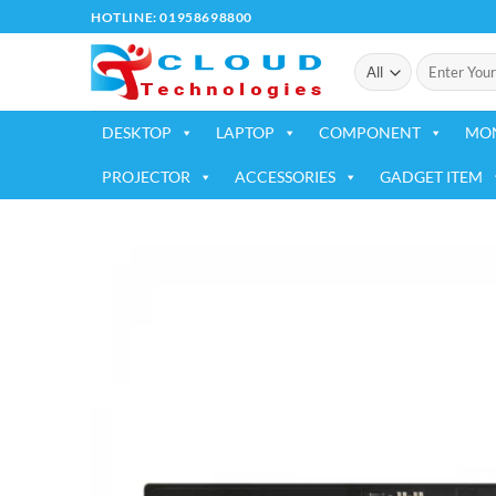
Skip
HOTLINE: 01958698800
to
Search
content
for:
DESKTOP
LAPTOP
COMPONENT
MO
PROJECTOR
ACCESSORIES
GADGET ITEM