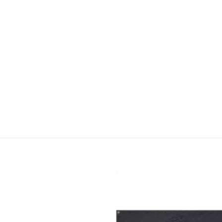
Add to
wishlist