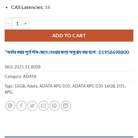
CAS Latencies:
16
ADATA XPG D35 16GB DDR4 3200 BUS Desktop RAM quantity
ADD TO CART
"অর্ডার করার পূর্বে স্টক জেনে নেওয়ার জন্য অনুরোধ করা হলো : 01958698800
SKU:
2025.11.8008
Category:
ADATA
Tags:
16GB
,
Adata
,
ADATA XPG D35
,
ADATA XPG D35 16GB
,
D35
,
XPG