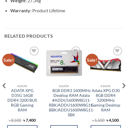
Weight:
27.34g
Warranty:
Product Lifetime
RELATED PRODUCTS
Sale!
Sale!
Add to
Add to
Add to
wishlist
wishlist
wishlist
ADATA
ADATA
ADATA
ADATA XPG
8GB DDR3 1600MHz
Adata XPG D30
D35G 16GB
Desktop RAM Adata
8GB DDR4
DDR4 3200 BUS
#ADDU1600W8G11-
3200MHz
RGB Gaming
RBK/ADDU1600W8G11-
Gaming Desktop
RAM
BBK/ADDU1600W8G11-
RAM
SBK
Original
Current
Original
Curr
৳
8,500
৳
7,400
৳
5,500
৳
4,500
price
price
price
price
was:
is:
was:
is: