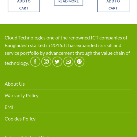
ADD TO
READ MORE
ADD TO
৳ 8,500.
৳ 7,400.
৳ 5,500.
৳ 4,5
CART
CART
Cloud Technologies one of the renowned ICT companies of
Bangladesh started in 2016. It has expanded its skill and
service portfolio by advancement through the value chain of
technology.
About Us
Warranty Policy
EMI
Cookies Policy