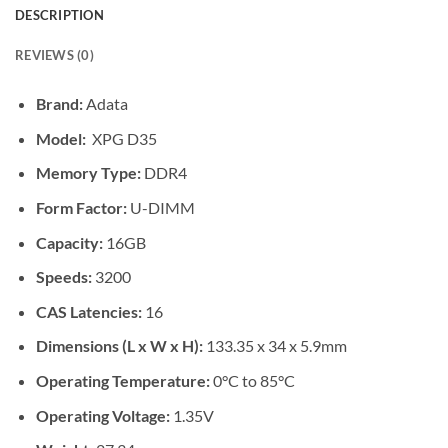
DESCRIPTION
REVIEWS (0)
Brand:
Adata
Model:
XPG D35
Memory Type:
DDR4
Form Factor:
U-DIMM
Capacity:
16GB
Speeds:
3200
CAS Latencies:
16
Dimensions (L x W x H):
133.35 x 34 x 5.9mm
Operating Temperature:
0°C to 85°C
Operating Voltage:
1.35V