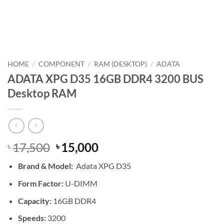
HOME
/
COMPONENT
/
RAM (DESKTOP)
/
ADATA
ADATA XPG D35 16GB DDR4 3200 BUS
Desktop RAM
Original
Current
17,500
15,000
৳
৳
price
price
Brand &
Model:
Adata XPG D35
was:
is:
৳ 17,500.
৳ 15,000.
Form Factor:
U-DIMM
Capacity:
16GB DDR4
Speeds:
3200