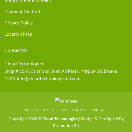
Return & Refund Policy
Payment Method
Privacy Policy
Location Map
Contact Us
Cloud Technologies
Shop # 15/A, 5th floor, Shah Ali Plaza, Mirpur-10, Dhaka
1220 info@cloudtechnologiesbd.com
PRODUCT BOOK
NEWS
CAREER
CONTACT
Copyright 2026 ©
Cloud Technologies
| Design & Develpoed By
Promotion BD