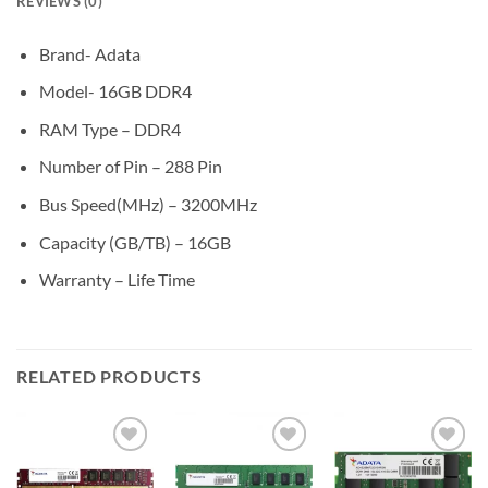
REVIEWS (0)
Brand- Adata
Model- 16GB DDR4
RAM Type – DDR4
Number of Pin – 288 Pin
Bus Speed(MHz) – 3200MHz
Capacity (GB/TB) – 16GB
Warranty – Life Time
RELATED PRODUCTS
Add to
Add to
Add to
wishlist
wishlist
wishlist