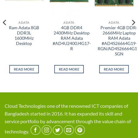
ADATA
ADATA
ADATA
Ram Adata 8GB
4GB DDR4
Premier 4GB DDR
DDR3L
2400MHz Desktop
2666MHz Laptop
1600MHz
RAM Adata
RAM Adata
Desktop
#AD4U2400J4G17-
#AD4S26664G19-
R
RGN/AD4S26664G1
SGN
READ MORE
READ MORE
READ MORE
Cloud Technologies one of the renowned ICT companies of
Bangladesh started in 2016. It has expanded its skill and
service portfolio by advancement through the value chain of
technology.