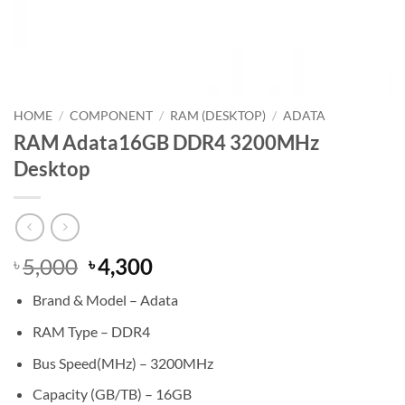
HOME
/
COMPONENT
/
RAM (DESKTOP)
/
ADATA
RAM Adata16GB DDR4 3200MHz
Desktop
Original
Current
5,000
4,300
৳
৳
price
price
Brand & Model – Adata
was:
is:
৳ 5,000.
৳ 4,300.
RAM Type – DDR4
Bus Speed(MHz) – 3200MHz
Capacity (GB/TB) – 16GB