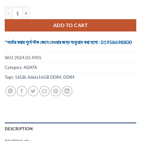
RAM Adata16GB DDR4 3200MHz Desktop quantity
ADD TO CART
"অর্ডার করার পূর্বে স্টক জেনে নেওয়ার জন্য অনুরোধ করা হলো : 01958698800
SKU:
2024.02.4905
Category:
ADATA
Tags:
16GB
,
Adata16GB DDR4
,
DDR4
DESCRIPTION