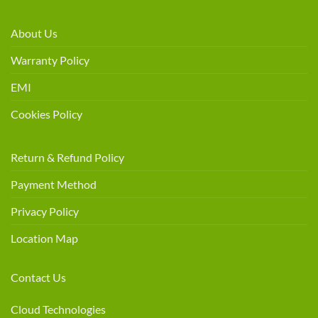
About Us
Warranty Policy
EMI
Cookies Policy
Return & Refund Policy
Payment Method
Privacy Policy
Location Map
Contact Us
Cloud Technologies