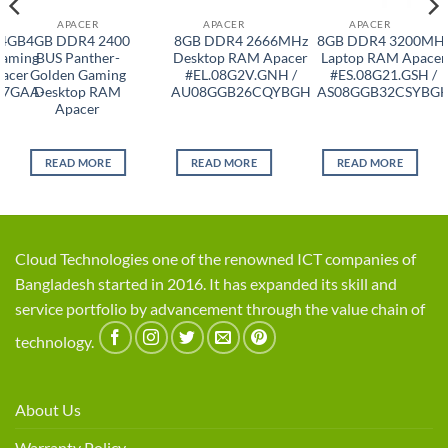
APACER
APACER
APACER
 4GB
4GB DDR4 2400
8GB DDR4 2666MHz
8GB DDR4 3200MH
aming
BUS Panther-
Desktop RAM Apacer
Laptop RAM Apacer
acer
Golden Gaming
#EL.08G2V.GNH /
#ES.08G21.GSH /
T7GAA-
Desktop RAM
AU08GGB26CQYBGH
AS08GGB32CSYBG
Apacer
READ MORE
READ MORE
READ MORE
Cloud Technologies one of the renowned ICT companies of
Bangladesh started in 2016. It has expanded its skill and
service portfolio by advancement through the value chain of
technology.
About Us
Warranty Policy