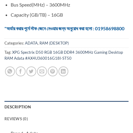
Bus Speed(MHz) – 3600MHz
Capacity (GB/TB) – 16GB
"অর্ডার করার পূর্বে স্টক জেনে নেওয়ার জন্য অনুরোধ করা হলো : 01958698800
Categories:
ADATA
,
RAM (DESKTOP)
Tag:
XPG Spectrix D50 RGB 16GB DDR4 3600MHz Gaming Desktop
RAM Adata #AX4U360016G18I-ST50
DESCRIPTION
REVIEWS (0)