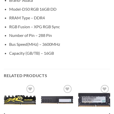
Brand- Adata
Model-D50 RGB 16GB DD
RRAM Type – DDR4
RGB Fusion – XPG RGB Sync
Number of Pin – 288 Pin
Bus Speed(MHz) – 3600MHz
Capacity (GB/TB) – 16GB
RELATED PRODUCTS
Add to
Add to
Add to
wishlist
wishlist
wishlist