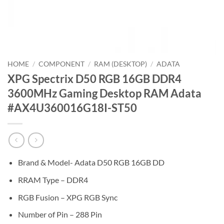
HOME
/
COMPONENT
/
RAM (DESKTOP)
/
ADATA
XPG Spectrix D50 RGB 16GB DDR4
3600MHz Gaming Desktop RAM Adata
#AX4U360016G18I-ST50
Brand & Model- Adata D50 RGB 16GB DD
RRAM Type – DDR4
RGB Fusion – XPG RGB Sync
Number of Pin – 288 Pin