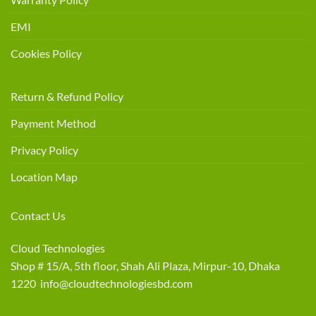
EMI
Cookies Policy
Return & Refund Policy
Payment Method
Privacy Policy
Location Map
Contact Us
Cloud Technologies
Shop # 15/A, 5th floor, Shah Ali Plaza, Mirpur-10, Dhaka
1220 info@cloudtechnologiesbd.com