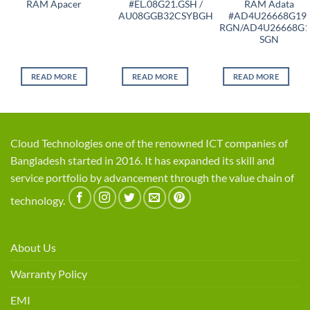
RAM Apacer
#EL.08G21.GSH /
RAM Adata
AU08GGB32CSYBGH
#AD4U26668G19-
RGN/AD4U26668G1
SGN
READ MORE
READ MORE
READ MORE
Cloud Technologies one of the renowned ICT companies of
Bangladesh started in 2016. It has expanded its skill and
service portfolio by advancement through the value chain of
technology.
About Us
Warranty Policy
EMI