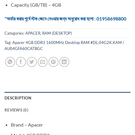
Capacity (GB/TB) – 4GB
"অর্ডার করার পূর্বে স্টক জেনে নেওয়ার জন্য অনুরোধ করা হলো : 01958698800
Categories:
APACER
,
RAM (DESKTOP)
Tag:
Apacer 4GB DDR3 1600MHz Desktop RAM #DL.04G2K.KAM /
AU04GFA60CATBGC
DESCRIPTION
REVIEWS (0)
Brand – Apacer