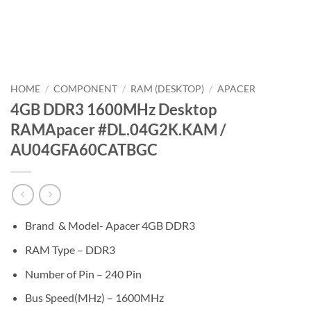
HOME
/
COMPONENT
/
RAM (DESKTOP)
/
APACER
4GB DDR3 1600MHz Desktop
RAMApacer #DL.04G2K.KAM /
AU04GFA60CATBGC
Brand & Model- Apacer 4GB DDR3
RAM Type – DDR3
Number of Pin – 240 Pin
Bus Speed(MHz) – 1600MHz