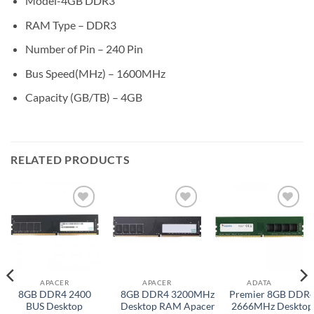
Model-4GB DDR3
RAM Type – DDR3
Number of Pin – 240 Pin
Bus Speed(MHz) – 1600MHz
Capacity (GB/TB) – 4GB
RELATED PRODUCTS
Add to
Add to
Add to
wishlist
wishlist
wishlist
APACER
APACER
ADATA
8GB DDR4 2400
8GB DDR4 3200MHz
Premier 8GB DDR
BUS Desktop
Desktop RAM Apacer
2666MHz Desktop