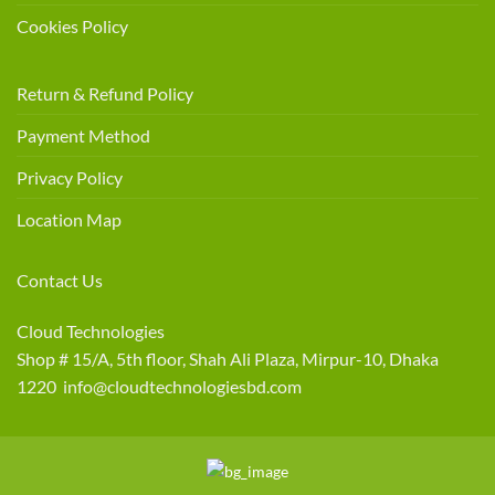
Cookies Policy
Return & Refund Policy
Payment Method
Privacy Policy
Location Map
Contact Us
Cloud Technologies
Shop # 15/A, 5th floor, Shah Ali Plaza, Mirpur-10, Dhaka
1220 info@cloudtechnologiesbd.com