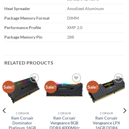
Heat Spreader
Anodized Aluminum
Package Memory Format
DIMM
Performance Profile
XMP 2.0
Package Memory Pin
288
RELATED PRODUCTS
Sale!
Sale!
Sale!
Add to
Add to
Add to
wishlist
wishlist
wishlist
CORSAIR
CORSAIR
CORSAIR
Ram Corsair
Ram Corsair
Ram Corsair
Dominator
Vengeance 8GB
Vengeance LPX
Platinum 16GB
DDR4 4000MHz
16GB DDR4