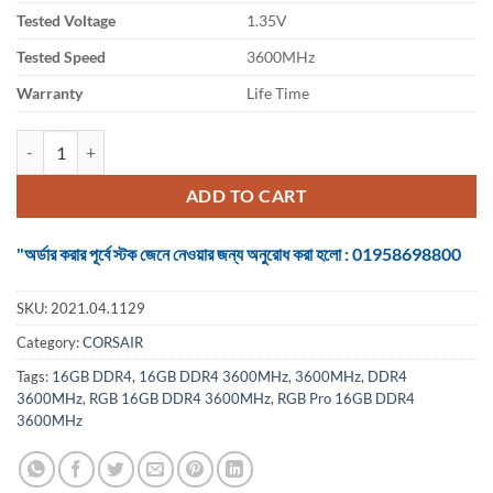
Tested Voltage
1.35V
Tested Speed
3600MHz
Warranty
Life Time
Ram Corsair Vengeance RGB Pro 16GB DDR4 3600MHz quantity
ADD TO CART
"অর্ডার করার পূর্বে স্টক জেনে নেওয়ার জন্য অনুরোধ করা হলো : 01958698800
SKU:
2021.04.1129
Category:
CORSAIR
Tags:
16GB DDR4
,
16GB DDR4 3600MHz
,
3600MHz
,
DDR4
3600MHz
,
RGB 16GB DDR4 3600MHz
,
RGB Pro 16GB DDR4
3600MHz