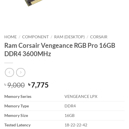
HOME
/
COMPONENT
/
RAM (DESKTOP)
/
CORSAIR
Ram Corsair Vengeance RGB Pro 16GB
DDR4 3600MHz
Original
Current
9,000
7,775
৳
৳
price
price
Memory Series
VENGEANCE LPX
was:
is:
৳ 9,000.
৳ 7,775.
Memory Type
DDR4
Memory Size
16GB
Tested Latency
18-22-22-42