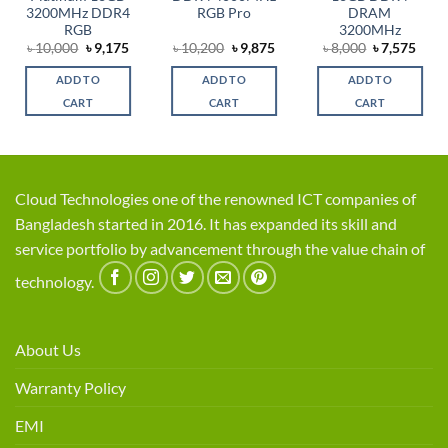
3200MHz DDR4
RGB Pro
DRAM
RGB
3200MHz
rent
Original
Current
Original
Current
Original
Curr
৳
10,000
৳
9,175
৳
10,200
৳
9,875
৳
8,000
৳
7,575
ce
price
price
price
price
price
price
was:
is:
was:
is:
was:
is:
ADD TO
ADD TO
ADD TO
,875.
৳ 10,000.
৳ 9,175.
৳ 10,200.
৳ 9,875.
৳ 8,000.
৳ 7,5
CART
CART
CART
Cloud Technologies one of the renowned ICT companies of
Bangladesh started in 2016. It has expanded its skill and
service portfolio by advancement through the value chain of
technology.
About Us
Warranty Policy
EMI