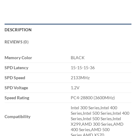
DESCRIPTION
REVIEWS (0)
Memory Color
BLACK
SPD Latency
15-15-15-36
SPD Speed
2133MHz
SPD Voltage
1.2V
Speed Rating
PC4-28800 (3600MHz)
Intel 300 Series,Intel 400
Series,Intel 500 Series,Intel 400
Compatibility
Series,Intel 500 Series,Intel
X299,AMD 300 Series,AMD
400 Series,AMD 500
Series,AMD X570