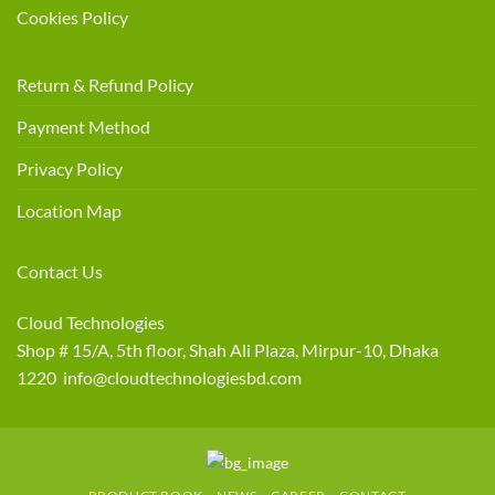
Cookies Policy
Return & Refund Policy
Payment Method
Privacy Policy
Location Map
Contact Us
Cloud Technologies
Shop # 15/A, 5th floor, Shah Ali Plaza, Mirpur-10, Dhaka
1220 info@cloudtechnologiesbd.com